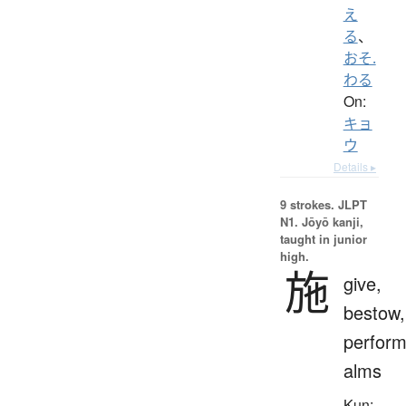
え
る
、
おそ.
わる
On:
キョ
ウ
Details ▸
9 strokes.
JLPT
N1. Jōyō kanji,
taught in junior
high.
施
give,
bestow,
perform
alms
Kun: