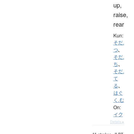
up,
raise,
rear
Kun:
そだ.
つ
、
そだ.
ち
、
そだ.
て
る
、
はぐ
く.む
On:
イク
Details ▸