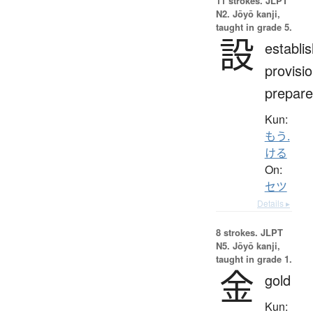
11 strokes.
JLPT
N2. Jōyō kanji,
taught in grade 5.
設
establi
provisio
prepare
Kun:
もう.
ける
On:
セツ
Details ▸
8 strokes.
JLPT
N5. Jōyō kanji,
taught in grade 1.
金
gold
Kun: