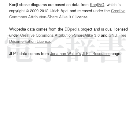
Kanji stroke diagrams are based on data from
KanjiVG
, which is
copyright © 2009-2012 Ulrich Apel and released under the
Creative
Commons Attribution-Share Alike 3.0
license.
Wikipedia data comes from the
DBpedia
project and is dual licensed
under
Creative Commons Attribution-ShareAlike 3.0
and
GNU Free
Documentation License
.
JLPT data comes from
Jonathan Waller‘s
JLPT Resources
page.