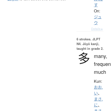
す
On:
ジュ
ウ
Details ▸
6 strokes.
JLPT
N4. Jōyō kanji,
taught in grade 2.
多
many,
frequen
much
Kun:
おお.
い
、
まさ.
に
、
まさ.