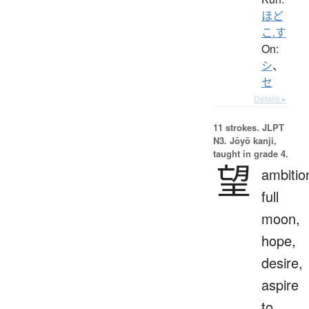
ほど
こ.す
On:
シ
、
セ
Details ▸
11 strokes.
JLPT
N3. Jōyō kanji,
taught in grade 4.
望
ambitio
full
moon,
hope,
desire,
aspire
to,