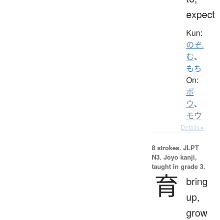
expect
Kun:
のぞ.
む
、
もち
On:
ボ
ウ
、
モウ
Details ▸
8 strokes.
JLPT
N3. Jōyō kanji,
taught in grade 3.
育
bring
up,
grow