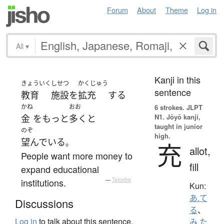
Forum
About
Theme
Log in
All
▾
Kanji in this
きょういく
しせつ
かくじゅう
sentence
教育
施設
を
拡充
する
かね
おお
6 strokes.
JLPT
N1. Jōyō kanji,
金
を
もっと
多く
と
taught in junior
のぞ
high.
望んでいる
。
充
allot,
People want more money to
fill
expand educational
institutions.
—
Tatoeba
Kun:
あ.て
Discussions
る
、
Log in
to talk about this sentence.
み.た