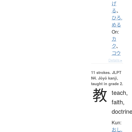
げ
る
、
ひろ.
める
On:
カ
ク
、
コウ
Details ▸
11 strokes.
JLPT
N4. Jōyō kanji,
taught in grade 2.
教
teach,
faith,
doctrin
Kun:
おし.