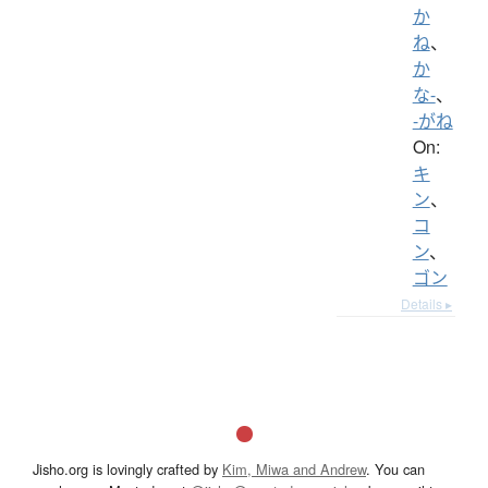
か
ね
、
か
な-
、
-がね
On:
キ
ン
、
コ
ン
、
ゴン
Details ▸
Jisho.org is lovingly crafted by
Kim, Miwa and Andrew
. You can