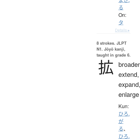
る
On:
タ
Details ▸
8 strokes.
JLPT
N1. Jōyō kanji,
taught in grade 6.
拡
broaden
extend,
expand
enlarge
Kun:
ひろ.
が
る
、
ひろ.