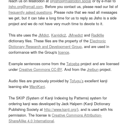
reach us on Mastodon at
@jisho@mastodon.social
or by e-mail to
jisho.org@gmail.com
. Before you contact us, please read our list of
frequently asked questions
. Please note that we read all messages
we get, but it can take a long time for us to reply as Jisho is a side
project and we do not have very much time to devote to it.
This site uses the
JMdict
,
Kanjidic2
,
JMnedict
and
Radkfile
dictionary files. These files are the property of the
Electronic
Dictionary Research and Development Group
, and are used in
conformance with the Group's
licence
.
Example sentences come from the
Tatoeba
project and are licensed
under
Creative Commons CC-BY
. And from the
Jreibun
project.
Audio files are graciously provided by
Tofugu’s
excellent kanji
learning site
WaniKani
.
The SKIP (System of Kanji Indexing by Patterns) system for
ordering kanji was developed by Jack Halpern (Kanji Dictionary
Publishing Society at
http://www.kanji.org/
), and is used with his
permission. The license is
Creative Commons Attribution-
ShareAlike 4.0 International
.