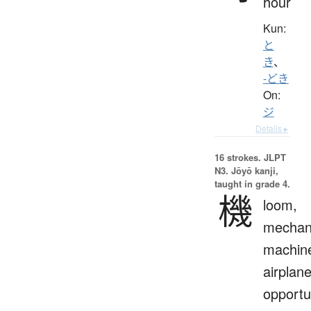
hour
Kun:
と
き
、
-どき
On:
ジ
Details ▸
16 strokes.
JLPT
N3. Jōyō kanji,
taught in grade 4.
機
loom,
mechan
machin
airplane
opportu