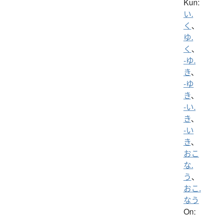
Kun:
い.
く
、
ゆ.
く
、
-ゆ.
き
、
-ゆ
き
、
-い.
き
、
-い
き
、
おこ
な.
う
、
おこ.
なう
On: