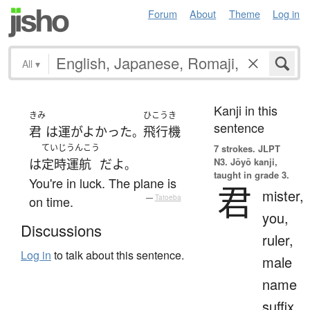
Forum
About
Theme
Log in
All
▾
Kanji in this
きみ
ひこうき
sentence
君
は
運がよかった
飛行機
。
ていじ
うんこう
7 strokes.
JLPT
N3. Jōyō kanji,
は
定時
運航
だ
よ
。
taught in grade 3.
You're in luck. The plane is
君
mister,
on time.
—
Tatoeba
you,
Discussions
ruler,
Log in
to talk about this sentence.
male
name
suffix