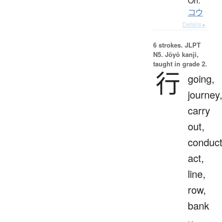
On:
コウ
Details ▸
6 strokes.
JLPT
N5. Jōyō kanji,
taught in grade 2.
行
going,
journey
carry
out,
conduct
act,
line,
row,
bank