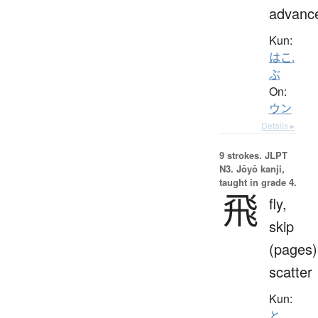
advanc
Kun:
はこ.
ぶ
On:
ウン
Details ▸
9 strokes.
JLPT
N3. Jōyō kanji,
taught in grade 4.
飛
fly,
skip
(pages)
scatter
Kun:
と.