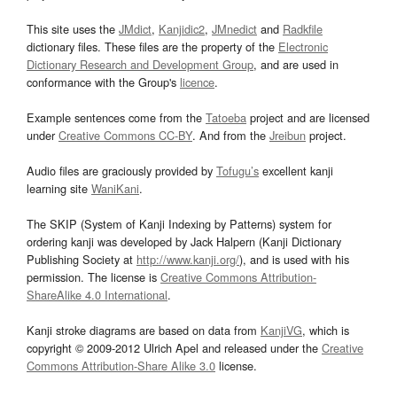
This site uses the
JMdict
,
Kanjidic2
,
JMnedict
and
Radkfile
dictionary files. These files are the property of the
Electronic
Dictionary Research and Development Group
, and are used in
conformance with the Group's
licence
.
Example sentences come from the
Tatoeba
project and are licensed
under
Creative Commons CC-BY
. And from the
Jreibun
project.
Audio files are graciously provided by
Tofugu’s
excellent kanji
learning site
WaniKani
.
The SKIP (System of Kanji Indexing by Patterns) system for
ordering kanji was developed by Jack Halpern (Kanji Dictionary
Publishing Society at
http://www.kanji.org/
), and is used with his
permission. The license is
Creative Commons Attribution-
ShareAlike 4.0 International
.
Kanji stroke diagrams are based on data from
KanjiVG
, which is
copyright © 2009-2012 Ulrich Apel and released under the
Creative
Commons Attribution-Share Alike 3.0
license.