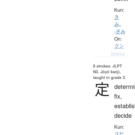
Kun:
き
み
、
-ぎみ
On:
クン
Details ▸
8 strokes.
JLPT
N3. Jōyō kanji,
taught in grade 3.
定
determi
fix,
establis
decide
Kun:
さだ.