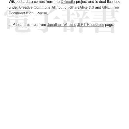
Wikipedia data comes from the
DBpedia
project and is dual licensed
under
Creative Commons Attribution-ShareAlike 3.0
and
GNU Free
Documentation License
.
JLPT data comes from
Jonathan Waller‘s
JLPT Resources
page.