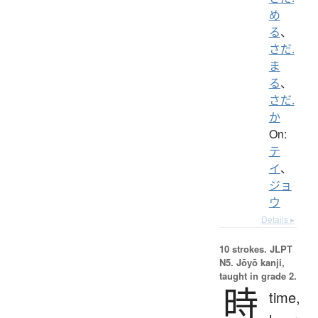
め
る
、
さだ.
ま
る
、
さだ.
か
On:
テ
イ
、
ジョ
ウ
Details ▸
10 strokes.
JLPT
N5. Jōyō kanji,
taught in grade 2.
時
time,