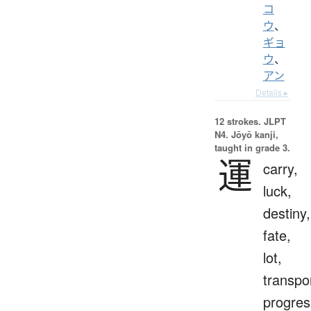
コ
ウ
、
ギョ
ウ
、
アン
Details ▸
12 strokes.
JLPT
N4. Jōyō kanji,
taught in grade 3.
運
carry,
luck,
destiny,
fate,
lot,
transpo
progres