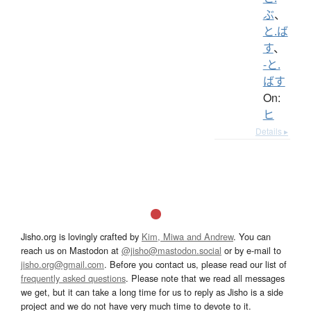
ぶ
、
と.ば
す
、
-と.
ばす
On:
ヒ
Details ▸
Jisho.org is lovingly crafted by
Kim, Miwa and Andrew
. You can
reach us on Mastodon at
@jisho@mastodon.social
or by e-mail to
jisho.org@gmail.com
. Before you contact us, please read our list of
frequently asked questions
. Please note that we read all messages
we get, but it can take a long time for us to reply as Jisho is a side
project and we do not have very much time to devote to it.