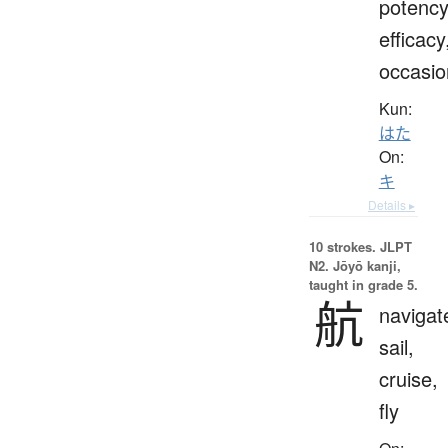
potency
efficacy
occasio
Kun:
はた
On:
キ
Details ▸
10 strokes.
JLPT
N2. Jōyō kanji,
taught in grade 5.
航
navigat
sail,
cruise,
fly