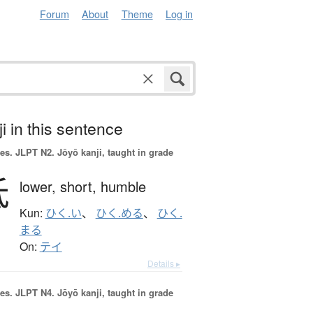
Forum
About
Theme
Log in
i in this sentence
es.
JLPT N2. Jōyō kanji, taught in grade
低
lower,
short,
humble
Kun:
ひく.い
、
ひく.める
、
ひく.
まる
On:
テイ
Details ▸
es.
JLPT N4. Jōyō kanji, taught in grade