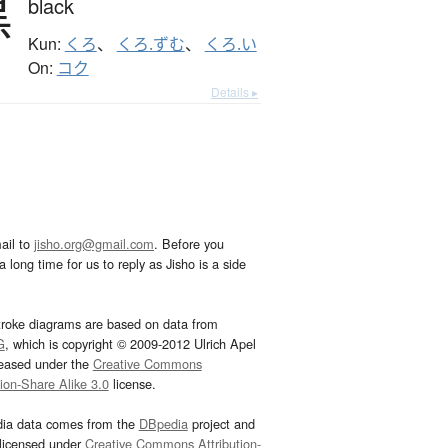
黒
black
Kun:
くろ
、
くろ.ずむ
、
くろ.い
On:
コク
Details ▸
ail to
jisho.org@gmail.com
. Before you
 long time for us to reply as Jisho is a side
troke diagrams are based on data from
G
, which is copyright © 2009-2012 Ulrich Apel
leased under the
Creative Commons
tion-Share Alike 3.0
license.
dia data comes from the
DBpedia
project and
 licensed under
Creative Commons Attribution-