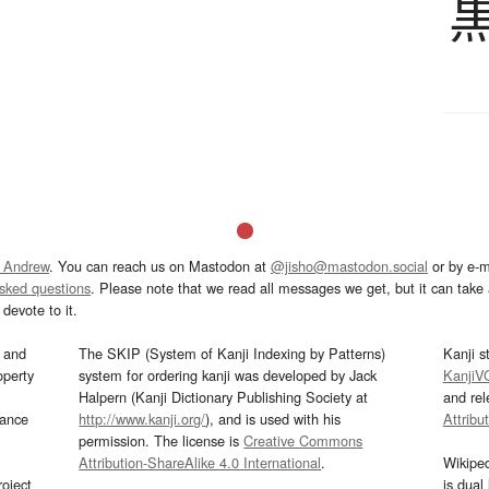
 Andrew
. You can reach us on Mastodon at
@jisho@mastodon.social
or by e-m
asked questions
. Please note that we read all messages we get, but it can take a
devote to it.
and
The SKIP (System of Kanji Indexing by Patterns)
Kanji s
operty
system for ordering kanji was developed by Jack
KanjiV
Halpern (Kanji Dictionary Publishing Society at
and re
mance
http://www.kanji.org/
), and is used with his
Attribu
permission. The license is
Creative Commons
Attribution-ShareAlike 4.0 International
.
Wikipe
oject
is dual