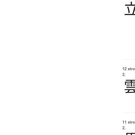
12 str
2.
11 str
2.