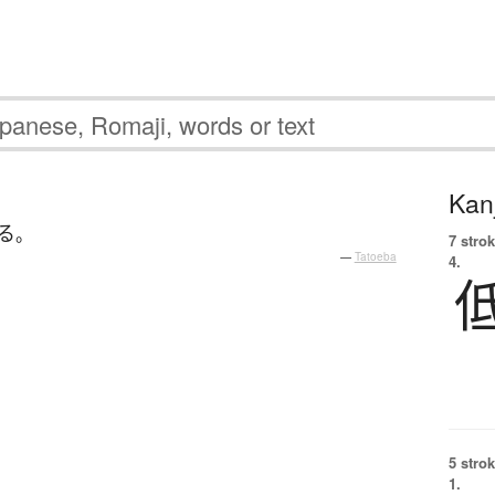
Kanj
る
。
7 strok
—
Tatoeba
4.
5 strok
1.