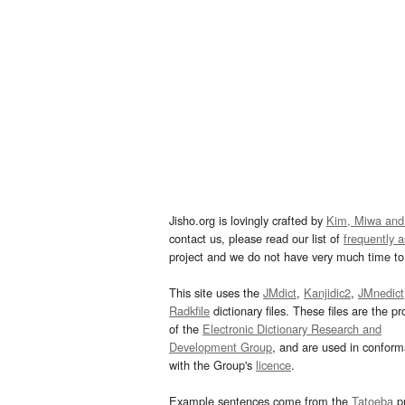
Jisho.org is lovingly crafted by
Kim, Miwa and
contact us, please read our list of
frequently 
project and we do not have very much time to 
This site uses the
JMdict
,
Kanjidic2
,
JMnedict
Radkfile
dictionary files. These files are the pr
of the
Electronic Dictionary Research and
Development Group
, and are used in confor
with the Group's
licence
.
Example sentences come from the
Tatoeba
pr