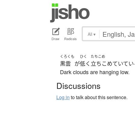
All
▾
Draw
Radicals
くろくも
ひく
たちこめ
黒雲
が
低く
立ちこめていてい
Dark clouds are hanging low.
Discussions
Log in
to talk about this sentence.