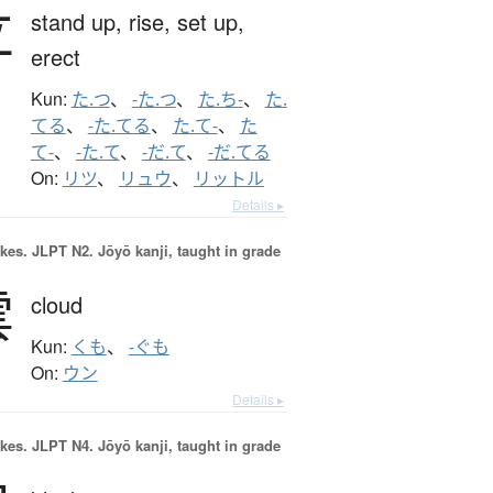
立
stand up,
rise,
set up,
erect
Kun:
た.つ
、
-た.つ
、
た.ち-
、
た.
てる
、
-た.てる
、
た.て-
、
た
て-
、
-た.て
、
-だ.て
、
-だ.てる
On:
リツ
、
リュウ
、
リットル
Details ▸
okes.
JLPT N2. Jōyō kanji, taught in grade
雲
cloud
Kun:
くも
、
-ぐも
On:
ウン
Details ▸
okes.
JLPT N4. Jōyō kanji, taught in grade