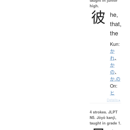
taught in junior
high.
彼
he,
that,
the
Kun:
か
れ
、
か
の
、
か.の
On:
ヒ
Details ▸
4 strokes.
JLPT
N5. Jōyō kanji,
taught in grade 1.