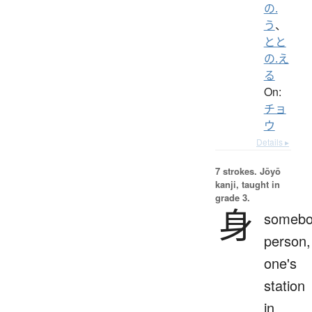
の.
う
、
とと
の.え
る
On:
チョ
ウ
Details ▸
7 strokes.
Jōyō
kanji, taught in
grade 3.
身
somebo
person,
one's
station
in