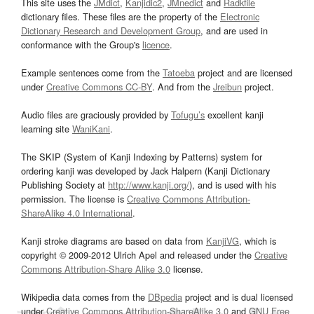
This site uses the
JMdict
,
Kanjidic2
,
JMnedict
and
Radkfile
dictionary files. These files are the property of the
Electronic
Dictionary Research and Development Group
, and are used in
conformance with the Group's
licence
.
Example sentences come from the
Tatoeba
project and are licensed
under
Creative Commons CC-BY
. And from the
Jreibun
project.
Audio files are graciously provided by
Tofugu’s
excellent kanji
learning site
WaniKani
.
The SKIP (System of Kanji Indexing by Patterns) system for
ordering kanji was developed by Jack Halpern (Kanji Dictionary
Publishing Society at
http://www.kanji.org/
), and is used with his
permission. The license is
Creative Commons Attribution-
ShareAlike 4.0 International
.
Kanji stroke diagrams are based on data from
KanjiVG
, which is
copyright © 2009-2012 Ulrich Apel and released under the
Creative
Commons Attribution-Share Alike 3.0
license.
Wikipedia data comes from the
DBpedia
project and is dual licensed
under
Creative Commons Attribution-ShareAlike 3.0
and
GNU Free