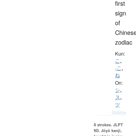
first
sign
of
Chines
zodiac
Kun:
こ
、
-こ
、
ね
On:
シ
、
ス
、
ツ
Details ▸
8 strokes.
JLPT
N3. Jōyō kanji,