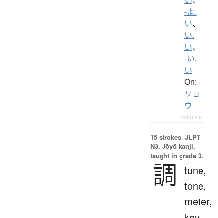
-よ.
い
、
い.
い
、
-い.
い
On:
リョ
ウ
Details ▸
15 strokes.
JLPT
N3. Jōyō kanji,
taught in grade 3.
調
tune,
tone,
meter,
key