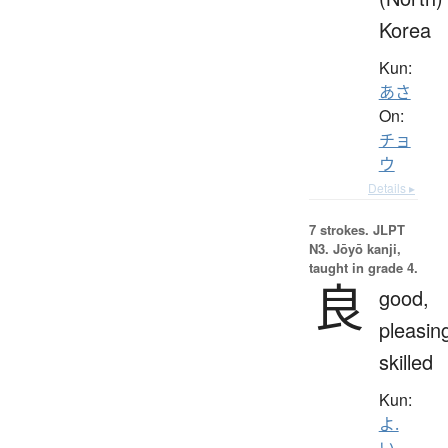
Korea
Kun:
あさ
On:
チョ
ウ
Details ▸
7 strokes.
JLPT
N3. Jōyō kanji,
taught in grade 4.
良
good,
pleasin
skilled
Kun:
よ.
い
、