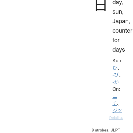
日
day,
sun,
Japan,
counter
for
days
Kun:
ひ
、
-び
、
-か
On:
ニ
チ
、
ジツ
Details ▸
9 strokes.
JLPT