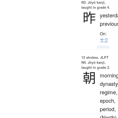
N3. Jōyō kanji,
taught in grade 4.
昨
yesterd
previou
On:
サク
Details ▸
12 strokes.
JLPT
N4. Jōyō kanji,
taught in grade 2.
朝
morning
dynasty
regime,
epoch,
period,
(North)