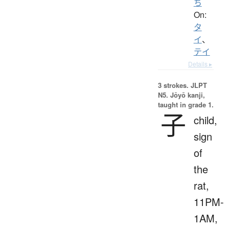
ち
On:
タ
イ
、
テイ
Details ▸
3 strokes.
JLPT
N5. Jōyō kanji,
taught in grade 1.
子
child,
sign
of
the
rat,
11PM-
1AM,