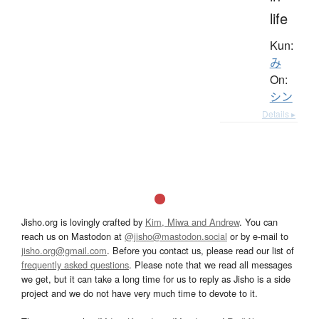
life
Kun:
み
On:
シン
Details ▸
Jisho.org is lovingly crafted by
Kim, Miwa and Andrew
. You can
reach us on Mastodon at
@jisho@mastodon.social
or by e-mail to
jisho.org@gmail.com
. Before you contact us, please read our list of
frequently asked questions
. Please note that we read all messages
we get, but it can take a long time for us to reply as Jisho is a side
project and we do not have very much time to devote to it.