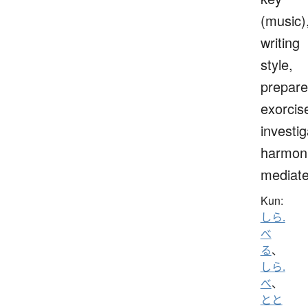
(music)
writing
style,
prepare
exorcis
investig
harmoni
mediat
Kun:
しら.
べ
る
、
しら.
べ
、
とと