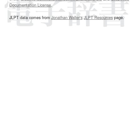
Documentation License
.
JLPT data comes from
Jonathan Waller‘s
JLPT Resources
page.