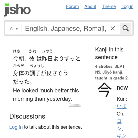
Forum
About
Theme
Log in
All
▾
Kanji in this
けさ
かれ
きのう
sentence
今朝
彼
は
昨日
より
ずっと
、
からだ
ちょうし
4 strokes.
JLPT
N5. Jōyō kanji,
身体
の
調子が良
さ
そう
taught in grade 2.
だった
。
今
now
He looked much better this
morning than yesterday.
Kun:
—
Tatoeba
いま
On:
Discussions
コ
Log in
to talk about this sentence.
ン
、
キン