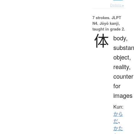
Details ▸
7 strokes.
JLPT
N4. Jōyō kanji,
taught in grade 2.
体
body,
substan
object,
reality,
counter
for
images
Kun:
から
だ
、
かた