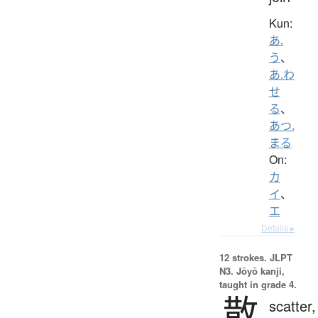
Kun:
あ.
う
、
あ.わ
せ
る
、
あつ.
まる
On:
カ
イ
、
エ
Details ▸
12 strokes.
JLPT
N3. Jōyō kanji,
taught in grade 4.
散
scatter,