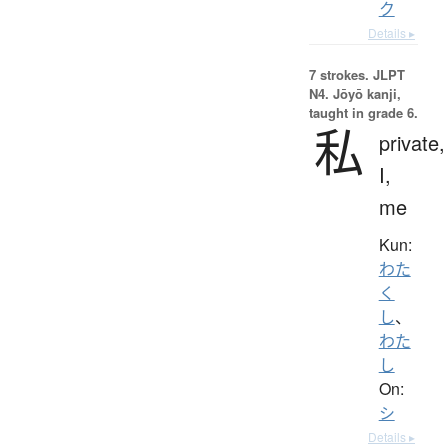
ク
Details ▸
7 strokes.
JLPT
N4. Jōyō kanji,
taught in grade 6.
私
private,
I,
me
Kun:
わた
く
し
、
わた
し
On:
シ
Details ▸