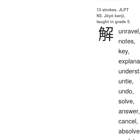
13 strokes.
JLPT
N3. Jōyō kanji,
taught in grade 5.
解
unravel
notes,
key,
explana
underst
untie,
undo,
solve,
answer,
cancel,
absolve