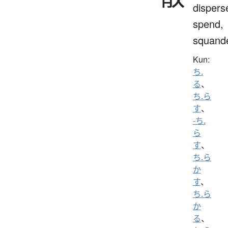
dispers
spend,
squand
Kun:
ち.
る
、
ち.ら
す
、
-ち.
ら
す
、
ち.ら
か
す
、
ち.ら
か
る
、