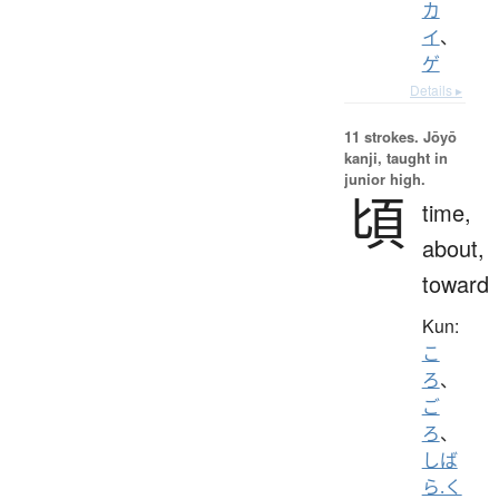
カ
イ
、
ゲ
Details ▸
11 strokes.
Jōyō
kanji, taught in
junior high.
頃
time,
about,
toward
Kun:
こ
ろ
、
ご
ろ
、
しば
ら.く