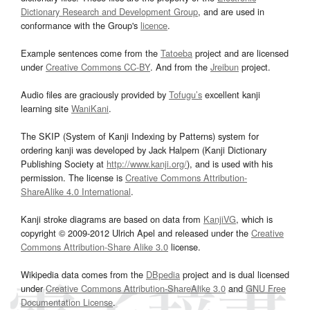
Dictionary Research and Development Group
, and are used in
conformance with the Group's
licence
.
Example sentences come from the
Tatoeba
project and are licensed
under
Creative Commons CC-BY
. And from the
Jreibun
project.
Audio files are graciously provided by
Tofugu’s
excellent kanji
learning site
WaniKani
.
The SKIP (System of Kanji Indexing by Patterns) system for
ordering kanji was developed by Jack Halpern (Kanji Dictionary
Publishing Society at
http://www.kanji.org/
), and is used with his
permission. The license is
Creative Commons Attribution-
ShareAlike 4.0 International
.
Kanji stroke diagrams are based on data from
KanjiVG
, which is
copyright © 2009-2012 Ulrich Apel and released under the
Creative
Commons Attribution-Share Alike 3.0
license.
Wikipedia data comes from the
DBpedia
project and is dual licensed
under
Creative Commons Attribution-ShareAlike 3.0
and
GNU Free
Documentation License
.