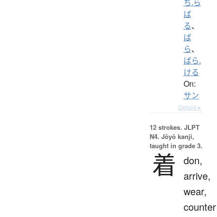
ち.ら
ば
る
、
ば
ら
、
ばら.
ける
On:
サン
Details ▸
12 strokes.
JLPT
N4. Jōyō kanji,
taught in grade 3.
着
don,
arrive,
wear,
counter