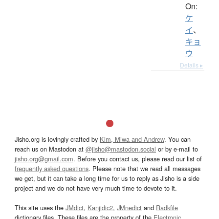
On:
ケ
イ
、
キョ
ウ
Details ▸
Jisho.org is lovingly crafted by
Kim, Miwa and Andrew
. You can
reach us on Mastodon at
@jisho@mastodon.social
or by e-mail to
jisho.org@gmail.com
. Before you contact us, please read our list of
frequently asked questions
. Please note that we read all messages
we get, but it can take a long time for us to reply as Jisho is a side
project and we do not have very much time to devote to it.
This site uses the
JMdict
,
Kanjidic2
,
JMnedict
and
Radkfile
dictionary files. These files are the property of the
Electronic