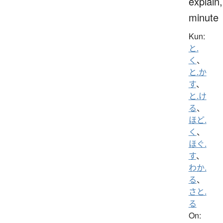
explain,
minute
Kun:
と.
く
、
と.か
す
、
と.け
る
、
ほど.
く
、
ほぐ.
す
、
わか.
る
、
さと.
る
On: