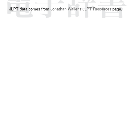
JLPT data comes from
Jonathan Waller‘s
JLPT Resources
page.