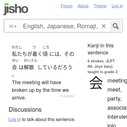
Forum
About
Theme
Log in
All
▾
Kanji in this
わたし
つ
ころ
sentence
私たち
が
着く
頃
には
その
、
かい
かいさん
6 strokes.
JLPT
N4. Jōyō kanji,
会
は
解散
している
だろう
taught in grade 2.
。
会
meeting
The meeting will have
meet,
broken up by the time we
arrive.
—
Tatoeba
party,
associa
Discussions
intervie
Log in
to talk about this sentence.
join