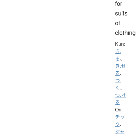
for
suits
of
clothing
Kun:
き.
る
、
き.せ
る
、
つ.
く
、
つ.け
る
On:
チャ
ク
、
ジャ