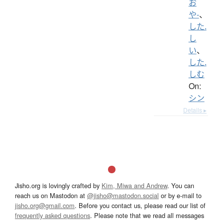
お
や-
、
した.
し
い
、
した.
しむ
On:
シン
Details ▸
Jisho.org is lovingly crafted by
Kim, Miwa and Andrew
. You can
reach us on Mastodon at
@jisho@mastodon.social
or by e-mail to
jisho.org@gmail.com
. Before you contact us, please read our list of
frequently asked questions
. Please note that we read all messages