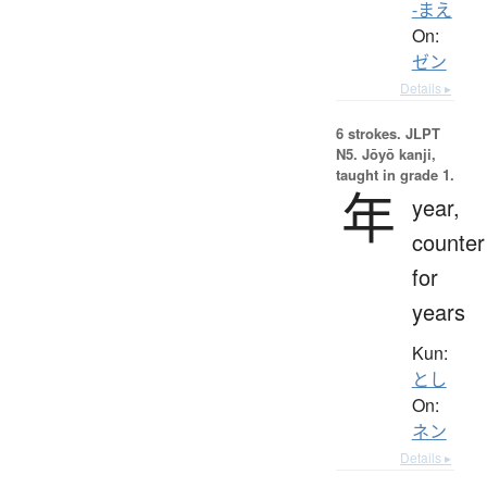
-まえ
On:
ゼン
Details ▸
6 strokes.
JLPT
N5. Jōyō kanji,
taught in grade 1.
年
year,
counter
for
years
Kun:
とし
On:
ネン
Details ▸