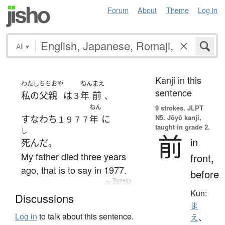
Forum
About
Theme
Log in
All
▾
Kanji in this
わたし
ちちおや
ねん
まえ
sentence
私の
父親
は
年
前
３
、
ねん
9 strokes.
JLPT
N5. Jōyō kanji,
すなわち
年
に
１９７７
taught in grade 2.
し
前
in
死んだ
。
My father died three years
front,
ago, that is to say in 1977.
before
—
Tatoeba
Kun:
Discussions
ま
Log in
to talk about this sentence.
え
、