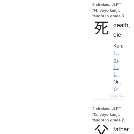
6 strokes.
JLPT
N4. Jōyō kanji,
taught in grade 3.
死
death,
die
Kun:
し.
ぬ
、
し.
に-
On:
シ
Details ▸
4 strokes.
JLPT
N5. Jōyō kanji,
taught in grade 2.
父
father