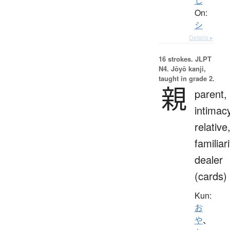
し
On:
シ
Details ▸
16 strokes.
JLPT
N4. Jōyō kanji,
taught in grade 2.
親
parent,
intimac
relative
familiari
dealer
(cards)
Kun:
お
や
、