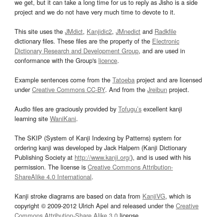
we get, but it can take a long time for us to reply as Jisho is a side
project and we do not have very much time to devote to it.
This site uses the
JMdict
,
Kanjidic2
,
JMnedict
and
Radkfile
dictionary files. These files are the property of the
Electronic
Dictionary Research and Development Group
, and are used in
conformance with the Group's
licence
.
Example sentences come from the
Tatoeba
project and are licensed
under
Creative Commons CC-BY
. And from the
Jreibun
project.
Audio files are graciously provided by
Tofugu’s
excellent kanji
learning site
WaniKani
.
The SKIP (System of Kanji Indexing by Patterns) system for
ordering kanji was developed by Jack Halpern (Kanji Dictionary
Publishing Society at
http://www.kanji.org/
), and is used with his
permission. The license is
Creative Commons Attribution-
ShareAlike 4.0 International
.
Kanji stroke diagrams are based on data from
KanjiVG
, which is
copyright © 2009-2012 Ulrich Apel and released under the
Creative
Commons Attribution-Share Alike 3.0
license.