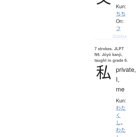
Kun:
ちち
On:
フ
Details ▸
7 strokes.
JLPT
N4. Jōyō kanji,
taught in grade 6.
私
private,
I,
me
Kun:
わた
く
し
、
わた