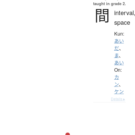
taught in grade 2.
間
interval
space
Kun:
あい
だ
、
ま
、
あい
On:
カ
ン
、
ケン
Details ▸