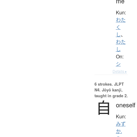
me
Kun:
わた
く
し
、
わた
し
On:
シ
Details ▸
6 strokes.
JLPT
N4. Jōyō kanji,
taught in grade 2.
自
oneself
Kun:
みず
か.