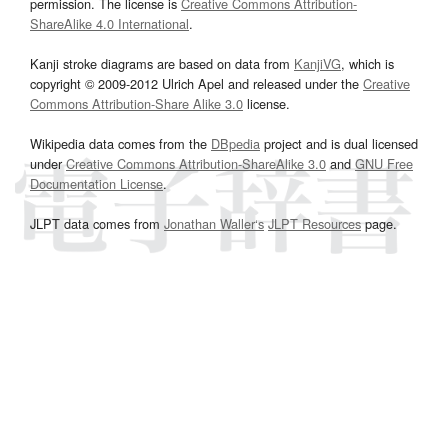
permission. The license is
Creative Commons Attribution-
ShareAlike 4.0 International
.
Kanji stroke diagrams are based on data from
KanjiVG
, which is
copyright © 2009-2012 Ulrich Apel and released under the
Creative
Commons Attribution-Share Alike 3.0
license.
Wikipedia data comes from the
DBpedia
project and is dual licensed
under
Creative Commons Attribution-ShareAlike 3.0
and
GNU Free
Documentation License
.
JLPT data comes from
Jonathan Waller‘s
JLPT Resources
page.