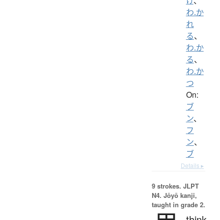
け
、
わ.か
れ
る
、
わ.か
る
、
わ.か
つ
On:
ブ
ン
、
フ
ン
、
ブ
Details ▸
9 strokes.
JLPT
N4. Jōyō kanji,
taught in grade 2.
think