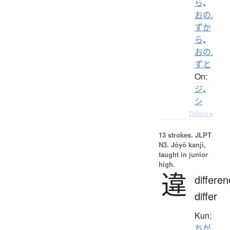
ら
、
おの.
ずか
ら
、
おの.
ずと
On:
ジ
、
シ
Details ▸
13 strokes.
JLPT
N3. Jōyō kanji,
taught in junior
high.
違
differen
differ
Kun:
ちが.