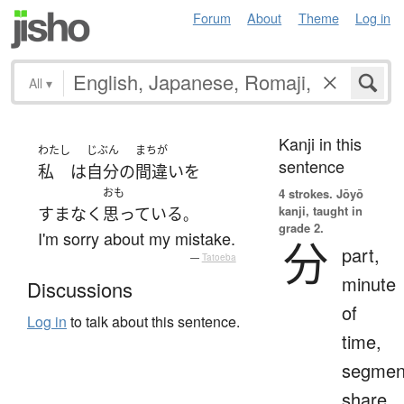
Forum
About
Theme
Log in
All
▾
Kanji in this
わたし
じぶん
まちが
sentence
私
は
自分
の
間違い
を
おも
4 strokes.
Jōyō
kanji, taught in
すまなく
思っている
。
grade 2.
I'm sorry about my mistake.
分
part,
—
Tatoeba
minute
Discussions
of
Log in
to talk about this sentence.
time,
segmen
share,