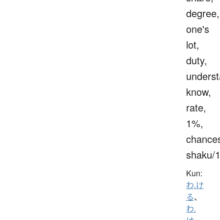
degree,
one's
lot,
duty,
underst
know,
rate,
1%,
chance
shaku/
Kun:
わ.け
る
、
わ.