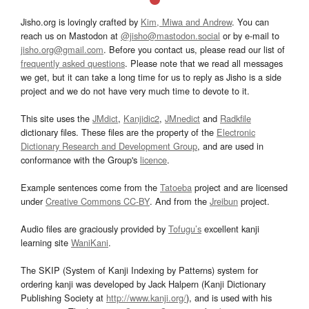
Jisho.org is lovingly crafted by
Kim, Miwa and Andrew
. You can
reach us on Mastodon at
@jisho@mastodon.social
or by e-mail to
jisho.org@gmail.com
. Before you contact us, please read our list of
frequently asked questions
. Please note that we read all messages
we get, but it can take a long time for us to reply as Jisho is a side
project and we do not have very much time to devote to it.
This site uses the
JMdict
,
Kanjidic2
,
JMnedict
and
Radkfile
dictionary files. These files are the property of the
Electronic
Dictionary Research and Development Group
, and are used in
conformance with the Group's
licence
.
Example sentences come from the
Tatoeba
project and are licensed
under
Creative Commons CC-BY
. And from the
Jreibun
project.
Audio files are graciously provided by
Tofugu’s
excellent kanji
learning site
WaniKani
.
The SKIP (System of Kanji Indexing by Patterns) system for
ordering kanji was developed by Jack Halpern (Kanji Dictionary
Publishing Society at
http://www.kanji.org/
), and is used with his