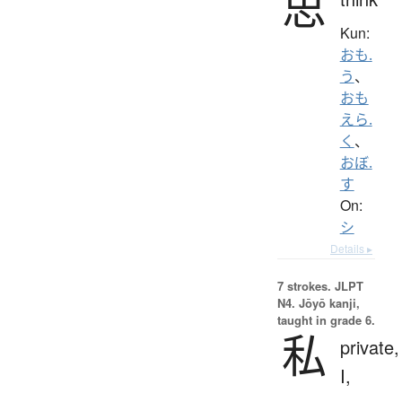
思
Kun:
おも.
う
、
おも
えら.
く
、
おぼ.
す
On:
シ
Details ▸
7 strokes.
JLPT
N4. Jōyō kanji,
taught in grade 6.
私
private,
I,