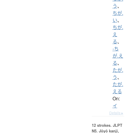
う
、
ちが.
い
、
ちが.
え
る
、
-ち
が.え
る
、
たが.
う
、
たが.
える
On:
イ
Details ▸
12 strokes.
JLPT
N5. Jōyō kanji,