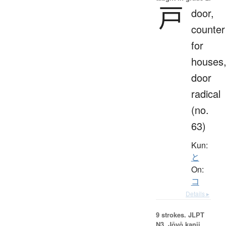
戸
door,
counter
for
houses
door
radical
(no.
63)
Kun:
と
On:
コ
Details ▸
9 strokes.
JLPT
N3. Jōyō kanji,