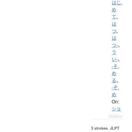
はじ.
め
て
、
は
つ
、
は
つ-
、
う
い-
、
-そ.
め
る
、
-ぞ.
め
On:
ショ
Details ▸
3 strokes.
JLPT