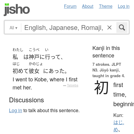
Forum
About
Theme
Log in
All
▾
Kanji in this
わたし
こうべ
い
sentence
私
は
神戸
に
行って
、
はじ
かのじょ
7 strokes.
JLPT
N3. Jōyō kanji,
初めて
彼女
に
あった
。
taught in grade 4.
I went to Kobe, where I first
初
first
met her.
—
Tatoeba
time,
Discussions
beginni
Log in
to talk about this sentence.
Kun:
はじ.
め
、