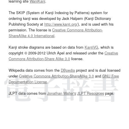
learning site
WaniKani
.
The SKIP (System of Kanji Indexing by Patterns) system for
ordering kanji was developed by Jack Halpern (Kanji Dictionary
Publishing Society at
http://www.kanji.org/
), and is used with his
permission. The license is
Creative Commons Attribution-
ShareAlike 4.0 International
.
Kanji stroke diagrams are based on data from
KanjiVG
, which is
copyright © 2009-2012 Ulrich Apel and released under the
Creative
Commons Attribution-Share Alike 3.0
license.
Wikipedia data comes from the
DBpedia
project and is dual licensed
under
Creative Commons Attribution-ShareAlike 3.0
and
GNU Free
Documentation License
.
JLPT data comes from
Jonathan Waller‘s
JLPT Resources
page.