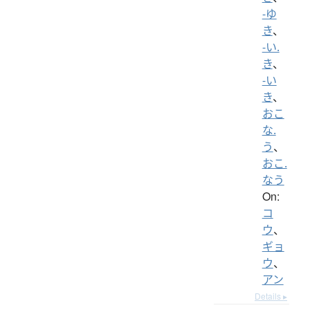
-ゆ
き
、
-い.
き
、
-い
き
、
おこ
な.
う
、
おこ.
なう
On:
コ
ウ
、
ギョ
ウ
、
アン
Details ▸