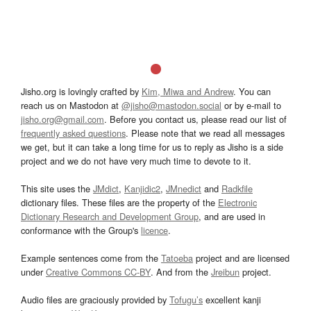
Jisho.org is lovingly crafted by
Kim, Miwa and Andrew
. You can
reach us on Mastodon at
@jisho@mastodon.social
or by e-mail to
jisho.org@gmail.com
. Before you contact us, please read our list of
frequently asked questions
. Please note that we read all messages
we get, but it can take a long time for us to reply as Jisho is a side
project and we do not have very much time to devote to it.
This site uses the
JMdict
,
Kanjidic2
,
JMnedict
and
Radkfile
dictionary files. These files are the property of the
Electronic
Dictionary Research and Development Group
, and are used in
conformance with the Group's
licence
.
Example sentences come from the
Tatoeba
project and are licensed
under
Creative Commons CC-BY
. And from the
Jreibun
project.
Audio files are graciously provided by
Tofugu’s
excellent kanji