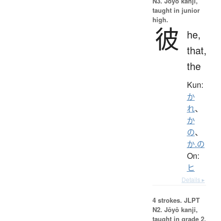
N3. Jōyō kanji,
taught in junior
high.
彼
he,
that,
the
Kun:
か
れ
、
か
の
、
か.の
On:
ヒ
Details ▸
4 strokes.
JLPT
N2. Jōyō kanji,
taught in grade 2.