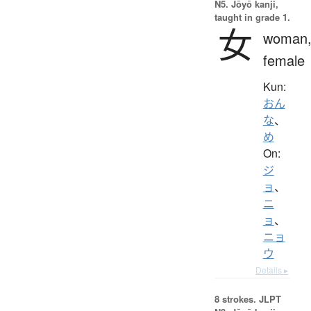
N5. Jōyō kanji,
taught in grade 1.
女
woman
female
Kun:
おん
な
、
め
On:
ジ
ョ
、
ニ
ョ
、
ニョ
ウ
Details ▸
8 strokes.
JLPT