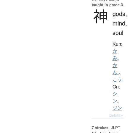
taught in grade 3.
神
gods,
mind,
soul
Kun:
か
み
、
か
ん-
、
こう-
On:
シ
ン
、
ジン
Details ▸
7 strokes.
JLPT