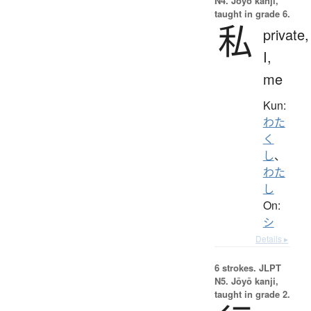
N4. Jōyō kanji,
taught in grade 6.
私
private,
I,
me
Kun:
わた
く
し
、
わた
し
On:
シ
Details ▸
6 strokes.
JLPT
N5. Jōyō kanji,
taught in grade 2.