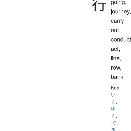
行
going,
journey
carry
out,
conduct
act,
line,
row,
bank
Kun:
い.
く
、
ゆ.
く
、
-ゆ.
き
、