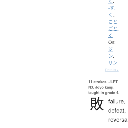
く
、
-ず.
く
、
こと
ごと.
く
On:
ジ
ン
、
サン
Details ▸
11 strokes.
JLPT
N3. Jōyō kanji,
taught in grade 4.
敗
failure,
defeat,
reversa