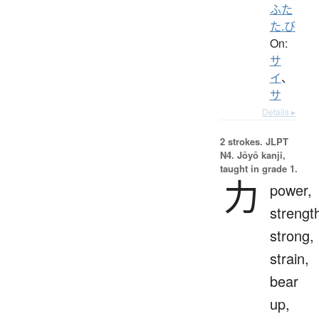
ふた
た.び
On:
サ
イ
、
サ
Details ▸
2 strokes.
JLPT
N4. Jōyō kanji,
taught in grade 1.
力
power,
strengt
strong,
strain,
bear
up,