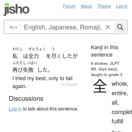
Forum
About
Theme
Log in
All
▾
Kanji in this
わたし
ぜんりょく
つ
sentence
私
は
全力
を
尽くした
が
ふたた
しっぱい
6 strokes.
JLPT
N3. Jōyō kanji,
再び
失敗
した
。
taught in grade 3.
I tried my best, only to fail
全
whole,
again.
—
Tatoeba
entire,
Discussions
all,
Log in
to talk about this sentence.
complet
fulfill