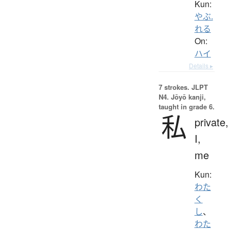
Kun:
やぶ.
れる
On:
ハイ
Details ▸
7 strokes.
JLPT
N4. Jōyō kanji,
taught in grade 6.
私
private,
I,
me
Kun:
わた
く
し
、
わた