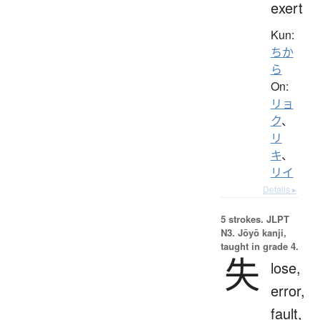
exert
Kun:
ちか
ら
On:
リョ
ク
、
リ
キ
、
リイ
Details ▸
5 strokes.
JLPT
N3. Jōyō kanji,
taught in grade 4.
失
lose,
error,
fault,