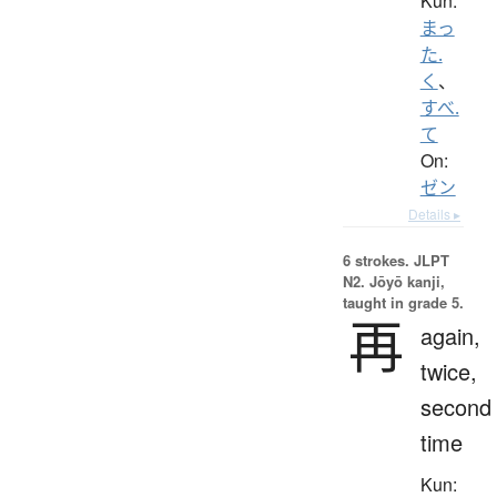
Kun:
まっ
た.
く
、
すべ.
て
On:
ゼン
Details ▸
6 strokes.
JLPT
N2. Jōyō kanji,
taught in grade 5.
再
again,
twice,
second
time
Kun: