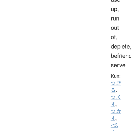
up,
run
out
of,
deplete
befrien
serve
Kun:
つ.き
る
、
つ.く
す
、
つ.か
す
、
-づ.