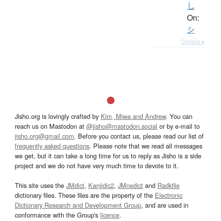
し
On:
シ
Details ▸
Jisho.org is lovingly crafted by
Kim, Miwa and Andrew
. You can
reach us on Mastodon at
@jisho@mastodon.social
or by e-mail to
jisho.org@gmail.com
. Before you contact us, please read our list of
frequently asked questions
. Please note that we read all messages
we get, but it can take a long time for us to reply as Jisho is a side
project and we do not have very much time to devote to it.
This site uses the
JMdict
,
Kanjidic2
,
JMnedict
and
Radkfile
dictionary files. These files are the property of the
Electronic
Dictionary Research and Development Group
, and are used in
conformance with the Group's
licence
.