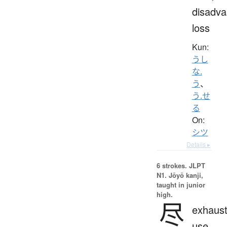
disadva
loss
Kun:
うし
な.
う
、
う.せ
る
On:
シツ
Details ▸
6 strokes.
JLPT
N1. Jōyō kanji,
taught in junior
high.
尽
exhaust
use