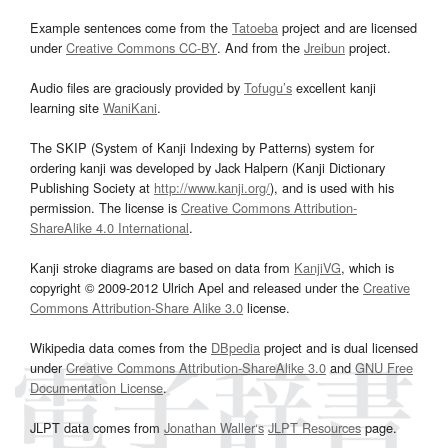
Example sentences come from the
Tatoeba
project and are licensed
under
Creative Commons CC-BY
. And from the
Jreibun
project.
Audio files are graciously provided by
Tofugu’s
excellent kanji
learning site
WaniKani
.
The SKIP (System of Kanji Indexing by Patterns) system for
ordering kanji was developed by Jack Halpern (Kanji Dictionary
Publishing Society at
http://www.kanji.org/
), and is used with his
permission. The license is
Creative Commons Attribution-
ShareAlike 4.0 International
.
Kanji stroke diagrams are based on data from
KanjiVG
, which is
copyright © 2009-2012 Ulrich Apel and released under the
Creative
Commons Attribution-Share Alike 3.0
license.
Wikipedia data comes from the
DBpedia
project and is dual licensed
under
Creative Commons Attribution-ShareAlike 3.0
and
GNU Free
Documentation License
.
JLPT data comes from
Jonathan Waller‘s
JLPT Resources
page.