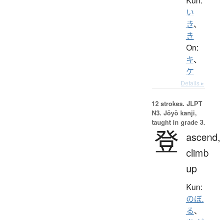
Kun:
い
き
、
き
On:
キ
、
ケ
Details ▸
12 strokes.
JLPT
N3. Jōyō kanji,
taught in grade 3.
登
ascend
climb
up
Kun:
のぼ.
る
、