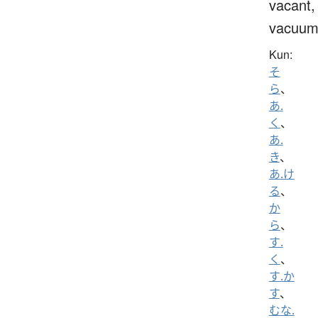
vacant,
vacuu
Kun:
そ
ら
、
あ.
く
、
あ.
き
、
あ.け
る
、
か
ら
、
す.
く
、
す.か
す
、
むな.