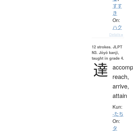
すす
き
On:
ハク
Details ▸
12 strokes.
JLPT
N3. Jōyō kanji,
taught in grade 4.
達
accompl
reach,
arrive,
attain
Kun:
-たち
On:
タ