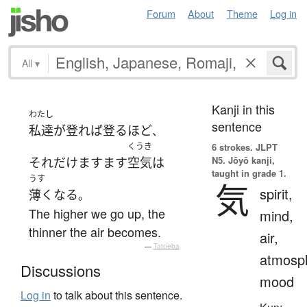
Forum
About
Theme
Log in
All
▾
Kanji in this
わたし
sentence
私達
が
登れば
登る
ほど
、
くうき
6 strokes.
JLPT
N5. Jōyō kanji,
それだけ
ますます
空気
は
taught in grade 1.
うす
気
spirit,
薄く
なる
。
The higher we go up, the
mind,
thinner the air becomes.
air,
—
Tatoeba
atmosp
Discussions
mood
Log in
to talk about this sentence.