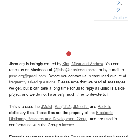
ツ
、
ダ
Details ▸
Jisho.org is lovingly crafted by
Kim, Miwa and Andrew
. You can
reach us on Mastodon at
@jisho@mastodon.social
or by e-mail to
jisho.org@gmail.com
. Before you contact us, please read our list of
frequently asked questions
. Please note that we read all messages
we get, but it can take a long time for us to reply as Jisho is a side
project and we do not have very much time to devote to it.
This site uses the
JMdict
,
Kanjidic2
,
JMnedict
and
Radkfile
dictionary files. These files are the property of the
Electronic
Dictionary Research and Development Group
, and are used in
conformance with the Group's
licence
.
Example sentences come from the
Tatoeba
project and are licensed