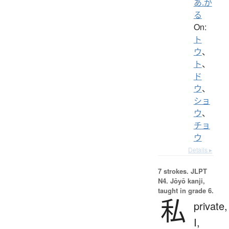
あ.が
る
On:
ト
ウ
、
ト
、
ド
ウ
、
ショ
ウ
、
チョ
ウ
Details ▸
7 strokes.
JLPT
N4. Jōyō kanji,
taught in grade 6.
私
private,
I,