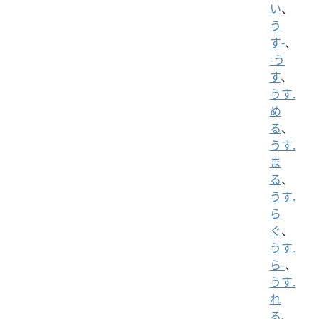
い
、
う
す-
、
-う
す
、
うす.
め
る
、
うす.
ま
る
、
うす.
ら
ぐ
、
うす.
ら-
、
うす.
れ
る
、