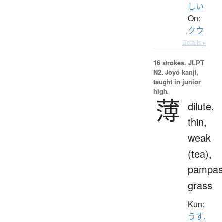
しい
On:
クウ
Details ▸
16 strokes.
JLPT
N2. Jōyō kanji,
taught in junior
high.
薄
dilute,
thin,
weak
(tea),
pampa
grass
Kun:
うす.