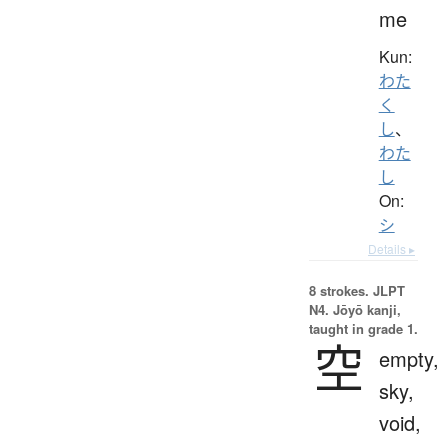
me
Kun:
わた
く
し
、
わた
し
On:
シ
Details ▸
8 strokes.
JLPT
N4. Jōyō kanji,
taught in grade 1.
空
empty,
sky,
void,