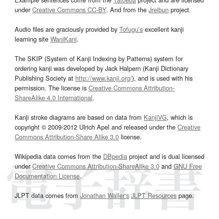
under
Creative Commons CC-BY
. And from the
Jreibun
project.
Audio files are graciously provided by
Tofugu’s
excellent kanji
learning site
WaniKani
.
The SKIP (System of Kanji Indexing by Patterns) system for
ordering kanji was developed by Jack Halpern (Kanji Dictionary
Publishing Society at
http://www.kanji.org/
), and is used with his
permission. The license is
Creative Commons Attribution-
ShareAlike 4.0 International
.
Kanji stroke diagrams are based on data from
KanjiVG
, which is
copyright © 2009-2012 Ulrich Apel and released under the
Creative
Commons Attribution-Share Alike 3.0
license.
Wikipedia data comes from the
DBpedia
project and is dual licensed
under
Creative Commons Attribution-ShareAlike 3.0
and
GNU Free
Documentation License
.
JLPT data comes from
Jonathan Waller‘s
JLPT Resources
page.