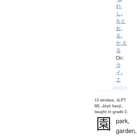
わ.
し
、
もと
お.
る
、
か.え
る
On:
カ
イ
、
エ
Details ▸
13 strokes.
JLPT
N3. Jōyō kanji,
taught in grade 2.
園
park,
garden,