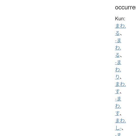
occurr
Kun:
まわ.
る
、
-ま
わ.
る
、
-ま
わ.
り
、
まわ.
す
、
-ま
わ.
す
、
まわ.
し-
、
-ま