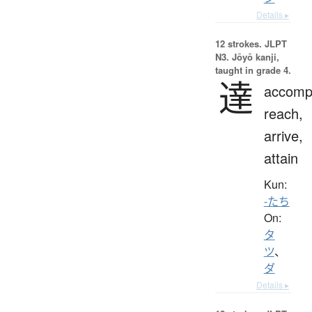
Details ▸
12 strokes.
JLPT
N3. Jōyō kanji,
taught in grade 4.
達
accompl
reach,
arrive,
attain
Kun:
-たち
On:
タ
ツ
、
ダ
Details ▸