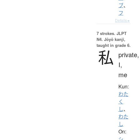
ブ
、
フ
Details ▸
7 strokes.
JLPT
N4. Jōyō kanji,
taught in grade 6.
私
private,
I,
me
Kun:
わた
く
し
、
わた
し
On:
シ