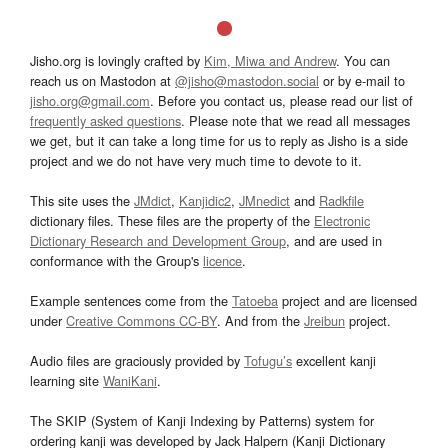
Jisho.org is lovingly crafted by
Kim, Miwa and Andrew
. You can
reach us on Mastodon at
@jisho@mastodon.social
or by e-mail to
jisho.org@gmail.com
. Before you contact us, please read our list of
frequently asked questions
. Please note that we read all messages
we get, but it can take a long time for us to reply as Jisho is a side
project and we do not have very much time to devote to it.
This site uses the
JMdict
,
Kanjidic2
,
JMnedict
and
Radkfile
dictionary files. These files are the property of the
Electronic
Dictionary Research and Development Group
, and are used in
conformance with the Group's
licence
.
Example sentences come from the
Tatoeba
project and are licensed
under
Creative Commons CC-BY
. And from the
Jreibun
project.
Audio files are graciously provided by
Tofugu’s
excellent kanji
learning site
WaniKani
.
The SKIP (System of Kanji Indexing by Patterns) system for
ordering kanji was developed by Jack Halpern (Kanji Dictionary