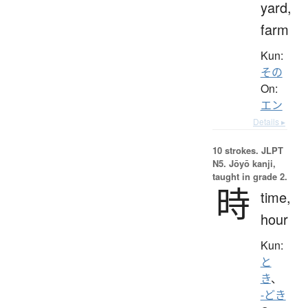
yard,
farm
Kun:
その
On:
エン
Details ▸
10 strokes.
JLPT
N5. Jōyō kanji,
taught in grade 2.
時
time,
hour
Kun:
と
き
、
-どき