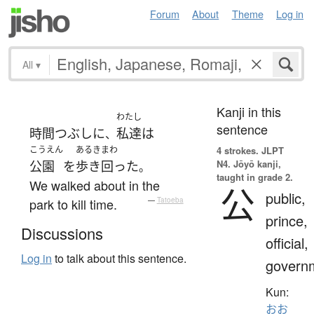
Forum
About
Theme
Log in
All
▾
Kanji in this
わたし
sentence
時間つぶし
に
私達
は
、
こうえん
あるきまわ
4 strokes.
JLPT
N4. Jōyō kanji,
公園
を
歩き回った
。
taught in grade 2.
We walked about in the
公
public,
park to kill time.
—
Tatoeba
prince,
Discussions
official,
Log in
to talk about this sentence.
govern
Kun:
おお