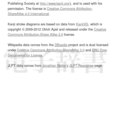
Publishing Society at
http://www.kanji.org/
), and is used with his
permission. The license is
Creative Commons Attribution-
ShareAlike 4.0 International
.
Kanji stroke diagrams are based on data from
KanjiVG
, which is
copyright © 2009-2012 Ulrich Apel and released under the
Creative
Commons Attribution-Share Alike 3.0
license.
Wikipedia data comes from the
DBpedia
project and is dual licensed
under
Creative Commons Attribution-ShareAlike 3.0
and
GNU Free
Documentation License
.
JLPT data comes from
Jonathan Waller‘s
JLPT Resources
page.