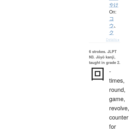
やけ
On:
コ
ウ
、
ク
Details ▸
6 strokes.
JLPT
N3. Jōyō kanji,
taught in grade 2.
回
-
times,
round,
game,
revolve
counter
for