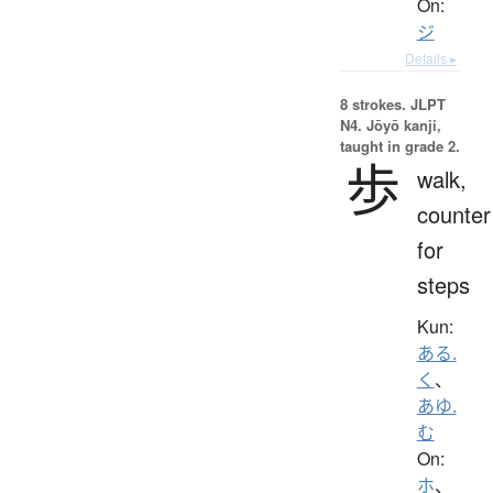
On:
ジ
Details ▸
8 strokes.
JLPT
N4. Jōyō kanji,
taught in grade 2.
歩
walk,
counter
for
steps
Kun:
ある.
く
、
あゆ.
む
On:
ホ
、