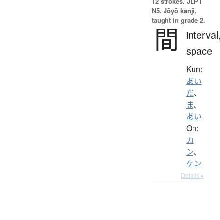
12 strokes.
JLPT
N5. Jōyō kanji,
taught in grade 2.
間
interval
space
Kun:
あい
だ
、
ま
、
あい
On:
カ
ン
、
ケン
Details ▸