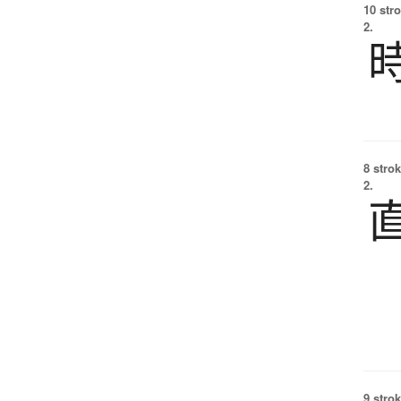
10 str
2.
8 strok
2.
9 strok