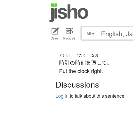
All
▾
Draw
Radicals
とけい
じこく
なお
時計
の
時刻
を
直して
。
Put the clock right.
Discussions
Log in
to talk about this sentence.