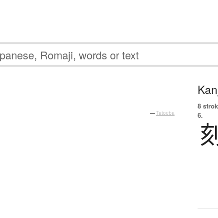
Kanj
8 strok
—
Tatoeba
6.