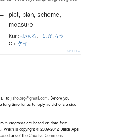
計
plot,
plan,
scheme,
measure
Kun:
はか.る
、
はか.らう
On:
ケイ
Details ▸
ail to
jisho.org@gmail.com
. Before you
 long time for us to reply as Jisho is a side
troke diagrams are based on data from
G
, which is copyright © 2009-2012 Ulrich Apel
leased under the
Creative Commons