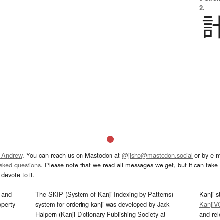
2.
 Andrew
. You can reach us on Mastodon at
@jisho@mastodon.social
or by e-m
asked questions
. Please note that we read all messages we get, but it can take a
devote to it.
and
The SKIP (System of Kanji Indexing by Patterns)
Kanji s
operty
system for ordering kanji was developed by Jack
KanjiV
Halpern (Kanji Dictionary Publishing Society at
and re