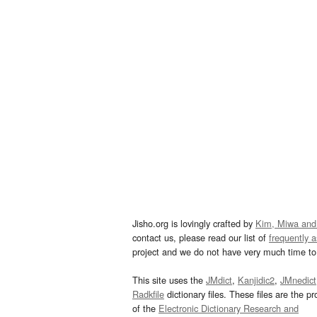
Jisho.org is lovingly crafted by
Kim, Miwa and
contact us, please read our list of
frequently 
project and we do not have very much time to 
This site uses the
JMdict
,
Kanjidic2
,
JMnedict
Radkfile
dictionary files. These files are the pr
of the
Electronic Dictionary Research and