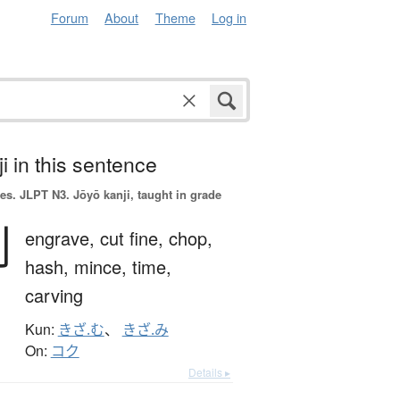
Forum
About
Theme
Log in
i in this sentence
es.
JLPT N3. Jōyō kanji, taught in grade
刻
engrave,
cut fine,
chop,
hash,
mince,
time,
carving
Kun:
きざ.む
、
きざ.み
On:
コク
Details ▸