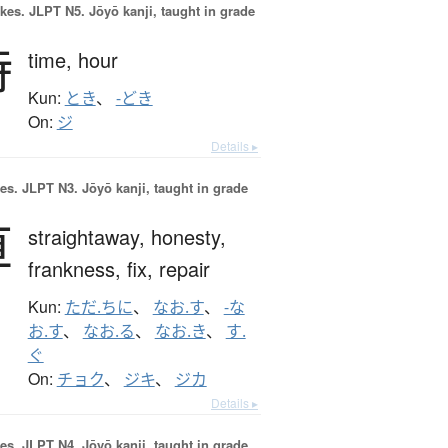
okes.
JLPT N5. Jōyō kanji, taught in grade
時
time,
hour
Kun:
とき
、
-どき
On:
ジ
Details ▸
es.
JLPT N3. Jōyō kanji, taught in grade
直
straightaway,
honesty,
frankness,
fix,
repair
Kun:
ただ.ちに
、
なお.す
、
-な
お.す
、
なお.る
、
なお.き
、
す.
ぐ
On:
チョク
、
ジキ
、
ジカ
Details ▸
es.
JLPT N4. Jōyō kanji, taught in grade