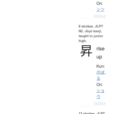
On:
シツ
Details ▸
8 strokes.
JLPT
N2. Jōyō kanji,
taught in junior
high.
昇
rise
up
Kun:
のぼ.
る
On:
ショ
ウ
Details ▸
13 strokes.
JLPT