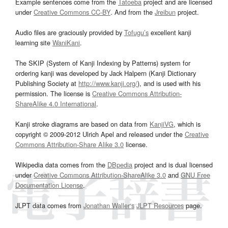
Example sentences come from the
Tatoeba
project and are licensed
under
Creative Commons CC-BY
. And from the
Jreibun
project.
Audio files are graciously provided by
Tofugu’s
excellent kanji
learning site
WaniKani
.
The SKIP (System of Kanji Indexing by Patterns) system for
ordering kanji was developed by Jack Halpern (Kanji Dictionary
Publishing Society at
http://www.kanji.org/
), and is used with his
permission. The license is
Creative Commons Attribution-
ShareAlike 4.0 International
.
Kanji stroke diagrams are based on data from
KanjiVG
, which is
copyright © 2009-2012 Ulrich Apel and released under the
Creative
Commons Attribution-Share Alike 3.0
license.
Wikipedia data comes from the
DBpedia
project and is dual licensed
under
Creative Commons Attribution-ShareAlike 3.0
and
GNU Free
Documentation License
.
JLPT data comes from
Jonathan Waller‘s
JLPT Resources
page.