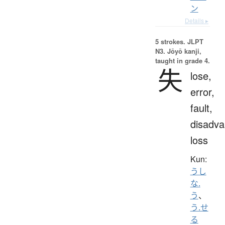
ン
Details ▸
5 strokes.
JLPT
N3. Jōyō kanji,
taught in grade 4.
失
lose,
error,
fault,
disadva
loss
Kun:
うし
な.
う
、
う.せ
る