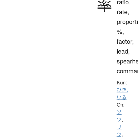
率
ratio,
rate,
proport
%,
factor,
lead,
spearh
comma
Kun:
ひき.
いる
On:
ソ
ツ
、
リ
ツ
、