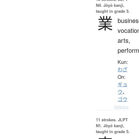
N4. Jōyō kanji,
taught in grade 3.
業
busines
vocatio
arts,
perfor
Kun:
わざ
On:
ギョ
ウ
、
ゴウ
Details ▸
11 strokes.
JLPT
N1. Jōyō kanji,
taught in grade 5.