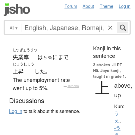
Forum
About
Theme
Log in
All
▾
Kanji in this
しつぎょうりつ
sentence
失業率
は
に
まで
５％
じょうしょう
3 strokes.
JLPT
N5. Jōyō kanji,
上昇
した
。
taught in grade 1.
The unemployment rate
上
above,
went up to 5%.
—
Tatoeba
up
Discussions
Kun:
Log in
to talk about this sentence.
う
え
、
-う