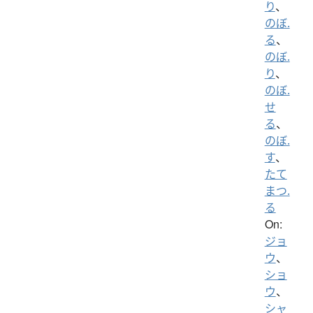
り
、
のぼ.
る
、
のぼ.
り
、
のぼ.
せ
る
、
のぼ.
す
、
たて
まつ.
る
On:
ジョ
ウ
、
ショ
ウ
、
シャ