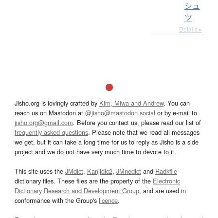
シュ
ツ
Details ▸
Jisho.org is lovingly crafted by
Kim, Miwa and Andrew
. You can
reach us on Mastodon at
@jisho@mastodon.social
or by e-mail to
jisho.org@gmail.com
. Before you contact us, please read our list of
frequently asked questions
. Please note that we read all messages
we get, but it can take a long time for us to reply as Jisho is a side
project and we do not have very much time to devote to it.
This site uses the
JMdict
,
Kanjidic2
,
JMnedict
and
Radkfile
dictionary files. These files are the property of the
Electronic
Dictionary Research and Development Group
, and are used in
conformance with the Group's
licence
.