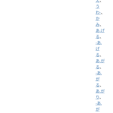
え
、
う
わ-
、
か
み
、
あ.げ
る
、
-あ.
げ
る
、
あ.が
る
、
-あ.
が
る
、
あ.が
り
、
-あ.
が