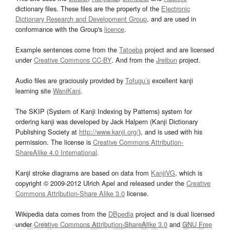
dictionary files. These files are the property of the
Electronic
Dictionary Research and Development Group
, and are used in
conformance with the Group's
licence
.
Example sentences come from the
Tatoeba
project and are licensed
under
Creative Commons CC-BY
. And from the
Jreibun
project.
Audio files are graciously provided by
Tofugu’s
excellent kanji
learning site
WaniKani
.
The SKIP (System of Kanji Indexing by Patterns) system for
ordering kanji was developed by Jack Halpern (Kanji Dictionary
Publishing Society at
http://www.kanji.org/
), and is used with his
permission. The license is
Creative Commons Attribution-
ShareAlike 4.0 International
.
Kanji stroke diagrams are based on data from
KanjiVG
, which is
copyright © 2009-2012 Ulrich Apel and released under the
Creative
Commons Attribution-Share Alike 3.0
license.
Wikipedia data comes from the
DBpedia
project and is dual licensed
under
Creative Commons Attribution-ShareAlike 3.0
and
GNU Free