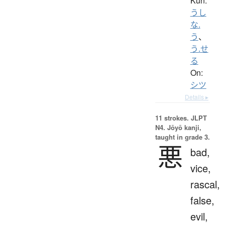
Kun:
うし
な.
う
、
う.せ
る
On:
シツ
Details ▸
11 strokes.
JLPT
N4. Jōyō kanji,
taught in grade 3.
悪
bad,
vice,
rascal,
false,
evil,