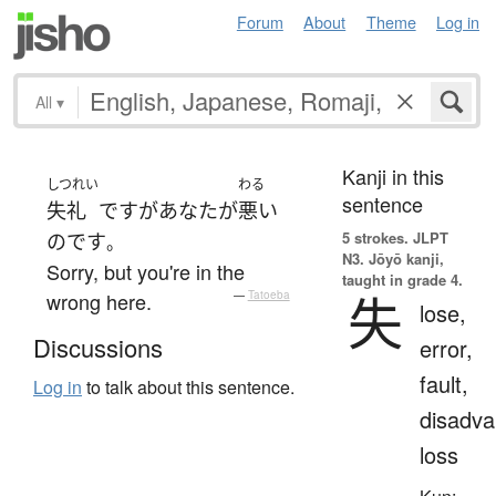
Forum
About
Theme
Log in
All
▾
Kanji in this
しつれい
わる
sentence
失礼
です
が
あなた
が
悪い
5 strokes.
JLPT
のです
。
N3. Jōyō kanji,
Sorry, but you're in the
taught in grade 4.
失
wrong here.
—
Tatoeba
lose,
Discussions
error,
fault,
Log in
to talk about this sentence.
disadva
loss