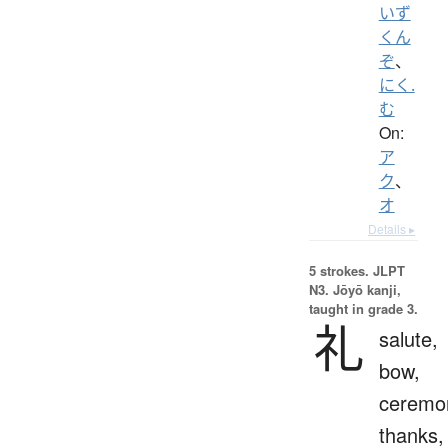
いず
くん
ぞ
、
にく.
む
On:
ア
ク
、
オ
Details ▸
5 strokes.
JLPT
N3. Jōyō kanji,
taught in grade 3.
礼
salute,
bow,
ceremo
thanks,