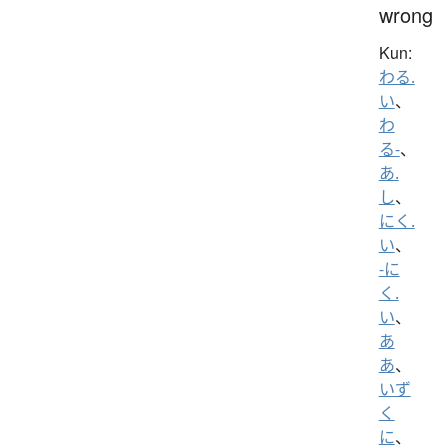
wrong
Kun:
わる.
い
、
わ
る-
、
あ.
し
、
にく.
い
、
-に
く.
い
、
あ
あ
、
いず
く
に
、