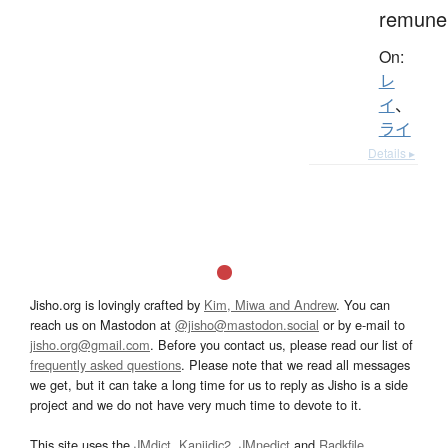
remuner
On:
レ
イ
、
ライ
Details ▸
Jisho.org is lovingly crafted by
Kim, Miwa and Andrew
. You can
reach us on Mastodon at
@jisho@mastodon.social
or by e-mail to
jisho.org@gmail.com
. Before you contact us, please read our list of
frequently asked questions
. Please note that we read all messages
we get, but it can take a long time for us to reply as Jisho is a side
project and we do not have very much time to devote to it.
This site uses the
JMdict
,
Kanjidic2
,
JMnedict
and
Radkfile