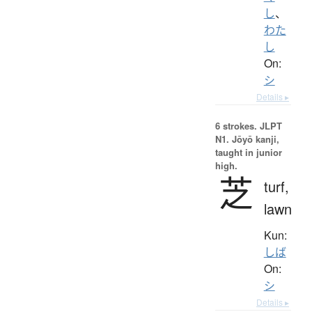
し
、
わた
し
On:
シ
Details ▸
6 strokes.
JLPT
N1. Jōyō kanji,
taught in junior
high.
芝
turf,
lawn
Kun:
しば
On:
シ
Details ▸