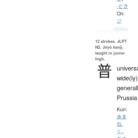
-どき
On:
ジ
Details ▸
12 strokes.
JLPT
N2. Jōyō kanji,
taught in junior
high.
普
universa
wide(ly)
generall
Prussia
Kun:
あま
ね.
く
、