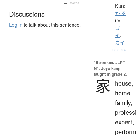
—
Tatoeba
Kun:
Discussions
か.る
On:
Log in
to talk about this sentence.
ガ
イ
、
カイ
Details ▸
10 strokes.
JLPT
N4. Jōyō kanji,
taught in grade 2.
家
house,
home,
family,
profess
expert,
perform