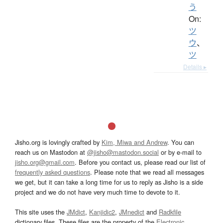
う
On:
ツ
ウ
、
ツ
Details ▸
Jisho.org is lovingly crafted by
Kim, Miwa and Andrew
. You can
reach us on Mastodon at
@jisho@mastodon.social
or by e-mail to
jisho.org@gmail.com
. Before you contact us, please read our list of
frequently asked questions
. Please note that we read all messages
we get, but it can take a long time for us to reply as Jisho is a side
project and we do not have very much time to devote to it.
This site uses the
JMdict
,
Kanjidic2
,
JMnedict
and
Radkfile
dictionary files. These files are the property of the
Electronic