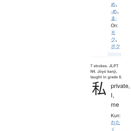
め
、
-め
、
ま-
On:
モ
ク
、
ボク
Details ▸
7 strokes.
JLPT
N4. Jōyō kanji,
taught in grade 6.
私
private,
I,
me
Kun:
わた
く