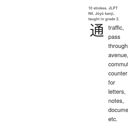
10 strokes.
JLPT
N4. Jōyō kanji,
taught in grade 2.
通
traffic,
pass
through
avenue
commut
counter
for
letters,
notes,
docume
etc.