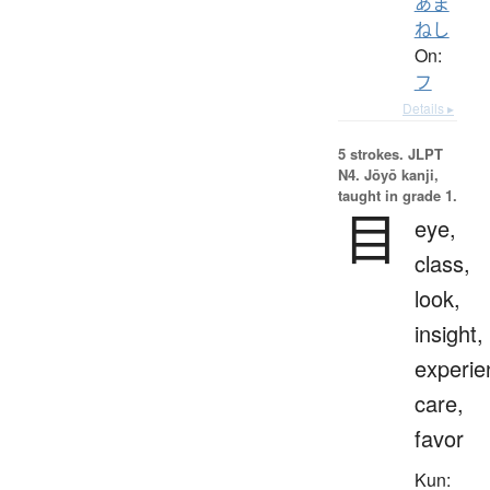
あま
ねし
On:
フ
Details ▸
5 strokes.
JLPT
N4. Jōyō kanji,
taught in grade 1.
目
eye,
class,
look,
insight,
experie
care,
favor
Kun: