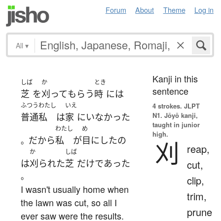
Forum
About
Theme
Log in
All
▾
Kanji in this
しば
か
とき
sentence
芝
を
刈って
もらう
時
には
ふつう
わたし
いえ
4 strokes.
JLPT
N1. Jōyō kanji,
普通
私
は
家
に
いなかった
taught in junior
わたし
め
high.
だから
私
が
目にした
の
。
刈
reap,
か
しば
は
刈られた
芝
だけ
であった
cut,
。
clip,
I wasn't usually home when
trim,
the lawn was cut, so all I
prune
ever saw were the results.