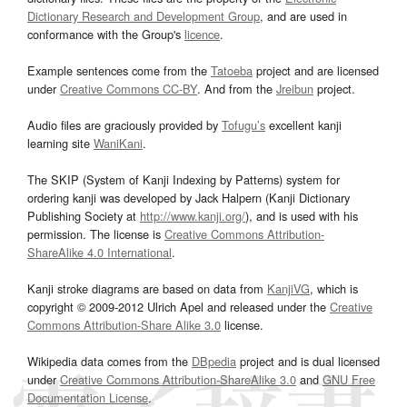
Dictionary Research and Development Group
, and are used in
conformance with the Group's
licence
.
Example sentences come from the
Tatoeba
project and are licensed
under
Creative Commons CC-BY
. And from the
Jreibun
project.
Audio files are graciously provided by
Tofugu’s
excellent kanji
learning site
WaniKani
.
The SKIP (System of Kanji Indexing by Patterns) system for
ordering kanji was developed by Jack Halpern (Kanji Dictionary
Publishing Society at
http://www.kanji.org/
), and is used with his
permission. The license is
Creative Commons Attribution-
ShareAlike 4.0 International
.
Kanji stroke diagrams are based on data from
KanjiVG
, which is
copyright © 2009-2012 Ulrich Apel and released under the
Creative
Commons Attribution-Share Alike 3.0
license.
Wikipedia data comes from the
DBpedia
project and is dual licensed
under
Creative Commons Attribution-ShareAlike 3.0
and
GNU Free
Documentation License
.