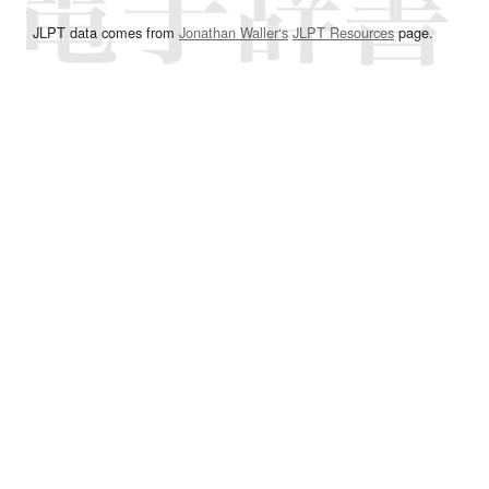
JLPT data comes from
Jonathan Waller‘s
JLPT Resources
page.