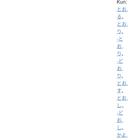
Kun:
とお.
る
、
とお.
り
、
-と
お.
り
、
-ど
お.
り
、
とお.
す
、
とお.
し
、
-ど
お.
し
、
かよ.