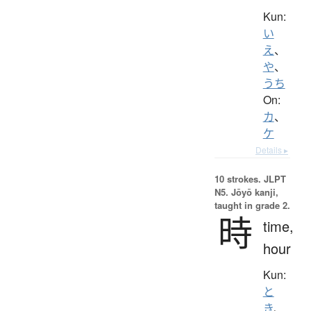
Kun:
い
え
、
や
、
うち
On:
カ
、
ケ
Details ▸
10 strokes.
JLPT
N5. Jōyō kanji,
taught in grade 2.
時
time,
hour
Kun:
と
き
、