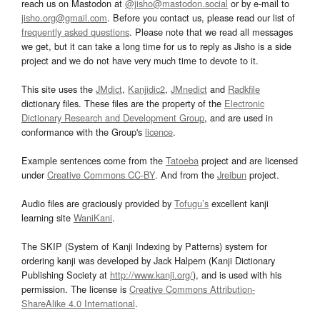
reach us on Mastodon at
@jisho@mastodon.social
or by e-mail to
jisho.org@gmail.com
. Before you contact us, please read our list of
frequently asked questions
. Please note that we read all messages
we get, but it can take a long time for us to reply as Jisho is a side
project and we do not have very much time to devote to it.
This site uses the
JMdict
,
Kanjidic2
,
JMnedict
and
Radkfile
dictionary files. These files are the property of the
Electronic
Dictionary Research and Development Group
, and are used in
conformance with the Group's
licence
.
Example sentences come from the
Tatoeba
project and are licensed
under
Creative Commons CC-BY
. And from the
Jreibun
project.
Audio files are graciously provided by
Tofugu’s
excellent kanji
learning site
WaniKani
.
The SKIP (System of Kanji Indexing by Patterns) system for
ordering kanji was developed by Jack Halpern (Kanji Dictionary
Publishing Society at
http://www.kanji.org/
), and is used with his
permission. The license is
Creative Commons Attribution-
ShareAlike 4.0 International
.