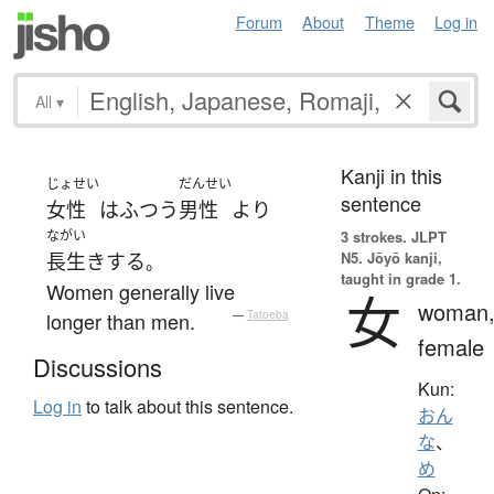
Forum
About
Theme
Log in
All
▾
Kanji in this
じょせい
だんせい
sentence
女性
は
ふつう
男性
より
ながい
3 strokes.
JLPT
N5. Jōyō kanji,
長生き
する
。
taught in grade 1.
Women generally live
女
woman
longer than men.
—
Tatoeba
female
Discussions
Kun:
Log in
to talk about this sentence.
おん
な
、
め