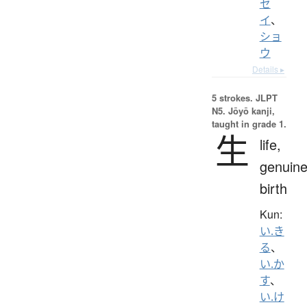
セ
イ
、
ショ
ウ
Details ▸
5 strokes.
JLPT
N5. Jōyō kanji,
taught in grade 1.
生
life,
genuine
birth
Kun:
い.き
る
、
い.か
す
、
い.け