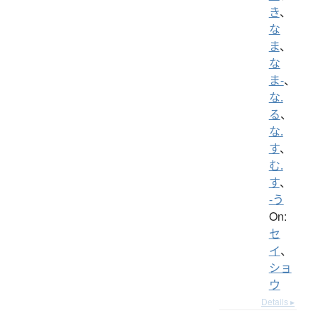
き
、
な
ま
、
な
ま-
、
な.
る
、
な.
す
、
む.
す
、
-う
On:
セ
イ
、
ショ
ウ
Details ▸