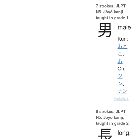
7 strokes.
JLPT
N5. Jōyō kanji,
taught in grade 1.
男
male
Kun:
おと
こ
、
お
On:
ダ
ン
、
ナン
Details ▸
8 strokes.
JLPT
N5. Jōyō kanji,
taught in grade 2.
長
long,