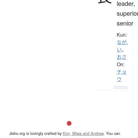
leader,
superior
senior
Kun:
なが.
い
、
おさ
On:
チョ
ウ
Details ▸
Jisho.org is lovingly crafted by
Kim, Miwa and Andrew
. You can