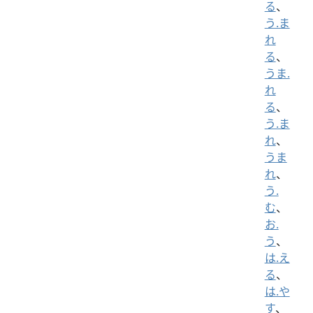
る
、
う.ま
れ
る
、
うま.
れ
る
、
う.ま
れ
、
うま
れ
、
う.
む
、
お.
う
、
は.え
る
、
は.や
す
、