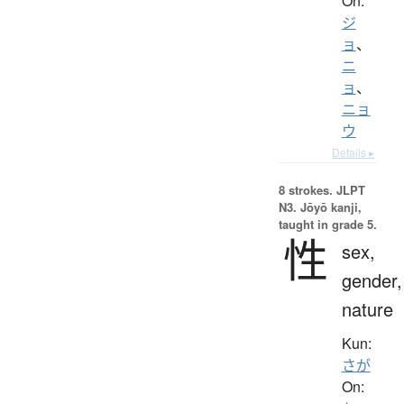
On:
ジ
ョ
、
ニ
ョ
、
ニョ
ウ
Details ▸
8 strokes.
JLPT
N3. Jōyō kanji,
taught in grade 5.
性
sex,
gender,
nature
Kun:
さが
On: