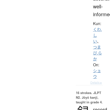
well-
informe
Kun:
くわ.
し
い
、
つま
び.ら
か
On:
ショ
ウ
Details ▸
16 strokes.
JLPT
N2. Jōyō kanji,
taught in grade 4.
record