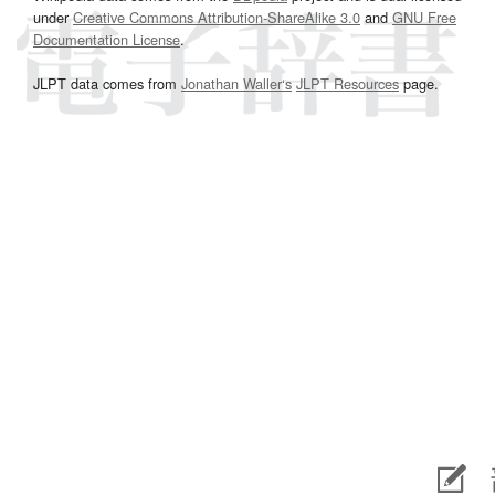
under
Creative Commons Attribution-ShareAlike 3.0
and
GNU Free
Documentation License
.
JLPT data comes from
Jonathan Waller‘s
JLPT Resources
page.