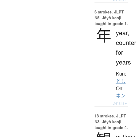
6 strokes.
JLPT
N5. Jōyō kanji,
taught in grade 1.
年
year,
counter
for
years
Kun:
とし
On:
ネン
Details ▸
18 strokes.
JLPT
N3. Jōyō kanji,
taught in grade 4.
outlook