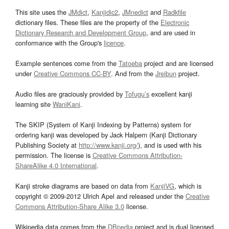
This site uses the
JMdict
,
Kanjidic2
,
JMnedict
and
Radkfile
dictionary files. These files are the property of the
Electronic
Dictionary Research and Development Group
, and are used in
conformance with the Group's
licence
.
Example sentences come from the
Tatoeba
project and are licensed
under
Creative Commons CC-BY
. And from the
Jreibun
project.
Audio files are graciously provided by
Tofugu’s
excellent kanji
learning site
WaniKani
.
The SKIP (System of Kanji Indexing by Patterns) system for
ordering kanji was developed by Jack Halpern (Kanji Dictionary
Publishing Society at
http://www.kanji.org/
), and is used with his
permission. The license is
Creative Commons Attribution-
ShareAlike 4.0 International
.
Kanji stroke diagrams are based on data from
KanjiVG
, which is
copyright © 2009-2012 Ulrich Apel and released under the
Creative
Commons Attribution-Share Alike 3.0
license.
Wikipedia data comes from the
DBpedia
project and is dual licensed