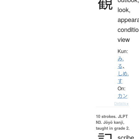
観
look,
appear
conditio
view
Kun:
み.
る
、
しめ.
す
On:
カン
Details ▸
10 strokes.
JLPT
N3. Jōyō kanji,
taught in grade 2.
scribe,