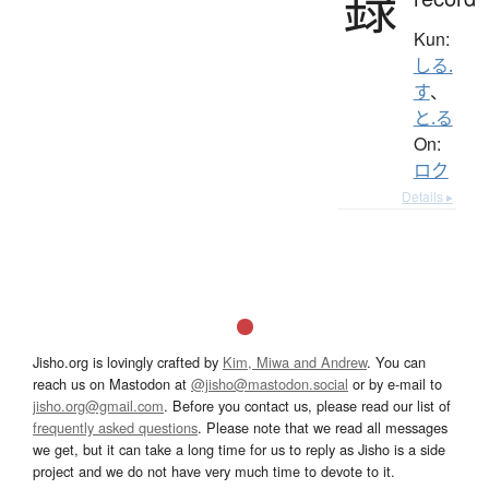
録
Kun:
しる.
す
、
と.る
On:
ロク
Details ▸
Jisho.org is lovingly crafted by
Kim, Miwa and Andrew
. You can
reach us on Mastodon at
@jisho@mastodon.social
or by e-mail to
jisho.org@gmail.com
. Before you contact us, please read our list of
frequently asked questions
. Please note that we read all messages
we get, but it can take a long time for us to reply as Jisho is a side
project and we do not have very much time to devote to it.