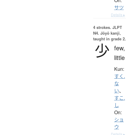
On:
サツ
Details ▸
4 strokes.
JLPT
N4. Jōyō kanji,
taught in grade 2.
少
few,
little
Kun:
すく.
な
い
、
すこ.
し
On:
ショ
ウ
Details ▸