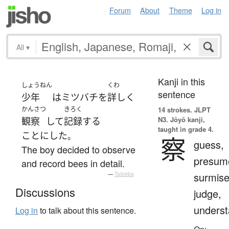
Forum
About
Theme
Log in
All
▾
Kanji in this
しょうねん
くわ
sentence
少年
は
ミツバチ
を
詳しく
かんさつ
きろく
14 strokes.
JLPT
N3. Jōyō kanji,
観察
して
記録
する
taught in grade 4.
ことにした
。
察
guess,
The boy decided to observe
presum
and record bees in detail.
surmise
—
Tatoeba
Discussions
judge,
unders
Log in
to talk about this sentence.