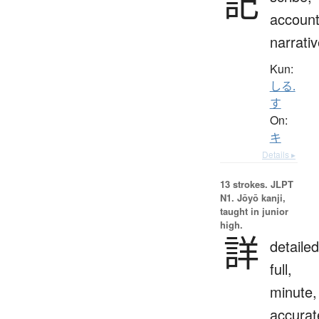
記
account
narrati
Kun:
しる.
す
On:
キ
Details ▸
13 strokes.
JLPT
N1. Jōyō kanji,
taught in junior
high.
詳
detailed
full,
minute,
accurat