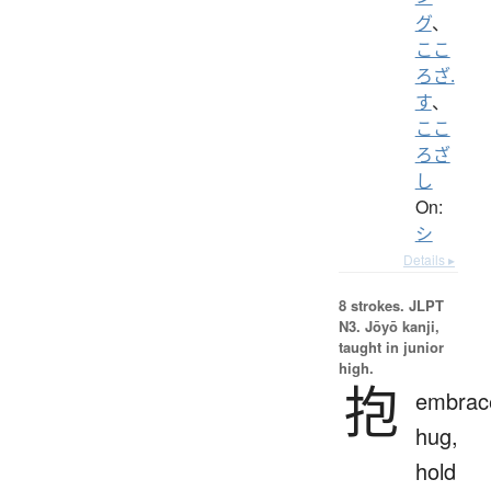
グ
、
ここ
ろざ.
す
、
ここ
ろざ
し
On:
シ
Details ▸
8 strokes.
JLPT
N3. Jōyō kanji,
taught in junior
high.
抱
embrac
hug,
hold