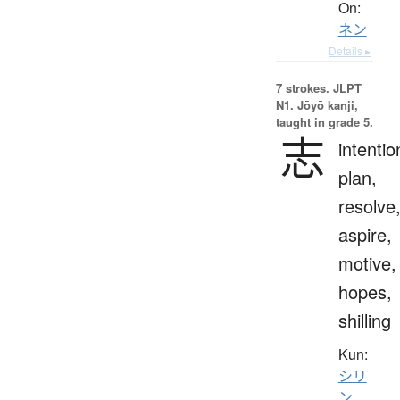
On:
ネン
Details ▸
7 strokes.
JLPT
N1. Jōyō kanji,
taught in grade 5.
志
intentio
plan,
resolve
aspire,
motive,
hopes,
shilling
Kun:
シリ
ン