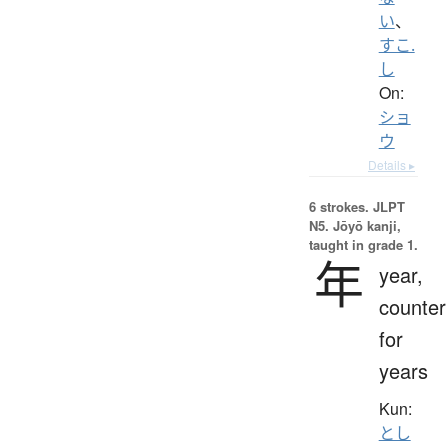
い
、
すこ.
し
On:
ショ
ウ
Details ▸
6 strokes.
JLPT
N5. Jōyō kanji,
taught in grade 1.
年
year,
counter
for
years
Kun:
とし