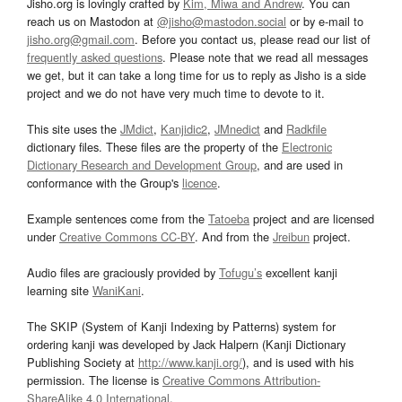
Jisho.org is lovingly crafted by
Kim, Miwa and Andrew
. You can
reach us on Mastodon at
@jisho@mastodon.social
or by e-mail to
jisho.org@gmail.com
. Before you contact us, please read our list of
frequently asked questions
. Please note that we read all messages
we get, but it can take a long time for us to reply as Jisho is a side
project and we do not have very much time to devote to it.
This site uses the
JMdict
,
Kanjidic2
,
JMnedict
and
Radkfile
dictionary files. These files are the property of the
Electronic
Dictionary Research and Development Group
, and are used in
conformance with the Group's
licence
.
Example sentences come from the
Tatoeba
project and are licensed
under
Creative Commons CC-BY
. And from the
Jreibun
project.
Audio files are graciously provided by
Tofugu’s
excellent kanji
learning site
WaniKani
.
The SKIP (System of Kanji Indexing by Patterns) system for
ordering kanji was developed by Jack Halpern (Kanji Dictionary
Publishing Society at
http://www.kanji.org/
), and is used with his
permission. The license is
Creative Commons Attribution-
ShareAlike 4.0 International
.