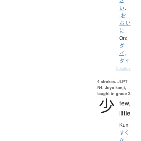
き
い
、
-お
お.い
に
On:
ダ
イ
、
タイ
Details ▸
4 strokes.
JLPT
N4. Jōyō kanji,
taught in grade 2.
少
few,
little
Kun:
すく.
な