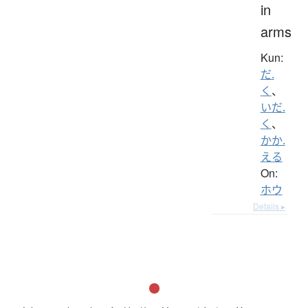
in
arms
Kun:
だ.
く
、
いだ.
く
、
かか.
える
On:
ホウ
Details ▸