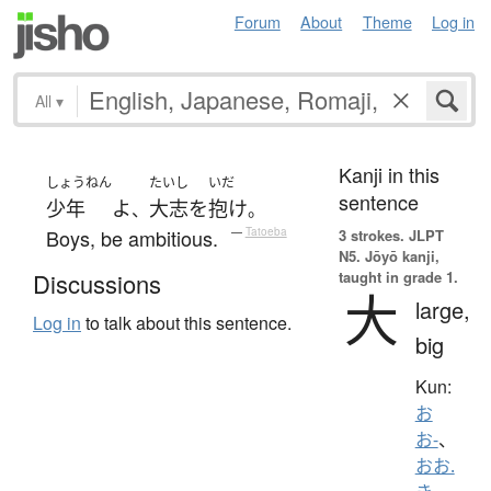
Forum
About
Theme
Log in
All
▾
Kanji in this
しょうねん
たいし
いだ
sentence
少年
よ
大志
を
抱け
、
。
Boys, be ambitious.
—
Tatoeba
3 strokes.
JLPT
N5. Jōyō kanji,
taught in grade 1.
Discussions
大
large,
Log in
to talk about this sentence.
big
Kun:
お
お-
、
おお.