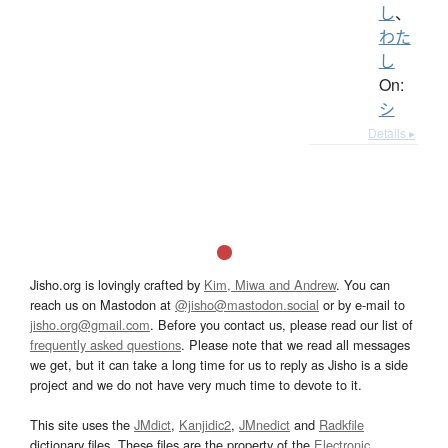
し
、
わた
し
On:
シ
Details ▸
Jisho.org is lovingly crafted by
Kim, Miwa and Andrew
. You can
reach us on Mastodon at
@jisho@mastodon.social
or by e-mail to
jisho.org@gmail.com
. Before you contact us, please read our list of
frequently asked questions
. Please note that we read all messages
we get, but it can take a long time for us to reply as Jisho is a side
project and we do not have very much time to devote to it.
This site uses the
JMdict
,
Kanjidic2
,
JMnedict
and
Radkfile
dictionary files. These files are the property of the
Electronic