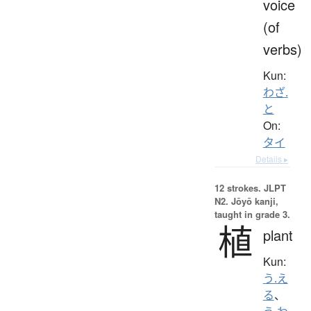
voice
(of
verbs)
Kun:
わざ.
と
On:
タイ
Details ▸
12 strokes.
JLPT
N2. Jōyō kanji,
taught in grade 3.
植
plant
Kun:
う.え
る
、