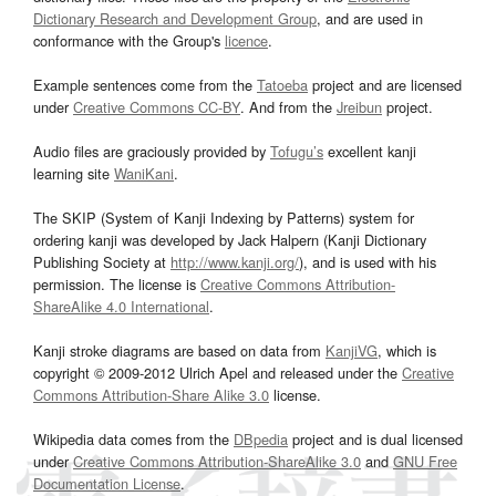
Dictionary Research and Development Group
, and are used in
conformance with the Group's
licence
.
Example sentences come from the
Tatoeba
project and are licensed
under
Creative Commons CC-BY
. And from the
Jreibun
project.
Audio files are graciously provided by
Tofugu’s
excellent kanji
learning site
WaniKani
.
The SKIP (System of Kanji Indexing by Patterns) system for
ordering kanji was developed by Jack Halpern (Kanji Dictionary
Publishing Society at
http://www.kanji.org/
), and is used with his
permission. The license is
Creative Commons Attribution-
ShareAlike 4.0 International
.
Kanji stroke diagrams are based on data from
KanjiVG
, which is
copyright © 2009-2012 Ulrich Apel and released under the
Creative
Commons Attribution-Share Alike 3.0
license.
Wikipedia data comes from the
DBpedia
project and is dual licensed
under
Creative Commons Attribution-ShareAlike 3.0
and
GNU Free
Documentation License
.