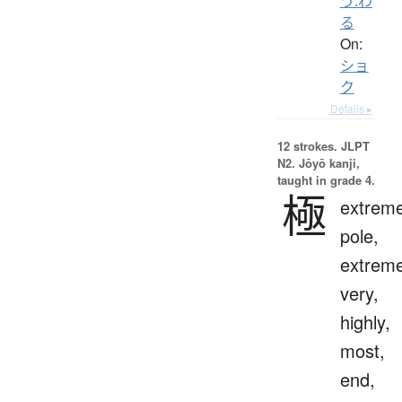
う.わ
る
On:
ショ
ク
Details ▸
12 strokes.
JLPT
N2. Jōyō kanji,
taught in grade 4.
極
extreme
pole,
extreme
very,
highly,
most,
end,