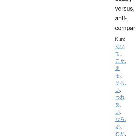
versus,
anti-,
compar
Kun:
あい
て
、
こた.
え
る
、
そろ.
い
、
つれ
あ.
い
、
なら.
ぶ
、
むか.