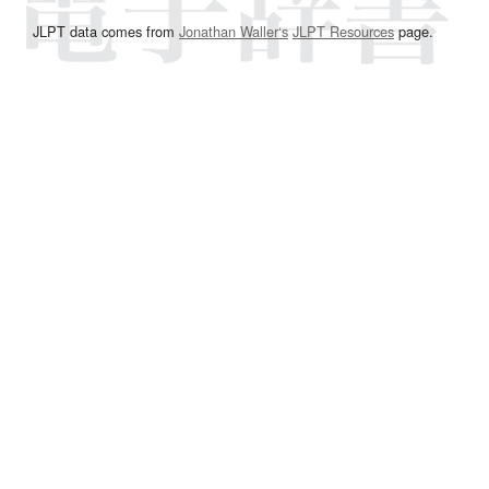
JLPT data comes from
Jonathan Waller‘s
JLPT Resources
page.