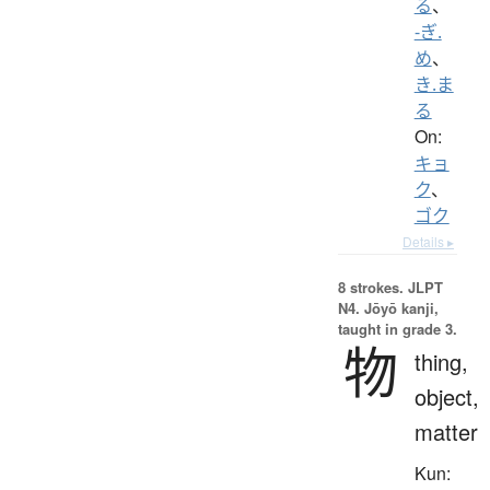
る
、
-ぎ.
め
、
き.ま
る
On:
キョ
ク
、
ゴク
Details ▸
8 strokes.
JLPT
N4. Jōyō kanji,
taught in grade 3.
物
thing,
object,
matter
Kun: