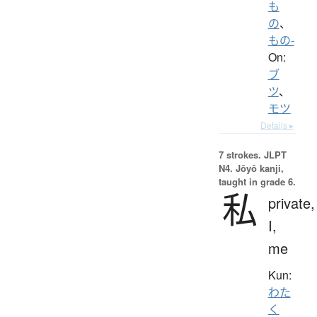
も
の
、
もの-
On:
ブ
ツ
、
モツ
Details ▸
7 strokes.
JLPT
N4. Jōyō kanji,
taught in grade 6.
私
private,
I,
me
Kun:
わた
く