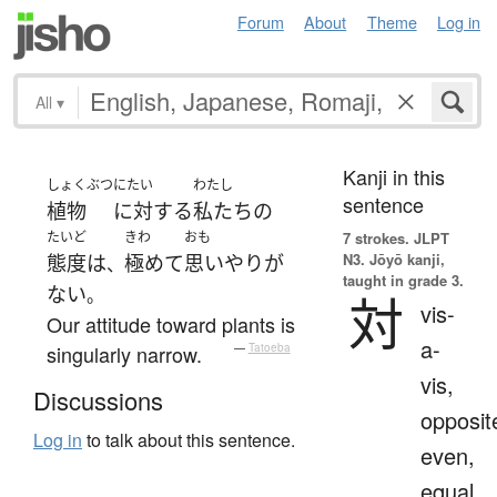
Forum
About
Theme
Log in
All
▾
Kanji in this
しょくぶつ
にたい
わたし
sentence
植物
に対する
私たち
の
たいど
きわ
おも
7 strokes.
JLPT
N3. Jōyō kanji,
態度
は
極めて
思いやり
が
、
taught in grade 3.
ない
。
対
vis-
Our attitude toward plants is
a-
singularly narrow.
—
Tatoeba
vis,
Discussions
opposit
Log in
to talk about this sentence.
even,
equal,