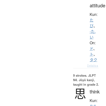
attitude
Kun:
た
び
、
-た.
い
On:
ド
、
ト
、
タク
Details ▸
9 strokes.
JLPT
N4. Jōyō kanji,
taught in grade 2.
思
think
Kun: