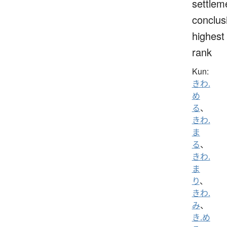
settlem
conclus
highest
rank
Kun:
きわ.
め
る
、
きわ.
ま
る
、
きわ.
ま
り
、
きわ.
み
、
き.め