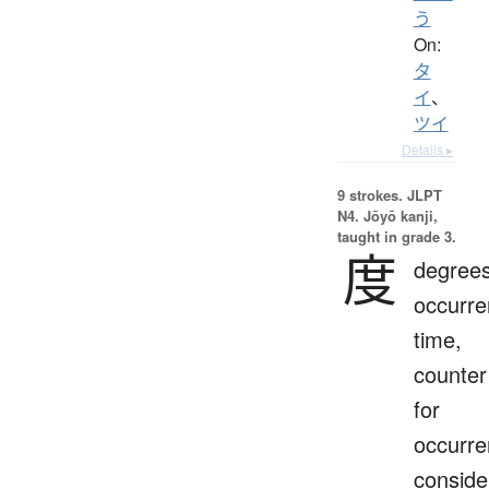
う
On:
タ
イ
、
ツイ
Details ▸
9 strokes.
JLPT
N4. Jōyō kanji,
taught in grade 3.
度
degrees
occurre
time,
counter
for
occurre
conside