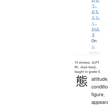
おも.
う
、
おも
えら.
く
、
おぼ.
す
On:
シ
Details ▸
14 strokes.
JLPT
N1. Jōyō kanji,
taught in grade 5.
態
attitude
conditio
figure,
appear