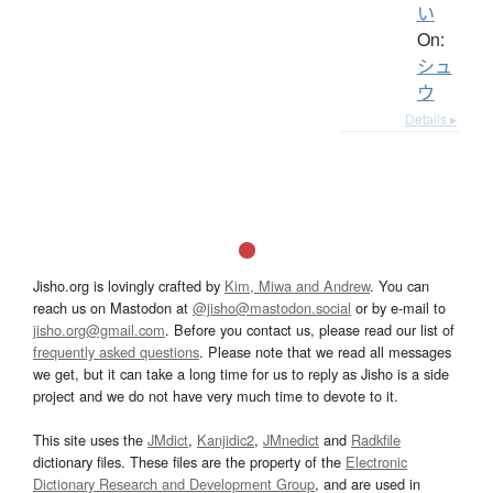
い
On:
シュ
ウ
Details ▸
Jisho.org is lovingly crafted by
Kim, Miwa and Andrew
. You can
reach us on Mastodon at
@jisho@mastodon.social
or by e-mail to
jisho.org@gmail.com
. Before you contact us, please read our list of
frequently asked questions
. Please note that we read all messages
we get, but it can take a long time for us to reply as Jisho is a side
project and we do not have very much time to devote to it.
This site uses the
JMdict
,
Kanjidic2
,
JMnedict
and
Radkfile
dictionary files. These files are the property of the
Electronic
Dictionary Research and Development Group
, and are used in