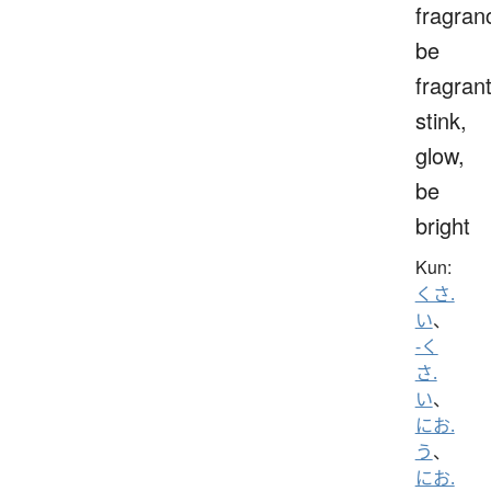
fragran
be
fragrant
stink,
glow,
be
bright
Kun:
くさ.
い
、
-く
さ.
い
、
にお.
う
、
にお.