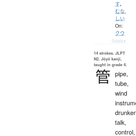
す
、
むな.
しい
On:
クウ
Details ▸
14 strokes.
JLPT
N2. Jōyō kanji,
taught in grade 4.
管
pipe,
tube,
wind
instrum
drunke
talk,
control,