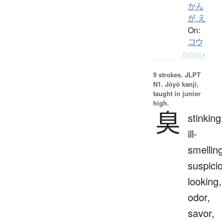
かん
が.え
On:
コウ
Details ▸
9 strokes.
JLPT
N1. Jōyō kanji,
taught in junior
high.
臭
stinking
ill-
smellin
suspici
looking,
odor,
savor,