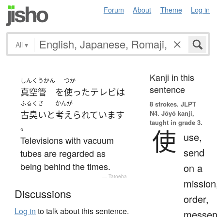
Forum
About
Theme
Log in
All
▾
Kanji in this
しんくうかん
つか
sentence
真空管
を
使った
テレビ
は
ふるくさ
かんが
8 strokes.
JLPT
N4. Jōyō kanji,
古臭い
と
考えられています
taught in grade 3.
。
使
use,
Televisions with vacuum
send
tubes are regarded as
being behind the times.
on a
—
Tatoeba
mission
Discussions
order,
Log in
to talk about this sentence.
messen