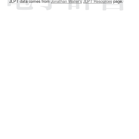
JLPT data comes from
Jonathan Waller‘s
JLPT Resources
page.