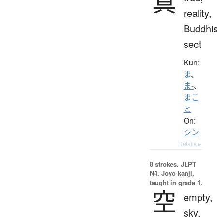
真
reality,
Buddhis
sect
Kun:
ま
、
ま-
、
まこ
と
On:
シン
Details ▸
8 strokes.
JLPT
N4. Jōyō kanji,
taught in grade 1.
空
empty,
sky,