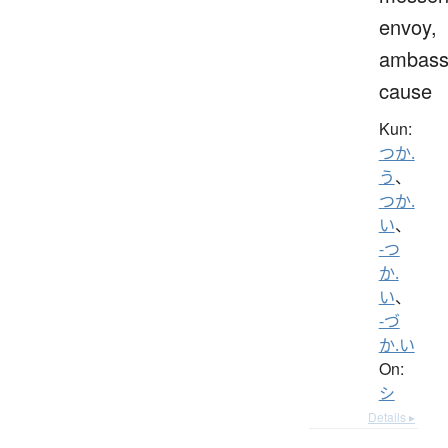
envoy,
ambass
cause
Kun:
つか.
う
、
つか.
い
、
-つ
か.
い
、
-づ
か.い
On:
シ
Details ▸