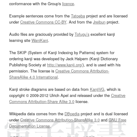
conformance with the Group's
licence
.
Example sentences come from the
Tatoeba
project and are licensed
under
Creative Commons CC-BY
. And from the
Jreibun
project.
Audio files are graciously provided by
Tofugu’s
excellent kanji
learning site
WaniKani
.
The SKIP (System of Kanji Indexing by Patterns) system for
ordering kanji was developed by Jack Halpern (Kanji Dictionary
Publishing Society at
http://www.kanji.org/
), and is used with his
permission. The license is
Creative Commons Attribution-
ShareAlike 4.0 International
.
Kanji stroke diagrams are based on data from
KanjiVG
, which is
copyright © 2009-2012 Ulrich Apel and released under the
Creative
Commons Attribution-Share Alike 3.0
license.
Wikipedia data comes from the
DBpedia
project and is dual licensed
under
Creative Commons Attribution-ShareAlike 3.0
and
GNU Free
Documentation License
.