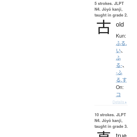
5 strokes.
JLPT
N4. Jōyō kanji,
taught in grade 2.
古
old
Kun:
ふる.
い
、
ふ
る-
、
-ふ
る.す
On:
コ
Details ▸
10 strokes.
JLPT
N4. Jōyō kanji,
taught in grade 3.
true,