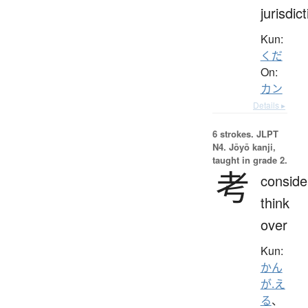
jurisdic
Kun:
くだ
On:
カン
Details ▸
6 strokes.
JLPT
N4. Jōyō kanji,
taught in grade 2.
考
conside
think
over
Kun:
かん
が.え
る
、