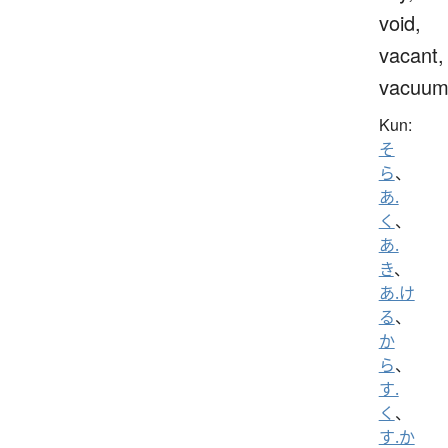
void,
vacant,
vacuu
Kun:
そ
ら
、
あ.
く
、
あ.
き
、
あ.け
る
、
か
ら
、
す.
く
、
す.か