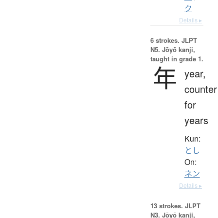
ク
Details ▸
6 strokes.
JLPT
N5. Jōyō kanji,
taught in grade 1.
年
year,
counter
for
years
Kun:
とし
On:
ネン
Details ▸
13 strokes.
JLPT
N3. Jōyō kanji,