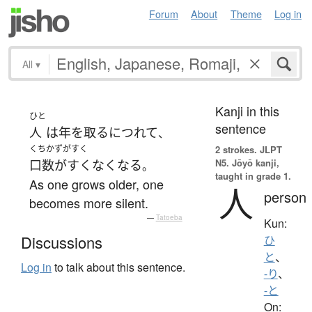
Forum
About
Theme
Log in
All
▾
Kanji in this
ひと
sentence
人
は
年を取る
につれて
、
くちかずがすく
2 strokes.
JLPT
N5. Jōyō kanji,
口数がすくなく
なる
。
taught in grade 1.
As one grows older, one
人
person
becomes more silent.
—
Tatoeba
Kun:
Discussions
ひ
と
、
Log in
to talk about this sentence.
-り
、
-と
On: