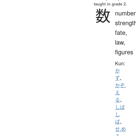
taught in grade 2.
数
number
strengt
fate,
law,
figures
Kun:
か
ず
、
かぞ.
え
る
、
しば
し
ば
、
せ.め