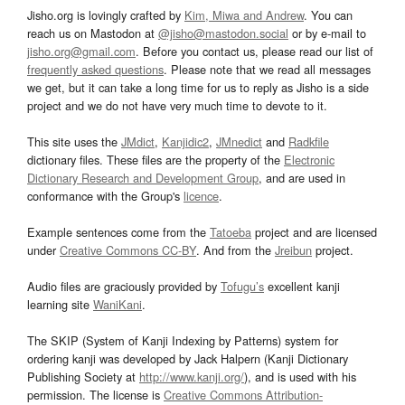
Jisho.org is lovingly crafted by
Kim, Miwa and Andrew
. You can
reach us on Mastodon at
@jisho@mastodon.social
or by e-mail to
jisho.org@gmail.com
. Before you contact us, please read our list of
frequently asked questions
. Please note that we read all messages
we get, but it can take a long time for us to reply as Jisho is a side
project and we do not have very much time to devote to it.
This site uses the
JMdict
,
Kanjidic2
,
JMnedict
and
Radkfile
dictionary files. These files are the property of the
Electronic
Dictionary Research and Development Group
, and are used in
conformance with the Group's
licence
.
Example sentences come from the
Tatoeba
project and are licensed
under
Creative Commons CC-BY
. And from the
Jreibun
project.
Audio files are graciously provided by
Tofugu’s
excellent kanji
learning site
WaniKani
.
The SKIP (System of Kanji Indexing by Patterns) system for
ordering kanji was developed by Jack Halpern (Kanji Dictionary
Publishing Society at
http://www.kanji.org/
), and is used with his
permission. The license is
Creative Commons Attribution-