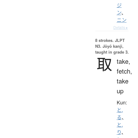
ジ
ン
、
ニン
Details ▸
8 strokes.
JLPT
N3. Jōyō kanji,
taught in grade 3.
取
take,
fetch,
take
up
Kun:
と.
る
、
と.
り
、