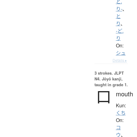
と.
り-
、
と
り
、
-ど.
り
On:
シュ
Details ▸
3 strokes.
JLPT
N4. Jōyō kanji,
taught in grade 1.
口
mouth
Kun:
くち
On:
コ
ウ
、