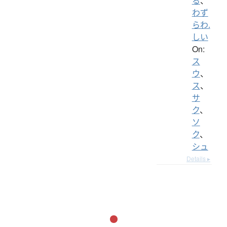
る
、
わず
らわ.
しい
On:
ス
ウ
、
ス
、
サ
ク
、
ソ
ク
、
シュ
Details ▸