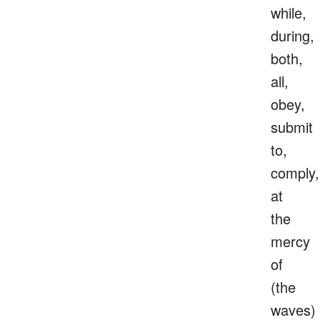
while,
during,
both,
all,
obey,
submit
to,
comply,
at
the
mercy
of
(the
waves)