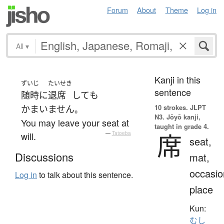
Forum
About
Theme
Log in
All
▾
Kanji in this
ずいじ
たいせき
sentence
随時
に
退席
して
も
10 strokes.
JLPT
かまいません
。
N3. Jōyō kanji,
You may leave your seat at
taught in grade 4.
席
will.
—
Tatoeba
seat,
Discussions
mat,
occasio
Log in
to talk about this sentence.
place
Kun:
むし