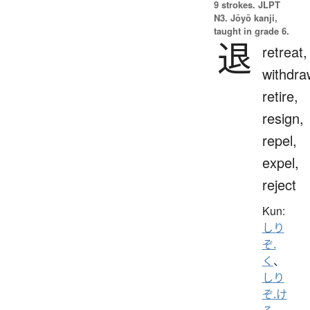
9 strokes.
JLPT
N3. Jōyō kanji,
taught in grade 6.
退
retreat,
withdra
retire,
resign,
repel,
expel,
reject
Kun:
しり
ぞ.
く
、
しり
ぞ.け