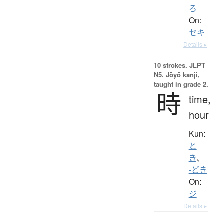
ろ
On:
セキ
Details ▸
10 strokes.
JLPT
N5. Jōyō kanji,
taught in grade 2.
時
time,
hour
Kun:
と
き
、
-どき
On:
ジ
Details ▸