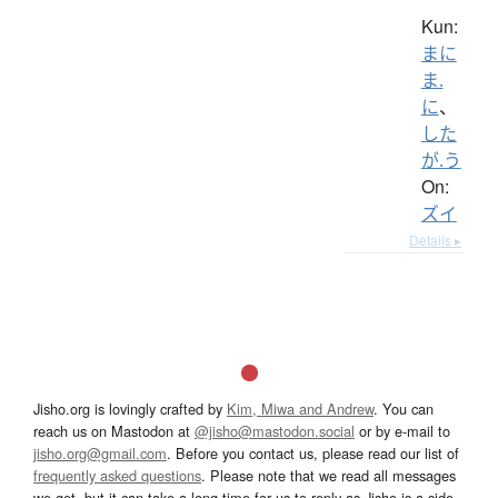
Kun:
まに
ま.
に
、
した
が.う
On:
ズイ
Details ▸
Jisho.org is lovingly crafted by
Kim, Miwa and Andrew
. You can
reach us on Mastodon at
@jisho@mastodon.social
or by e-mail to
jisho.org@gmail.com
. Before you contact us, please read our list of
frequently asked questions
. Please note that we read all messages
we get, but it can take a long time for us to reply as Jisho is a side