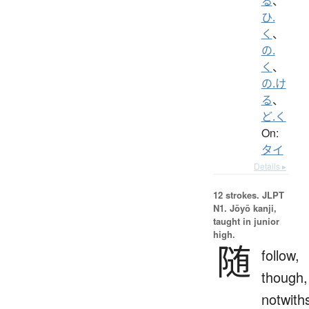
る
、
ひ.
く
、
の.
く
、
の.け
る
、
ど.く
On:
タイ
Details ▸
12 strokes.
JLPT
N1. Jōyō kanji,
taught in junior
high.
随
follow,
though,
notwith