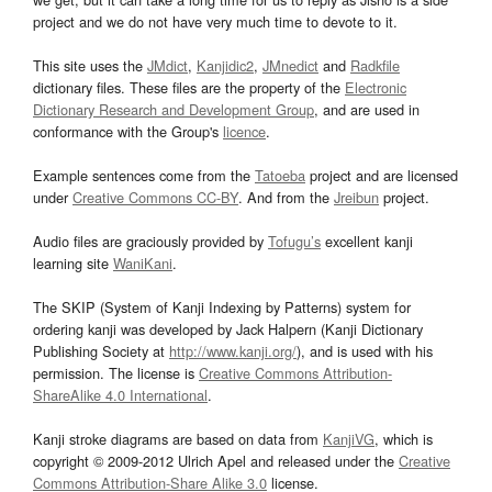
project and we do not have very much time to devote to it.
This site uses the
JMdict
,
Kanjidic2
,
JMnedict
and
Radkfile
dictionary files. These files are the property of the
Electronic
Dictionary Research and Development Group
, and are used in
conformance with the Group's
licence
.
Example sentences come from the
Tatoeba
project and are licensed
under
Creative Commons CC-BY
. And from the
Jreibun
project.
Audio files are graciously provided by
Tofugu’s
excellent kanji
learning site
WaniKani
.
The SKIP (System of Kanji Indexing by Patterns) system for
ordering kanji was developed by Jack Halpern (Kanji Dictionary
Publishing Society at
http://www.kanji.org/
), and is used with his
permission. The license is
Creative Commons Attribution-
ShareAlike 4.0 International
.
Kanji stroke diagrams are based on data from
KanjiVG
, which is
copyright © 2009-2012 Ulrich Apel and released under the
Creative
Commons Attribution-Share Alike 3.0
license.