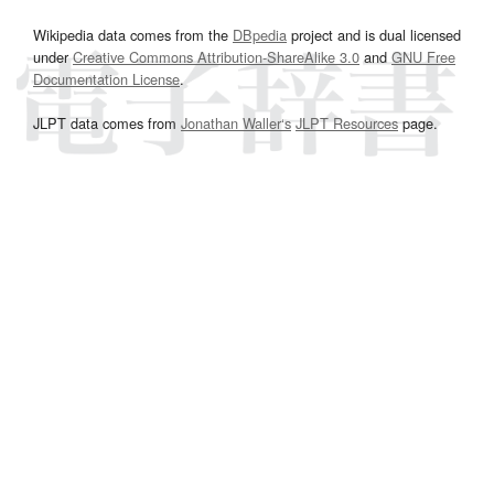
Wikipedia data comes from the
DBpedia
project and is dual licensed
under
Creative Commons Attribution-ShareAlike 3.0
and
GNU Free
Documentation License
.
JLPT data comes from
Jonathan Waller‘s
JLPT Resources
page.