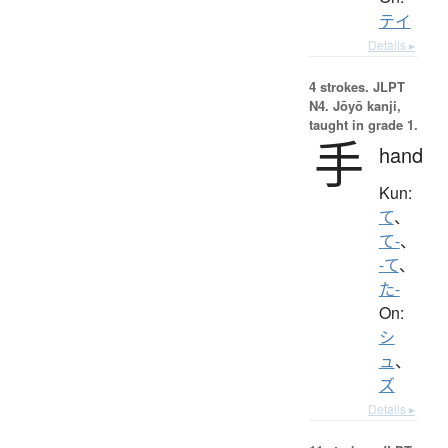
テイ
Details ▸
4 strokes.
JLPT
N4. Jōyō kanji,
taught in grade 1.
手
hand
Kun:
て
、
て-
、
-て
、
た-
On:
シ
ュ
、
ズ
Details ▸