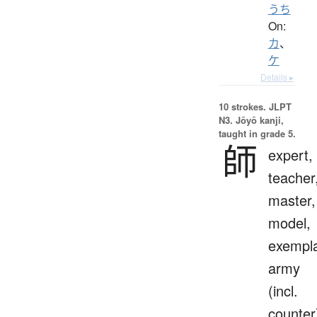
うち
On:
カ
、
ケ
Details ▸
10 strokes.
JLPT
N3. Jōyō kanji,
taught in grade 5.
師
expert,
teacher
master,
model,
exempla
army
(incl.
counter