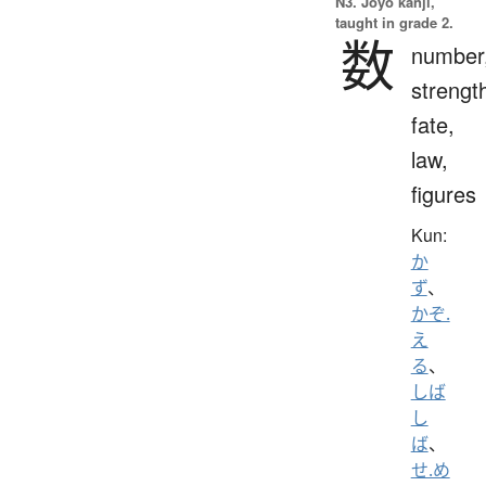
N3. Jōyō kanji,
taught in grade 2.
数
number
strengt
fate,
law,
figures
Kun:
か
ず
、
かぞ.
え
る
、
しば
し
ば
、
せ.め