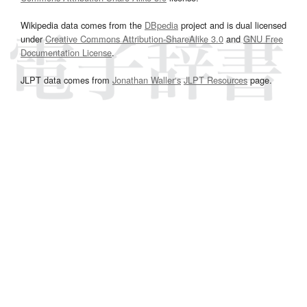
Wikipedia data comes from the
DBpedia
project and is dual licensed
under
Creative Commons Attribution-ShareAlike 3.0
and
GNU Free
Documentation License
.
JLPT data comes from
Jonathan Waller‘s
JLPT Resources
page.