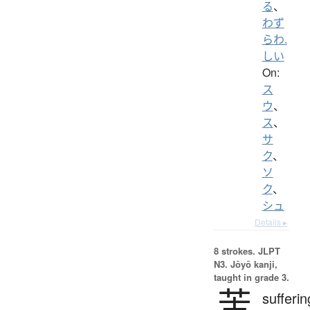
る
、
わず
らわ.
しい
On:
ス
ウ
、
ス
、
サ
ク
、
ソ
ク
、
シュ
Details ▸
8 strokes.
JLPT
N3. Jōyō kanji,
taught in grade 3.
苦
sufferin