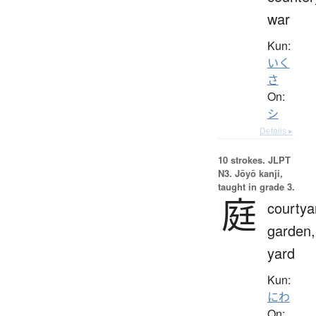
war
Kun:
いく
さ
On:
シ
Details ▸
10 strokes.
JLPT
N3. Jōyō kanji,
taught in grade 3.
庭
courtya
garden,
yard
Kun:
にわ
On: