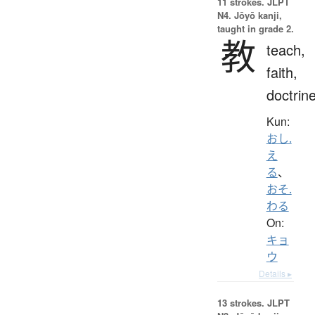
11 strokes.
JLPT
N4. Jōyō kanji,
taught in grade 2.
教
teach,
faith,
doctrin
Kun:
おし.
え
る
、
おそ.
わる
On:
キョ
ウ
Details ▸
13 strokes.
JLPT