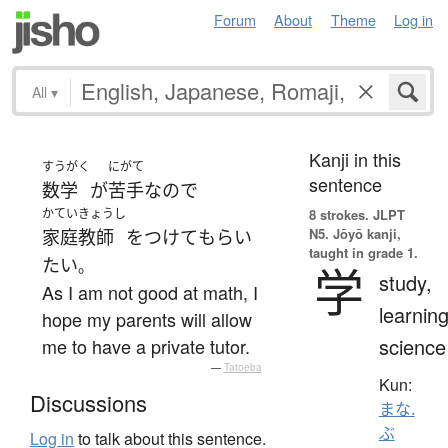
Forum
About
Theme
Log in
All
▾
Kanji in this
すうがく
にがて
sentence
数学
が
苦手
なので
かていきょうし
8 strokes.
JLPT
N5. Jōyō kanji,
家庭教師
を
つけて
もらい
taught in grade 1.
たい
。
学
study,
As I am not good at math, I
learning
hope my parents will allow
science
me to have a private tutor.
—
Tatoeba
Kun:
Discussions
まな.
ぶ
Log in
to talk about this sentence.