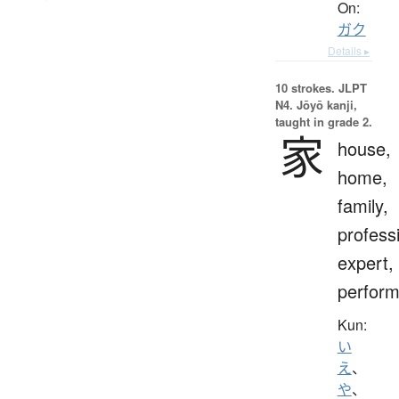
On:
ガク
Details ▸
10 strokes.
JLPT
N4. Jōyō kanji,
taught in grade 2.
家
house,
home,
family,
profess
expert,
perform
Kun:
い
え
、
や
、