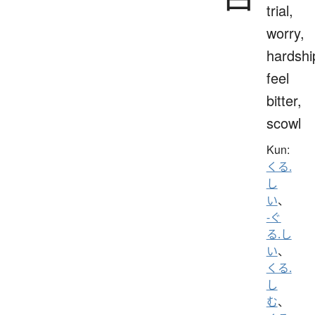
trial,
worry,
hardshi
feel
bitter,
scowl
Kun:
くる.
し
い
、
-ぐ
る.し
い
、
くる.
し
む
、