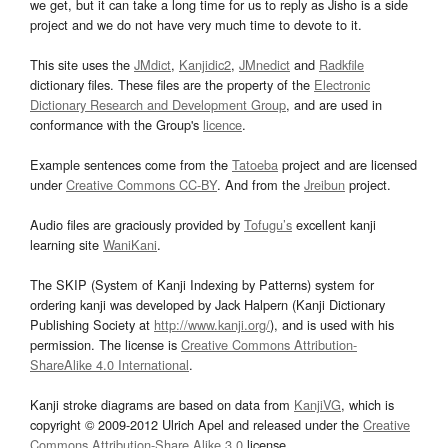
we get, but it can take a long time for us to reply as Jisho is a side
project and we do not have very much time to devote to it.
This site uses the
JMdict
,
Kanjidic2
,
JMnedict
and
Radkfile
dictionary files. These files are the property of the
Electronic
Dictionary Research and Development Group
, and are used in
conformance with the Group's
licence
.
Example sentences come from the
Tatoeba
project and are licensed
under
Creative Commons CC-BY
. And from the
Jreibun
project.
Audio files are graciously provided by
Tofugu’s
excellent kanji
learning site
WaniKani
.
The SKIP (System of Kanji Indexing by Patterns) system for
ordering kanji was developed by Jack Halpern (Kanji Dictionary
Publishing Society at
http://www.kanji.org/
), and is used with his
permission. The license is
Creative Commons Attribution-
ShareAlike 4.0 International
.
Kanji stroke diagrams are based on data from
KanjiVG
, which is
copyright © 2009-2012 Ulrich Apel and released under the
Creative
Commons Attribution-Share Alike 3.0
license.