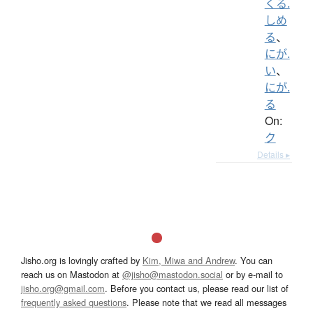
くる.
しめ
る
、
にが.
い
、
にが.
る
On:
ク
Details ▸
Jisho.org is lovingly crafted by
Kim, Miwa and Andrew
. You can
reach us on Mastodon at
@jisho@mastodon.social
or by e-mail to
jisho.org@gmail.com
. Before you contact us, please read our list of
frequently asked questions
. Please note that we read all messages