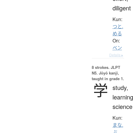
diligent
Kun:
つと.
める
On:
ベン
Details ▸
8 strokes.
JLPT
N5. Jōyō kanji,
taught in grade 1.
学
study,
learning
science
Kun:
まな.
ぶ