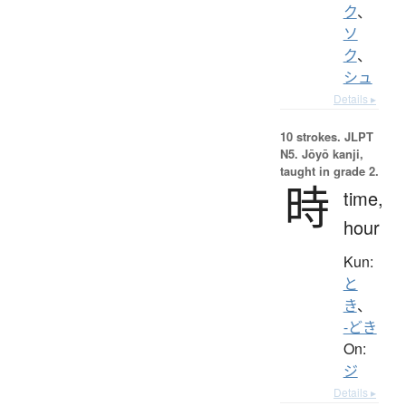
ク
、
ソ
ク
、
シュ
Details ▸
10 strokes.
JLPT
N5. Jōyō kanji,
taught in grade 2.
時
time,
hour
Kun:
と
き
、
-どき
On:
ジ
Details ▸