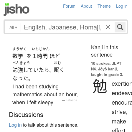
Forum
About
Theme
Log in
All
▾
Kanji in this
すうがく
いちじかん
sentence
数学
を
１時間
ほど
べんきょう
ねむ
10 strokes.
JLPT
N4. Jōyō kanji,
勉強していたら
眠く
、
taught in grade 3.
なった
。
勉
exertion
I had been studying
endeavo
mathematics about an hour,
encour
when I felt sleepy.
—
Tatoeba
strive,
Discussions
make
Log in
to talk about this sentence.
effort,