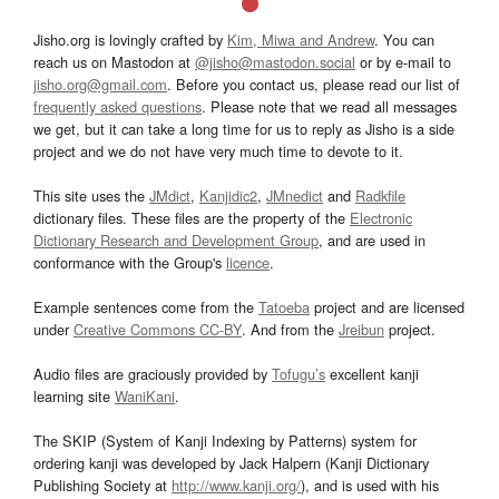
Jisho.org is lovingly crafted by
Kim, Miwa and Andrew
. You can
reach us on Mastodon at
@jisho@mastodon.social
or by e-mail to
jisho.org@gmail.com
. Before you contact us, please read our list of
frequently asked questions
. Please note that we read all messages
we get, but it can take a long time for us to reply as Jisho is a side
project and we do not have very much time to devote to it.
This site uses the
JMdict
,
Kanjidic2
,
JMnedict
and
Radkfile
dictionary files. These files are the property of the
Electronic
Dictionary Research and Development Group
, and are used in
conformance with the Group's
licence
.
Example sentences come from the
Tatoeba
project and are licensed
under
Creative Commons CC-BY
. And from the
Jreibun
project.
Audio files are graciously provided by
Tofugu’s
excellent kanji
learning site
WaniKani
.
The SKIP (System of Kanji Indexing by Patterns) system for
ordering kanji was developed by Jack Halpern (Kanji Dictionary
Publishing Society at
http://www.kanji.org/
), and is used with his