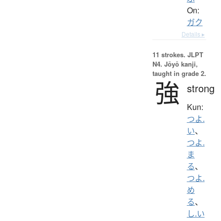
On:
ガク
Details ▸
11 strokes.
JLPT
N4. Jōyō kanji,
taught in grade 2.
強
strong
Kun:
つよ.
い
、
つよ.
ま
る
、
つよ.
め
る
、
し.い