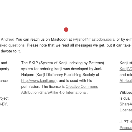
 Andrew
. You can reach us on Mastodon at
@jisho@mastodon.social
or by e-m
asked questions
. Please note that we read all messages we get, but it can take a
devote to it.
and
The SKIP (System of Kanji Indexing by Patterns)
Kanji s
operty
system for ordering kanji was developed by Jack
KanjiV
Halpern (Kanji Dictionary Publishing Society at
and re
mance
http://www.kanji.org/
), and is used with his
Attribu
permission. The license is
Creative Commons
Attribution-ShareAlike 4.0 International
.
Wikipe
oject
is dual
C-BY
.
ShareAl
Licens
s
JLPT d
Resour