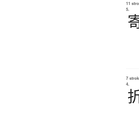
11 str
5.
7 strok
4.