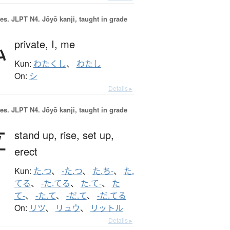
es.
JLPT N4. Jōyō kanji, taught in grade
私
private,
I,
me
Kun:
わたくし
、
わたし
On:
シ
Details ▸
es.
JLPT N4. Jōyō kanji, taught in grade
立
stand up,
rise,
set up,
erect
Kun:
た.つ
、
-た.つ
、
た.ち-
、
た.
てる
、
-た.てる
、
た.て-
、
た
て-
、
-た.て
、
-だ.て
、
-だ.てる
On:
リツ
、
リュウ
、
リットル
Details ▸