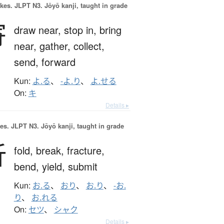
okes.
JLPT N3. Jōyō kanji, taught in grade
寄
draw near,
stop in,
bring
near,
gather,
collect,
send,
forward
Kun:
よ.る
、
-よ.り
、
よ.せる
On:
キ
Details ▸
es.
JLPT N3. Jōyō kanji, taught in grade
折
fold,
break,
fracture,
bend,
yield,
submit
Kun:
お.る
、
おり
、
お.り
、
-お.
り
、
お.れる
On:
セツ
、
シャク
Details ▸