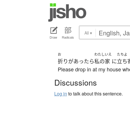
All
▾
Draw
Radicals
お
わたし
いえ
たちよ
折り
が
あったら
私の
家
に
立ち
Please drop in at my house w
Discussions
Log in
to talk about this sentence.