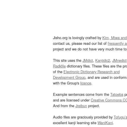
Jisho.org is lovingly crafted by
Kim, Miwa and
contact us, please read our list of
frequently 
project and we do not have very much time to 
This site uses the
JMdict
,
Kanjidic2
,
JMnedict
Radkfile
dictionary files. These files are the pr
of the
Electronic Dictionary Research and
Development Group
, and are used in confor
with the Group's
licence
.
Example sentences come from the
Tatoeba
pr
and are licensed under
Creative Commons C
And from the
Jreibun
project.
Audio files are graciously provided by
Tofugu’
excellent kanji learning site
WaniKani
.