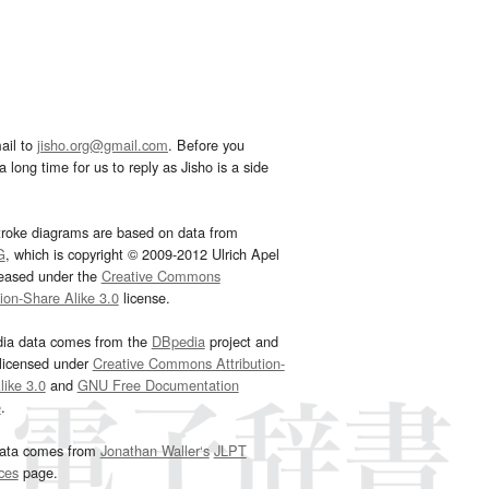
ail to
jisho.org@gmail.com
. Before you
 long time for us to reply as Jisho is a side
troke diagrams are based on data from
G
, which is copyright © 2009-2012 Ulrich Apel
leased under the
Creative Commons
tion-Share Alike 3.0
license.
dia data comes from the
DBpedia
project and
 licensed under
Creative Commons Attribution-
ike 3.0
and
GNU Free Documentation
e
.
ata comes from
Jonathan Waller‘s
JLPT
ces
page.