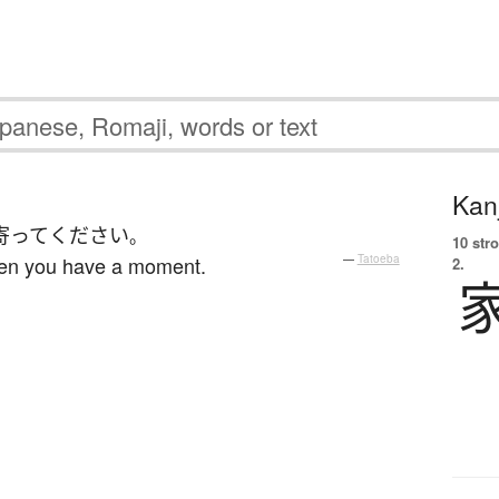
Kanj
寄って
ください
。
10 str
hen you have a moment.
—
Tatoeba
2.