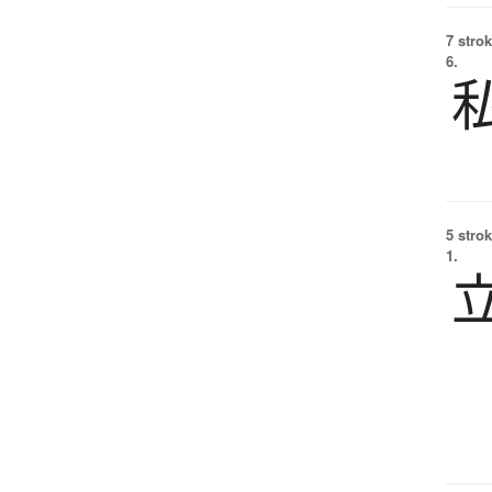
7 strok
6.
5 strok
1.