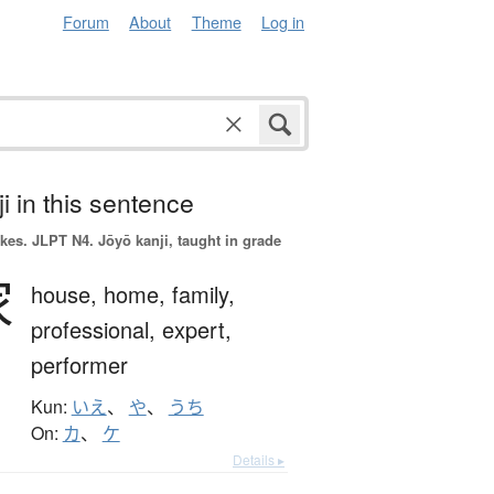
Forum
About
Theme
Log in
i in this sentence
okes.
JLPT N4. Jōyō kanji, taught in grade
家
house,
home,
family,
professional,
expert,
performer
Kun:
いえ
、
や
、
うち
On:
カ
、
ケ
Details ▸