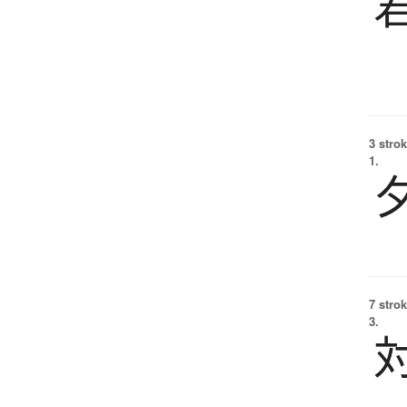
3 strok
1.
7 strok
3.