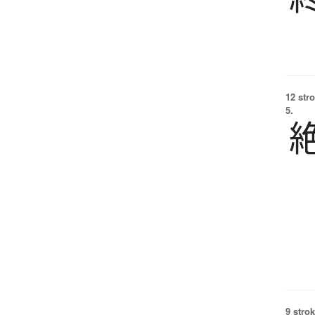
12 str
5.
9 strok