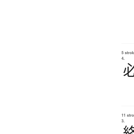
5 strok
4.
11 str
3.