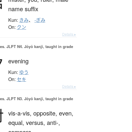
君
name suffix
Kun:
きみ
、
-ぎみ
On:
クン
Details ▸
es.
JLPT N4. Jōyō kanji, taught in grade
夕
evening
Kun:
ゆう
On:
セキ
Details ▸
es.
JLPT N3. Jōyō kanji, taught in grade
対
vis-a-vis,
opposite,
even,
equal,
versus,
anti-,
compare