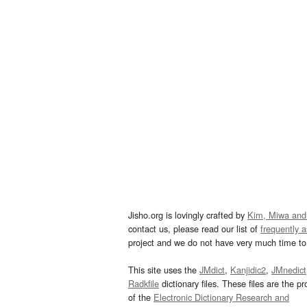
Jisho.org is lovingly crafted by
Kim, Miwa and
contact us, please read our list of
frequently 
project and we do not have very much time to 
This site uses the
JMdict
,
Kanjidic2
,
JMnedict
Radkfile
dictionary files. These files are the pr
of the
Electronic Dictionary Research and