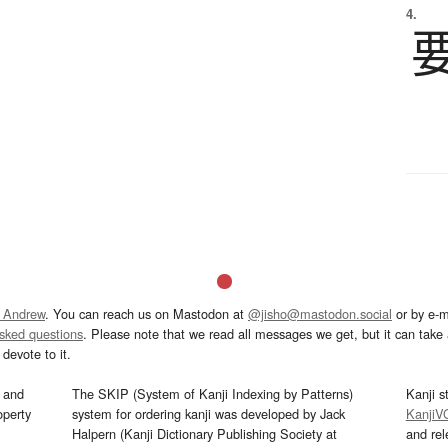
4.
 Andrew
. You can reach us on Mastodon at
@jisho@mastodon.social
or by e-m
asked questions
. Please note that we read all messages we get, but it can take a
devote to it.
and
The SKIP (System of Kanji Indexing by Patterns)
Kanji s
operty
system for ordering kanji was developed by Jack
KanjiV
Halpern (Kanji Dictionary Publishing Society at
and re