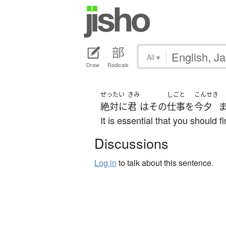
All
▾
Draw
Radicals
ぜったい
きみ
しごと
こんせき
絶対に
君
は
その
仕事
を
今夕
It is essential that you should f
Discussions
Log in
to talk about this sentence.