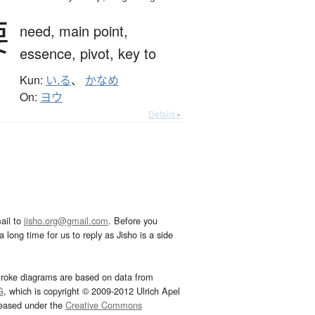
要
need,
main point,
essence,
pivot,
key to
Kun:
い.る
、
かなめ
On:
ヨウ
Details ▸
ail to
jisho.org@gmail.com
. Before you
 long time for us to reply as Jisho is a side
troke diagrams are based on data from
G
, which is copyright © 2009-2012 Ulrich Apel
leased under the
Creative Commons