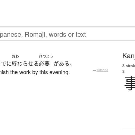
Kanj
おわ
ひつよう
まで
に
終わらせる
必要
が
ある
。
8 strok
inish the work by this evening.
—
Tatoeba
3.