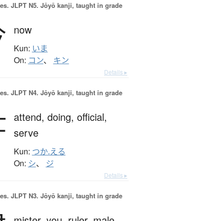
es.
JLPT N5. Jōyō kanji, taught in grade
今
now
Kun:
いま
On:
コン
、
キン
Details ▸
es.
JLPT N4. Jōyō kanji, taught in grade
仕
attend,
doing,
official,
serve
Kun:
つか.える
On:
シ
、
ジ
Details ▸
es.
JLPT N3. Jōyō kanji, taught in grade
mister,
you,
ruler,
male