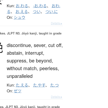
Kun:
お.わる
、
-お.わる
、
おわ.
る
、
お.える
、
つい
、
つい.に
On:
シュウ
Details ▸
okes.
JLPT N3. Jōyō kanji, taught in grade
絶
discontinue,
sever,
cut off,
abstain,
interrupt,
suppress,
be beyond,
without match,
peerless,
unparalleled
Kun:
た.える
、
た.やす
、
た.つ
On:
ゼツ
Details ▸
es.
JLPT N3. Jōyō kanji, taught in grade