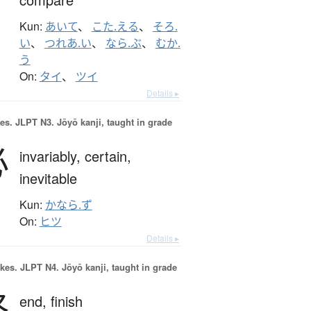
Kun:
あいて
、
こた.える
、
そろ.
い
、
つれあ.い
、
なら.ぶ
、
むか.
う
On:
タイ
、
ツイ
Details ▸
es.
JLPT N3. Jōyō kanji, taught in grade
必
invariably,
certain,
inevitable
Kun:
かなら.ず
On:
ヒツ
Details ▸
okes.
JLPT N4. Jōyō kanji, taught in grade
終
end,
finish