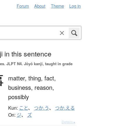
Forum
About
Theme
Log in
i in this sentence
es.
JLPT N4. Jōyō kanji, taught in grade
事
matter,
thing,
fact,
business,
reason,
possibly
Kun:
こと
、
つか.う
、
つか.える
On:
ジ
、
ズ
Details ▸