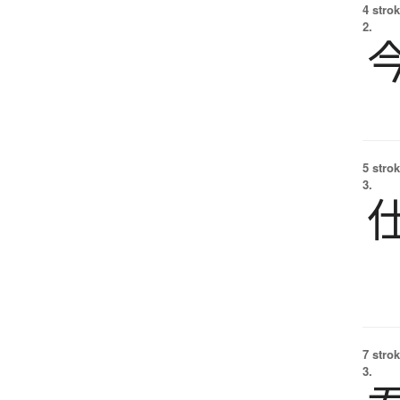
4 strok
2.
5 strok
3.
7 strok
3.