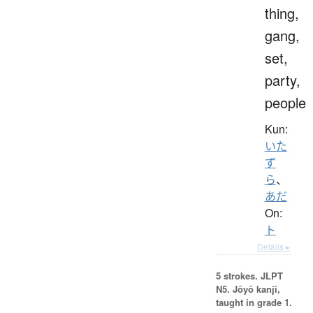
thing,
gang,
set,
party,
people
Kun:
いた
ず
ら
、
あだ
On:
ト
Details ▸
5 strokes.
JLPT
N5. Jōyō kanji,
taught in grade 1.