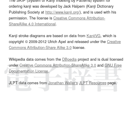
The SKIP (System of Kanji Indexing by Patterns) system for
ordering kanji was developed by Jack Halpern (Kanji Dictionary
Publishing Society at
http://www.kanji.org/
), and is used with his
permission. The license is
Creative Commons Attribution-
ShareAlike 4.0 International
.
Kanji stroke diagrams are based on data from
KanjiVG
, which is
copyright © 2009-2012 Ulrich Apel and released under the
Creative
Commons Attribution-Share Alike 3.0
license.
Wikipedia data comes from the
DBpedia
project and is dual licensed
under
Creative Commons Attribution-ShareAlike 3.0
and
GNU Free
Documentation License
.
JLPT data comes from
Jonathan Waller‘s
JLPT Resources
page.