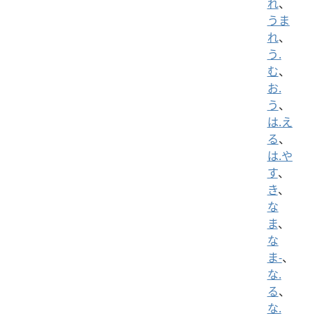
れ
、
うま
れ
、
う.
む
、
お.
う
、
は.え
る
、
は.や
す
、
き
、
な
ま
、
な
ま-
、
な.
る
、
な.