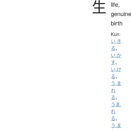
生
life,
genuine
birth
Kun:
い.き
る
、
い.か
す
、
い.け
る
、
う.ま
れ
る
、
うま.
れ
る
、
う.ま