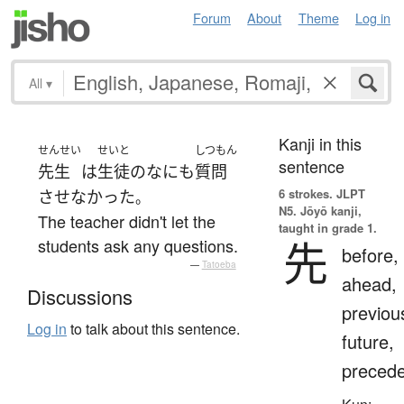
Forum
About
Theme
Log in
All
▾
Kanji in this
せんせい
せいと
しつもん
sentence
先生
は
生徒
の
なにも
質問
6 strokes.
JLPT
させなかった
。
N5. Jōyō kanji,
The teacher didn't let the
taught in grade 1.
先
students ask any questions.
before,
—
Tatoeba
ahead,
Discussions
previou
Log in
to talk about this sentence.
future,
preced