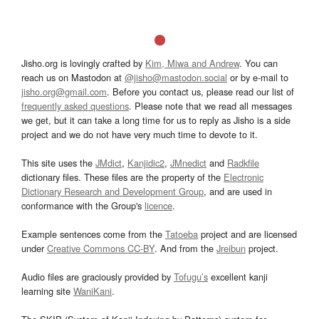
Jisho.org is lovingly crafted by
Kim, Miwa and Andrew
. You can
reach us on Mastodon at
@jisho@mastodon.social
or by e-mail to
jisho.org@gmail.com
. Before you contact us, please read our list of
frequently asked questions
. Please note that we read all messages
we get, but it can take a long time for us to reply as Jisho is a side
project and we do not have very much time to devote to it.
This site uses the
JMdict
,
Kanjidic2
,
JMnedict
and
Radkfile
dictionary files. These files are the property of the
Electronic
Dictionary Research and Development Group
, and are used in
conformance with the Group's
licence
.
Example sentences come from the
Tatoeba
project and are licensed
under
Creative Commons CC-BY
. And from the
Jreibun
project.
Audio files are graciously provided by
Tofugu’s
excellent kanji
learning site
WaniKani
.