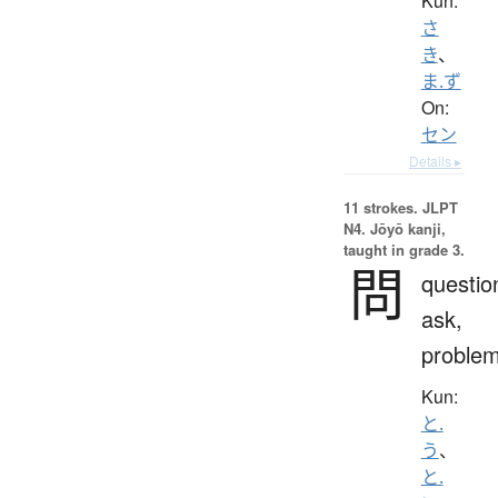
Kun:
さ
き
、
ま.ず
On:
セン
Details ▸
11 strokes.
JLPT
N4. Jōyō kanji,
taught in grade 3.
問
questio
ask,
proble
Kun:
と.
う
、
と.