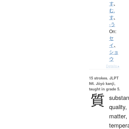
す
、
む.
す
、
-う
On:
セ
イ
、
ショ
ウ
Details ▸
15 strokes.
JLPT
N4. Jōyō kanji,
taught in grade 5.
質
substan
quality,
matter,
temper