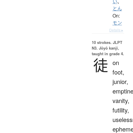
い
、
とん
On:
モン
Details ▸
10 strokes.
JLPT
N3. Jōyō kanji,
taught in grade 4.
徒
on
foot,
junior,
emptine
vanity,
futility,
useless
epheme