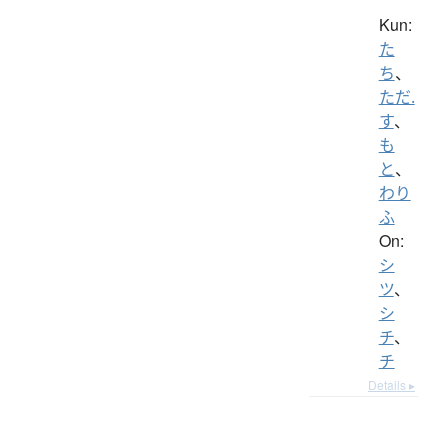
Kun:
た
ち
、
ただ.
す
、
も
と
、
わり
ふ
On:
シ
ツ
、
シ
チ
、
チ
Details ▸