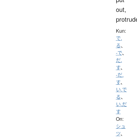
out,
protrud
Kun:
で.
る
、
-で
、
だ.
す
、
-だ.
す
、
い.で
る
、
い.だ
す
On:
シュ
ツ
、