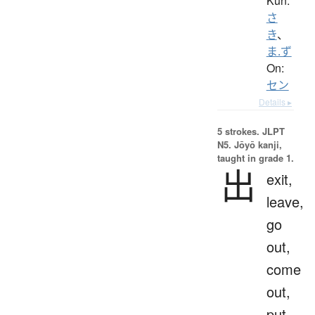
Kun:
さ
き
、
ま.ず
On:
セン
Details ▸
5 strokes.
JLPT
N5. Jōyō kanji,
taught in grade 1.
出
exit,
leave,
go
out,
come
out,
put