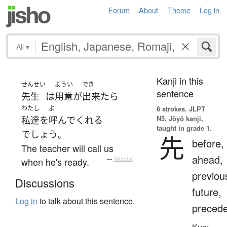
Forum
About
Theme
Log in
All
▾
Kanji in this
せんせい
ようい
でき
sentence
先生
は
用意
が
出来たら
わたし
よ
6 strokes.
JLPT
N5. Jōyō kanji,
私達
を
呼んで
くれる
taught in grade 1.
でしょう
。
先
before,
The teacher will call us
ahead,
when he's ready.
—
Tatoeba
previou
Discussions
future,
Log in
to talk about this sentence.
preced