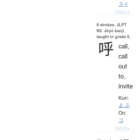
スイ
Details ▸
8 strokes.
JLPT
N3. Jōyō kanji,
taught in grade 6.
呼
call,
call
out
to,
invite
Kun:
よ.ぶ
On:
コ
Details ▸