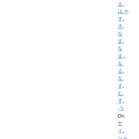
る
、
は.や
す
、
き
、
な
ま
、
な
ま-
、
な.
る
、
な.
す
、
む.
す
、
-う
On:
セ
イ
、
ショ