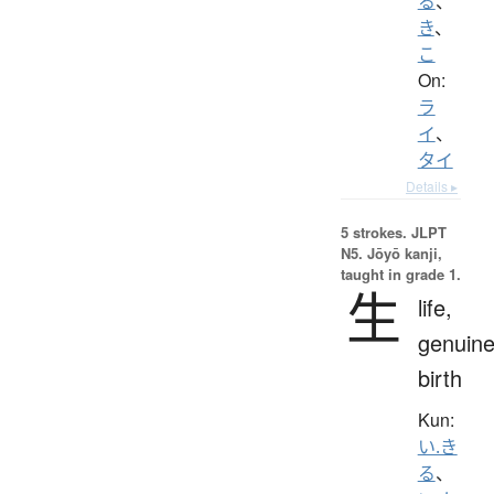
る
、
き
、
こ
On:
ラ
イ
、
タイ
Details ▸
5 strokes.
JLPT
N5. Jōyō kanji,
taught in grade 1.
生
life,
genuine
birth
Kun:
い.き
る
、