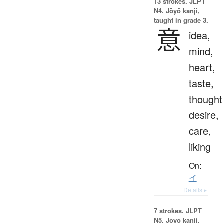
13 strokes.
JLPT
N4. Jōyō kanji,
taught in grade 3.
意
idea,
mind,
heart,
taste,
thought
desire,
care,
liking
On:
イ
Details ▸
7 strokes.
JLPT
N5. Jōyō kanji,