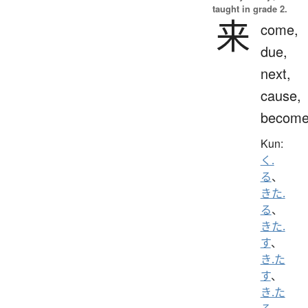
taught in grade 2.
来
come,
due,
next,
cause,
becom
Kun:
く.
る
、
きた.
る
、
きた.
す
、
き.た
す
、
き.た