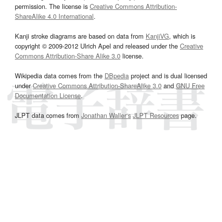
permission. The license is
Creative Commons Attribution-
ShareAlike 4.0 International
.
Kanji stroke diagrams are based on data from
KanjiVG
, which is
copyright © 2009-2012 Ulrich Apel and released under the
Creative
Commons Attribution-Share Alike 3.0
license.
Wikipedia data comes from the
DBpedia
project and is dual licensed
under
Creative Commons Attribution-ShareAlike 3.0
and
GNU Free
Documentation License
.
JLPT data comes from
Jonathan Waller‘s
JLPT Resources
page.