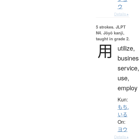
ウ
Details ▸
5 strokes.
JLPT
N4. Jōyō kanji,
taught in grade 2.
用
utilize,
busines
service
use,
employ
Kun:
もち.
いる
On:
ヨウ
Details ▸