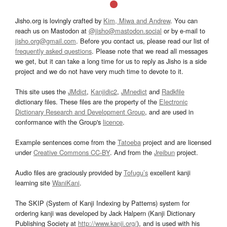
Jisho.org is lovingly crafted by
Kim, Miwa and Andrew
. You can
reach us on Mastodon at
@jisho@mastodon.social
or by e-mail to
jisho.org@gmail.com
. Before you contact us, please read our list of
frequently asked questions
. Please note that we read all messages
we get, but it can take a long time for us to reply as Jisho is a side
project and we do not have very much time to devote to it.
This site uses the
JMdict
,
Kanjidic2
,
JMnedict
and
Radkfile
dictionary files. These files are the property of the
Electronic
Dictionary Research and Development Group
, and are used in
conformance with the Group's
licence
.
Example sentences come from the
Tatoeba
project and are licensed
under
Creative Commons CC-BY
. And from the
Jreibun
project.
Audio files are graciously provided by
Tofugu’s
excellent kanji
learning site
WaniKani
.
The SKIP (System of Kanji Indexing by Patterns) system for
ordering kanji was developed by Jack Halpern (Kanji Dictionary
Publishing Society at
http://www.kanji.org/
), and is used with his