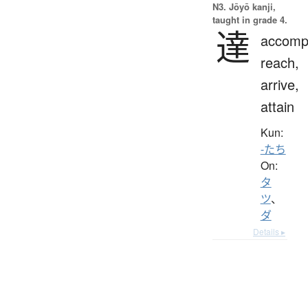
N3. Jōyō kanji,
taught in grade 4.
達
accompl
reach,
arrive,
attain
Kun:
-たち
On:
タ
ツ
、
ダ
Details ▸