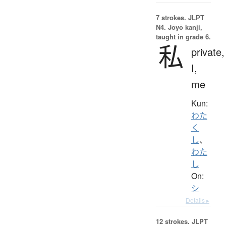
7 strokes.
JLPT
N4. Jōyō kanji,
taught in grade 6.
私
private,
I,
me
Kun:
わた
く
し
、
わた
し
On:
シ
Details ▸
12 strokes.
JLPT