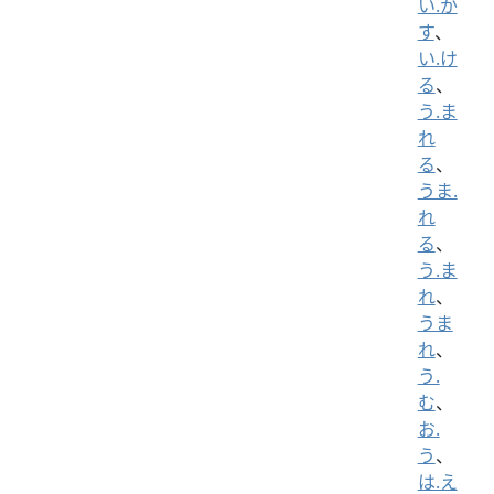
い.か
す
、
い.け
る
、
う.ま
れ
る
、
うま.
れ
る
、
う.ま
れ
、
うま
れ
、
う.
む
、
お.
う
、
は.え