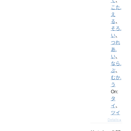
て
、
こた.
え
る
、
そろ.
い
、
つれ
あ.
い
、
なら.
ぶ
、
むか.
う
On:
タ
イ
、
ツイ
Details ▸