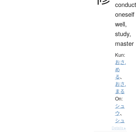
conduc
oneself
well,
study,
master
Kun:
おさ.
め
る
、
おさ.
まる
On:
シュ
ウ
、
シュ
Details ▸