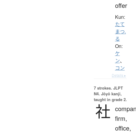
offer
Kun:
たて
まつ.
る
On:
ケ
ン
、
コン
Details ▸
7 strokes.
JLPT
N4. Jōyō kanji,
taught in grade 2.
社
compan
firm,
office,