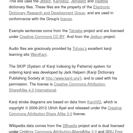
This site uses the
JMdict
,
Kanjidic2
,
JMnedict
and
Radkfile
dictionary files. These files are the property of the
Electronic
Dictionary Research and Development Group
, and are used in
conformance with the Group's
licence
.
Example sentences come from the
Tatoeba
project and are licensed
under
Creative Commons CC-BY
. And from the
Jreibun
project.
Audio files are graciously provided by
Tofugu’s
excellent kanji
learning site
WaniKani
.
The SKIP (System of Kanji Indexing by Patterns) system for
ordering kanji was developed by Jack Halpern (Kanji Dictionary
Publishing Society at
http://www.kanji.org/
), and is used with his
permission. The license is
Creative Commons Attribution-
ShareAlike 4.0 International
.
Kanji stroke diagrams are based on data from
KanjiVG
, which is
copyright © 2009-2012 Ulrich Apel and released under the
Creative
Commons Attribution-Share Alike 3.0
license.
Wikipedia data comes from the
DBpedia
project and is dual licensed
under
Creative Commons Attribution-ShareAlike 3.0
and
GNU Free