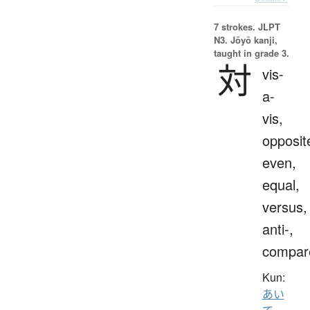
7 strokes.
JLPT
N3. Jōyō kanji,
taught in grade 3.
対
vis-
a-
vis,
opposit
even,
equal,
versus,
anti-,
compar
Kun:
あい