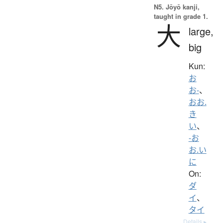
N5. Jōyō kanji,
taught in grade 1.
大
large,
big
Kun:
お
お-
、
おお.
き
い
、
-お
お.い
に
On:
ダ
イ
、
タイ
Details ▸