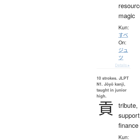
resourc
magic
Kun:
すべ
On:
ジュ
ツ
Details ▸
10 strokes.
JLPT
N1. Jōyō kanji,
taught in junior
high.
貢
tribute,
support
finance
Kun: