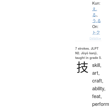
Kun:
え.
る
、
う.る
On:
トク
Details ▸
7 strokes.
JLPT
N2. Jōyō kanji,
taught in grade 5.
技
skill,
art,
craft,
ability,
feat,
perfor