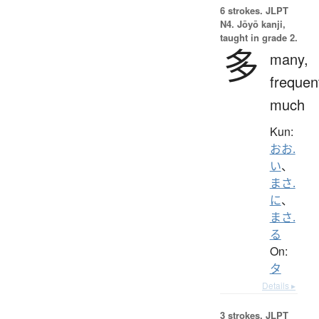
6 strokes.
JLPT
N4. Jōyō kanji,
taught in grade 2.
多
many,
frequen
much
Kun:
おお.
い
、
まさ.
に
、
まさ.
る
On:
タ
Details ▸
3 strokes.
JLPT