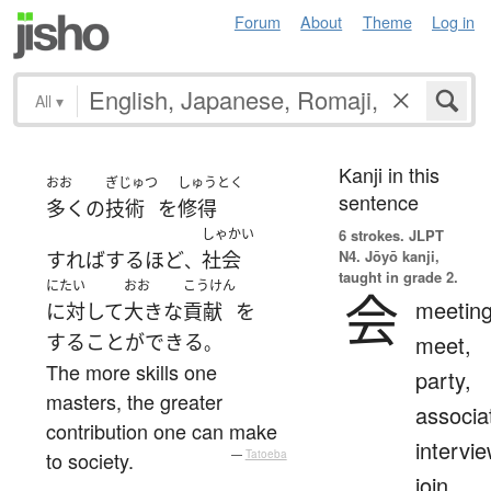
Forum
About
Theme
Log in
All
▾
Kanji in this
おお
ぎじゅつ
しゅうとく
sentence
多く
の
技術
を
修得
しゃかい
6 strokes.
JLPT
N4. Jōyō kanji,
すればするほど
社会
、
taught in grade 2.
にたい
おお
こうけん
会
meeting
に対して
大きな
貢献
を
する
ことができる
meet,
。
The more skills one
party,
masters, the greater
associa
contribution one can make
intervie
to society.
—
Tatoeba
join