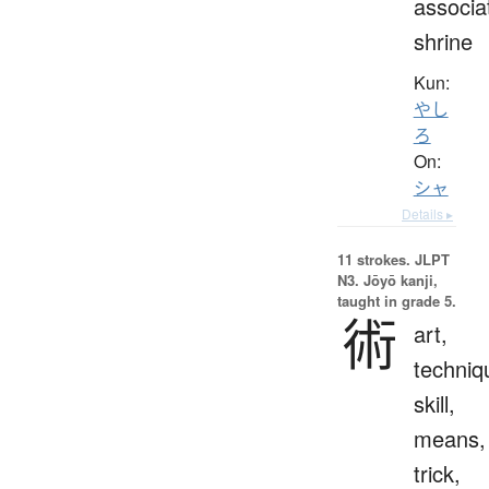
associa
shrine
Kun:
やし
ろ
On:
シャ
Details ▸
11 strokes.
JLPT
N3. Jōyō kanji,
taught in grade 5.
術
art,
techniq
skill,
means,
trick,