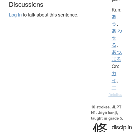
Discussions
Kun:
Log in
to talk about this sentence.
あ.
う
、
あ.わ
せ
る
、
あつ.
まる
On:
カ
イ
、
エ
Details ▸
10 strokes.
JLPT
N1. Jōyō kanji,
taught in grade 5.
修
discipli