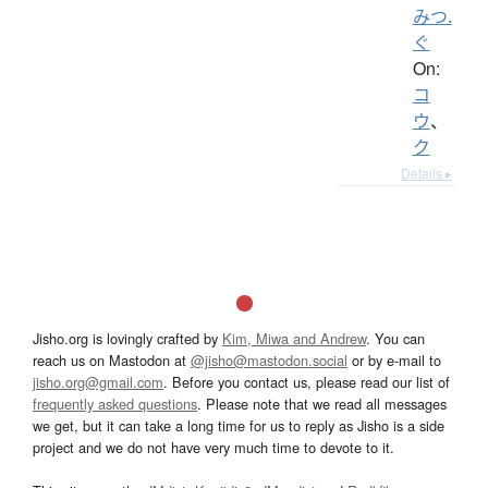
みつ.
ぐ
On:
コ
ウ
、
ク
Details ▸
Jisho.org is lovingly crafted by
Kim, Miwa and Andrew
. You can
reach us on Mastodon at
@jisho@mastodon.social
or by e-mail to
jisho.org@gmail.com
. Before you contact us, please read our list of
frequently asked questions
. Please note that we read all messages
we get, but it can take a long time for us to reply as Jisho is a side
project and we do not have very much time to devote to it.