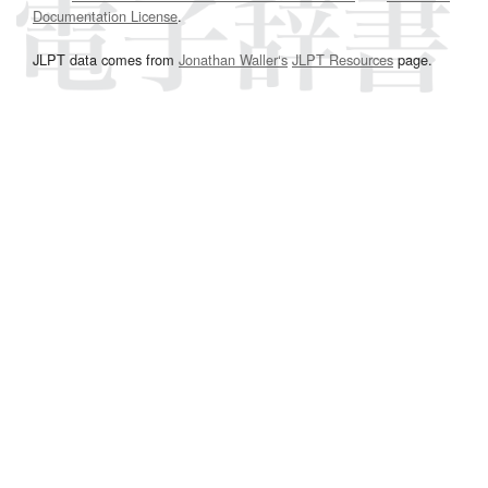
Documentation License
.
JLPT data comes from
Jonathan Waller‘s
JLPT Resources
page.