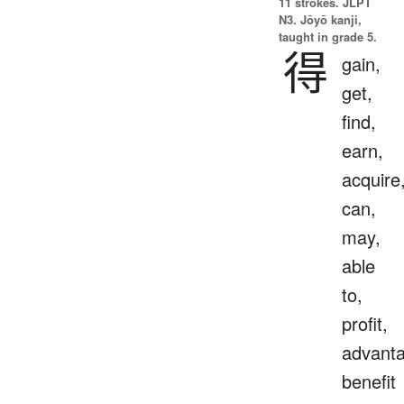
11 strokes.
JLPT
N3. Jōyō kanji,
taught in grade 5.
得
gain,
get,
find,
earn,
acquire
can,
may,
able
to,
profit,
advanta
benefit