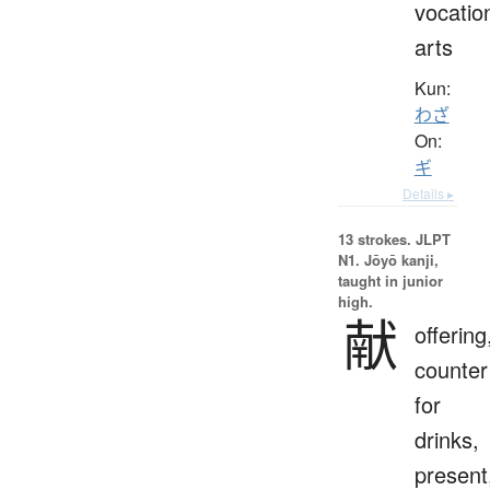
vocatio
arts
Kun:
わざ
On:
ギ
Details ▸
13 strokes.
JLPT
N1. Jōyō kanji,
taught in junior
high.
献
offering
counter
for
drinks,
present