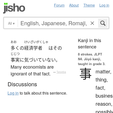
Forum
About
Theme
Log in
All
▾
Kanji in this
おお
けいざいがくしゃ
sentence
多く
の
経済学者
は
その
じじつ
8 strokes.
JLPT
N4. Jōyō kanji,
事実
に
気づいていない
。
taught in grade 3.
Many economists are
事
matter,
ignorant of that fact.
—
Tatoeba
thing,
Discussions
fact,
Log in
to talk about this sentence.
busines
reason,
possibl