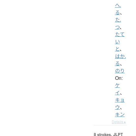
へ.
る
、
た.
つ
、
たて
い
と
、
はか.
る
、
のり
On:
ケ
イ
、
キョ
ウ
、
キン
Details ▸
8 strokes.
JLPT