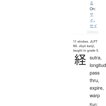
る
On:
サ
イ
、
セイ
Details ▸
11 strokes.
JLPT
N3. Jōyō kanji,
taught in grade 5.
経
sutra,
longitud
pass
thru,
expire,
warp
Kun: