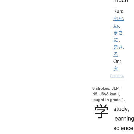
Kun:
おお.
い
、
まさ.
に
、
まさ.
る
On:
タ
Details ▸
8 strokes.
JLPT
N5. Jōyō kanji,
taught in grade 1.
学
study,
learning
science