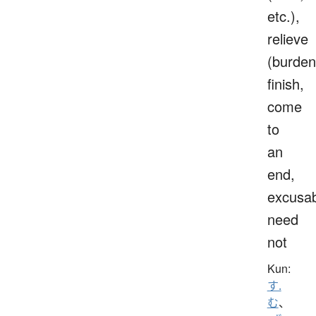
etc.),
relieve
(burden
finish,
come
to
an
end,
excusab
need
not
Kun:
す.
む
、