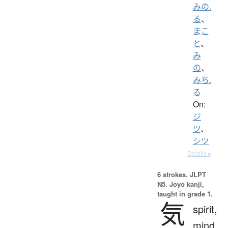
みの.
る
、
まこ
と
、
み
の
、
みち.
る
On:
ジ
ツ
、
シツ
Details ▸
6 strokes.
JLPT
N5. Jōyō kanji,
taught in grade 1.
気
spirit,
mind,