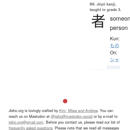
N4. Jōyō kanji,
taught in grade 3.
者
someon
person
Kun:
もの
On:
シャ
Details ▸
Jisho.org is lovingly crafted by
Kim, Miwa and Andrew
. You can
reach us on Mastodon at
@jisho@mastodon.social
or by e-mail to
jisho.org@gmail.com
. Before you contact us, please read our list of
frequently asked questions
. Please note that we read all messages