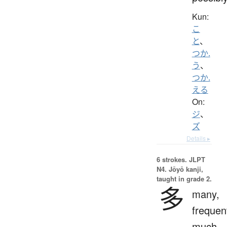
Kun:
こ
と
、
つか.
う
、
つか.
える
On:
ジ
、
ズ
Details ▸
6 strokes.
JLPT
N4. Jōyō kanji,
taught in grade 2.
多
many,
frequen
much