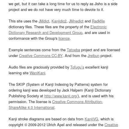
we get, but it can take a long time for us to reply as Jisho is a side
project and we do not have very much time to devote to it.
This site uses the
JMdict
,
Kanjidic2
,
JMnedict
and
Radkfile
dictionary files. These files are the property of the
Electronic
Dictionary Research and Development Group
, and are used in
conformance with the Group's
licence
.
Example sentences come from the
Tatoeba
project and are licensed
under
Creative Commons CC-BY
. And from the
Jreibun
project.
Audio files are graciously provided by
Tofugu’s
excellent kanji
learning site
WaniKani
.
The SKIP (System of Kanji Indexing by Patterns) system for
ordering kanji was developed by Jack Halpern (Kanji Dictionary
Publishing Society at
http://www.kanji.org/
), and is used with his
permission. The license is
Creative Commons Attribution-
ShareAlike 4.0 International
.
Kanji stroke diagrams are based on data from
KanjiVG
, which is
copyright © 2009-2012 Ulrich Apel and released under the
Creative