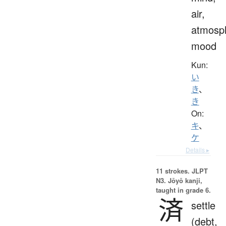
air,
atmosp
mood
Kun:
い
き
、
き
On:
キ
、
ケ
Details ▸
11 strokes.
JLPT
N3. Jōyō kanji,
taught in grade 6.
済
settle
(debt,