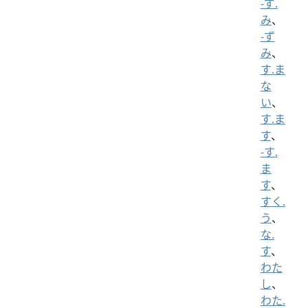
-ず.
み
、
-ず
み
、
す.ま
な
い
、
す.ま
す
、
-す.
ま
す
、
すく.
う
、
な.
す
、
わた
し
、
わた.