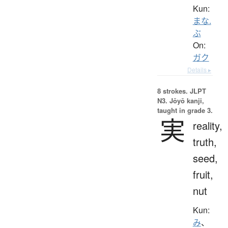
Kun:
まな.
ぶ
On:
ガク
Details ▸
8 strokes.
JLPT
N3. Jōyō kanji,
taught in grade 3.
実
reality,
truth,
seed,
fruit,
nut
Kun:
み
、