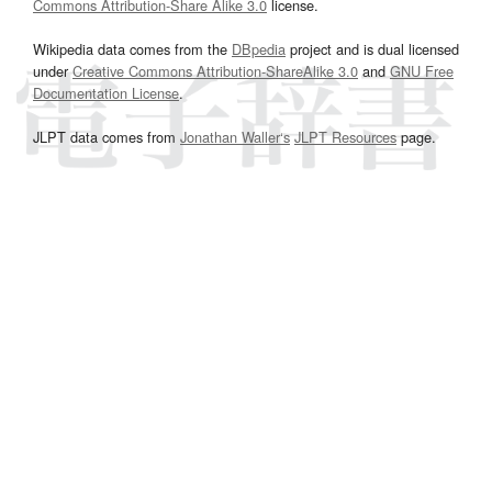
Commons Attribution-Share Alike 3.0
license.
Wikipedia data comes from the
DBpedia
project and is dual licensed
under
Creative Commons Attribution-ShareAlike 3.0
and
GNU Free
Documentation License
.
JLPT data comes from
Jonathan Waller‘s
JLPT Resources
page.