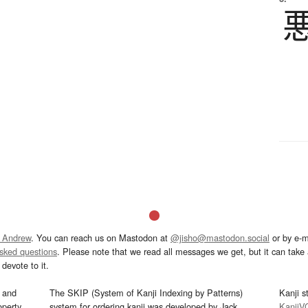
 Andrew
. You can reach us on Mastodon at
@jisho@mastodon.social
or by e-m
asked questions
. Please note that we read all messages we get, but it can take a
devote to it.
and
The SKIP (System of Kanji Indexing by Patterns)
Kanji s
operty
system for ordering kanji was developed by Jack
KanjiV