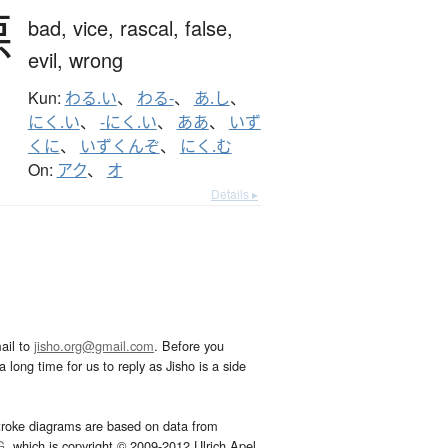
悪
bad,
vice,
rascal,
false,
evil,
wrong
Kun:
わる.い
、
わる-
、
あ.し
、
にく.い
、
-にく.い
、
ああ
、
いず
くに
、
いずくんぞ
、
にく.む
On:
アク
、
オ
Details ▸
ail to
jisho.org@gmail.com
. Before you
 long time for us to reply as Jisho is a side
troke diagrams are based on data from
G
, which is copyright © 2009-2012 Ulrich Apel