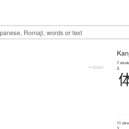
Kanj
7 strok
—
Tatoeba
2.
11 str
3.