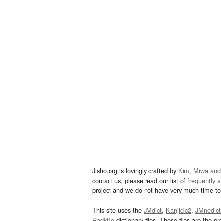
Jisho.org is lovingly crafted by
Kim, Miwa and
contact us, please read our list of
frequently 
project and we do not have very much time to 
This site uses the
JMdict
,
Kanjidic2
,
JMnedict
Radkfile
dictionary files. These files are the pr