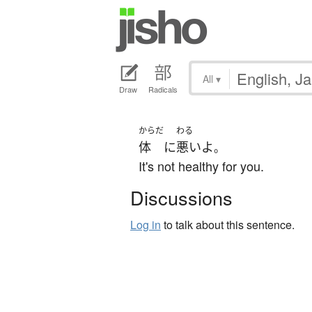
All
▾
Draw
Radicals
からだ
わる
体
に
悪い
よ
。
It's not healthy for you.
Discussions
Log in
to talk about this sentence.