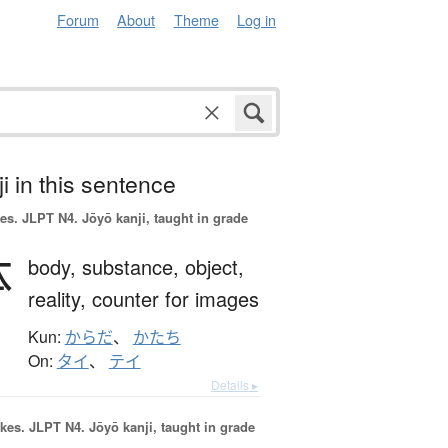
Forum
About
Theme
Log in
i in this sentence
es.
JLPT N4. Jōyō kanji, taught in grade
体
body,
substance,
object,
reality,
counter for images
Kun:
からだ
、
かたち
On:
タイ
、
テイ
Details ▸
okes.
JLPT N4. Jōyō kanji, taught in grade