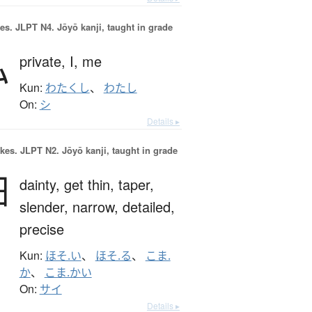
es.
JLPT N4. Jōyō kanji, taught in grade
私
private,
I,
me
Kun:
わたくし
、
わたし
On:
シ
Details ▸
okes.
JLPT N2. Jōyō kanji, taught in grade
細
dainty,
get thin,
taper,
slender,
narrow,
detailed,
precise
Kun:
ほそ.い
、
ほそ.る
、
こま.
か
、
こま.かい
On:
サイ
Details ▸