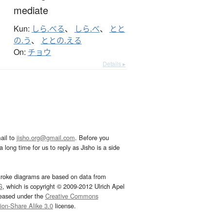
mediate
Kun:
しら.べる
、
しら.べ
、
とと
の.う
、
ととの.える
On:
チョウ
Details ▸
ail to
jisho.org@gmail.com
. Before you
 long time for us to reply as Jisho is a side
troke diagrams are based on data from
G
, which is copyright © 2009-2012 Ulrich Apel
leased under the
Creative Commons
tion-Share Alike 3.0
license.