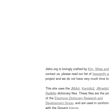
Jisho.org is lovingly crafted by
Kim, Miwa and
contact us, please read our list of
frequently 
project and we do not have very much time to 
This site uses the
JMdict
,
Kanjidic2
,
JMnedict
Radkfile
dictionary files. These files are the pr
of the
Electronic Dictionary Research and
Development Group
, and are used in confor
with the Group's
licence
.