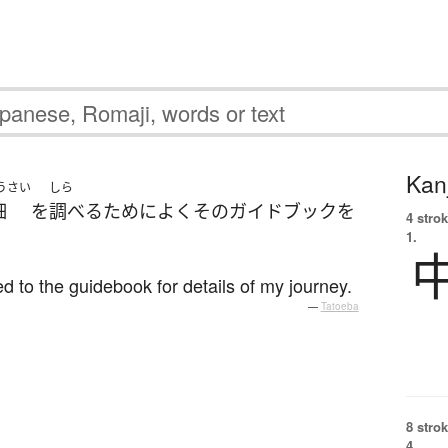
Kanj
うさい
しら
細
を
調べる
ために
よく
その
ガイドブック
を
4 strok
1.
ed to the guidebook for details of my journey.
—
Tatoeba
8 strok
4.