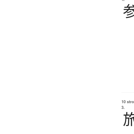
10 str
3.