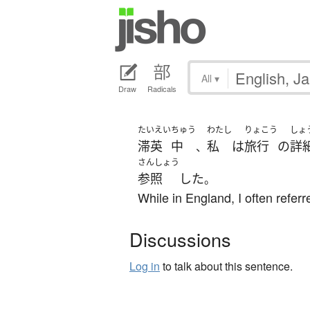
All
▾
Draw
Radicals
たいえい
ちゅう
わたし
りょこう
しょ
滞英
中
私
は
旅行
の
詳
、
さんしょう
参照
した
。
While in England, I often referr
Discussions
Log in
to talk about this sentence.