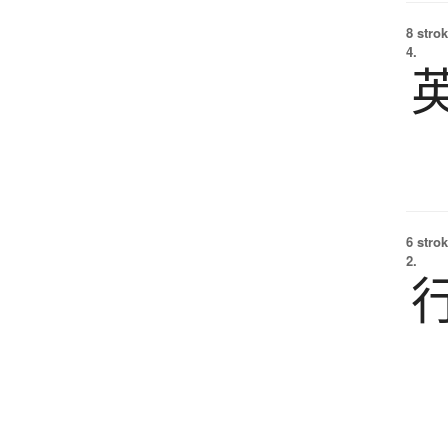
8 strok
4.
6 strok
2.