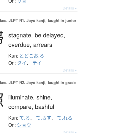
On:
リョ
Details ▸
okes.
JLPT N1. Jōyō kanji, taught in junior
滞
stagnate,
be delayed,
overdue,
arrears
Kun:
とどこお.る
On:
タイ
、
テイ
Details ▸
okes.
JLPT N2. Jōyō kanji, taught in grade
照
illuminate,
shine,
compare,
bashful
Kun:
て.る
、
て.らす
、
て.れる
On:
ショウ
Details ▸