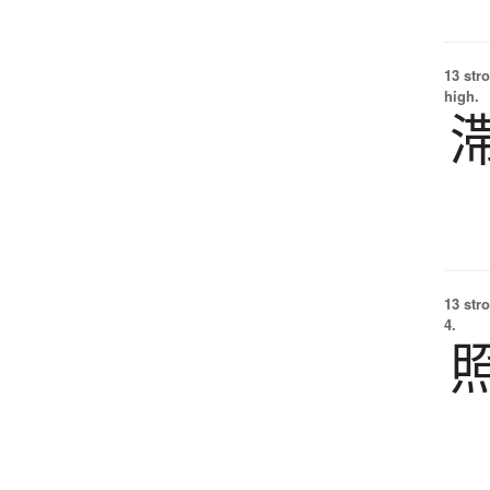
13 str
high.
13 str
4.