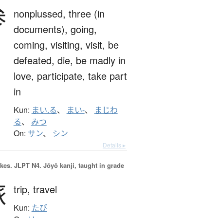
参
nonplussed,
three (in
documents),
going,
coming,
visiting,
visit,
be
defeated,
die,
be madly in
love,
participate,
take part
in
Kun:
まい.る
、
まい-
、
まじわ
る
、
みつ
On:
サン
、
シン
Details ▸
okes.
JLPT N4. Jōyō kanji, taught in grade
旅
trip,
travel
Kun:
たび