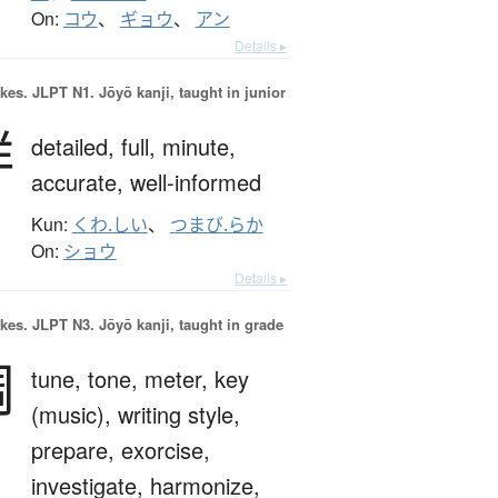
On:
コウ
、
ギョウ
、
アン
Details ▸
okes.
JLPT N1. Jōyō kanji, taught in junior
詳
detailed,
full,
minute,
accurate,
well-informed
Kun:
くわ.しい
、
つまび.らか
On:
ショウ
Details ▸
okes.
JLPT N3. Jōyō kanji, taught in grade
調
tune,
tone,
meter,
key
(music),
writing style,
prepare,
exorcise,
investigate,
harmonize,