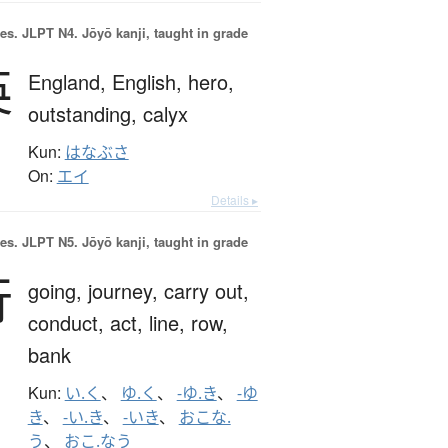
es.
JLPT N4. Jōyō kanji, taught in grade
英
England,
English,
hero,
outstanding,
calyx
Kun:
はなぶさ
On:
エイ
Details ▸
es.
JLPT N5. Jōyō kanji, taught in grade
行
going,
journey,
carry out,
conduct,
act,
line,
row,
bank
Kun:
い.く
、
ゆ.く
、
-ゆ.き
、
-ゆ
き
、
-い.き
、
-いき
、
おこな.
う
、
おこ.なう