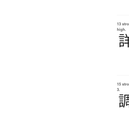
13 str
high.
15 str
3.