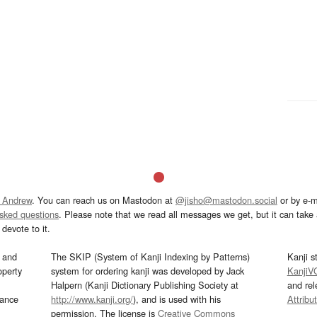
 Andrew
. You can reach us on Mastodon at
@jisho@mastodon.social
or by e-m
asked questions
. Please note that we read all messages we get, but it can take a
devote to it.
and
The SKIP (System of Kanji Indexing by Patterns)
Kanji s
operty
system for ordering kanji was developed by Jack
KanjiV
Halpern (Kanji Dictionary Publishing Society at
and re
mance
http://www.kanji.org/
), and is used with his
Attribu
permission. The license is
Creative Commons