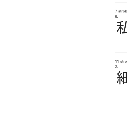
7 strok
6.
11 str
2.