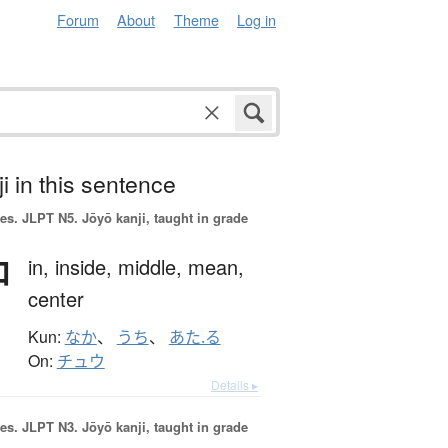
Forum
About
Theme
Log in
i in this sentence
es.
JLPT N5. Jōyō kanji, taught in grade
中
in,
inside,
middle,
mean,
center
Kun:
なか
、
うち
、
あた.る
On:
チュウ
Details ▸
es.
JLPT N3. Jōyō kanji, taught in grade