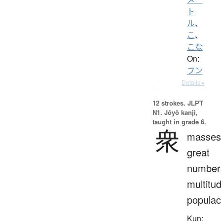
ト
ル
、
こ
、
こな
On:
フン
Details ▸
12 strokes.
JLPT
N1. Jōyō kanji,
taught in grade 6.
衆
masses
great
number
multitu
popula
Kun: