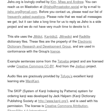
Jisho.org is lovingly crafted by
Kim, Miwa and Andrew
. You can
reach us on Mastodon at
@jisho@mastodon.social
or by e-mail to
jisho.org@gmail.com
. Before you contact us, please read our list of
frequently asked questions
. Please note that we read all messages
we get, but it can take a long time for us to reply as Jisho is a side
project and we do not have very much time to devote to it.
This site uses the
JMdict
,
Kanjidic2
,
JMnedict
and
Radkfile
dictionary files. These files are the property of the
Electronic
Dictionary Research and Development Group
, and are used in
conformance with the Group's
licence
.
Example sentences come from the
Tatoeba
project and are licensed
under
Creative Commons CC-BY
. And from the
Jreibun
project.
Audio files are graciously provided by
Tofugu’s
excellent kanji
learning site
WaniKani
.
The SKIP (System of Kanji Indexing by Patterns) system for
ordering kanji was developed by Jack Halpern (Kanji Dictionary
Publishing Society at
http://www.kanji.org/
), and is used with his
permission. The license is
Creative Commons Attribution-
ShareAlike 4.0 International
.