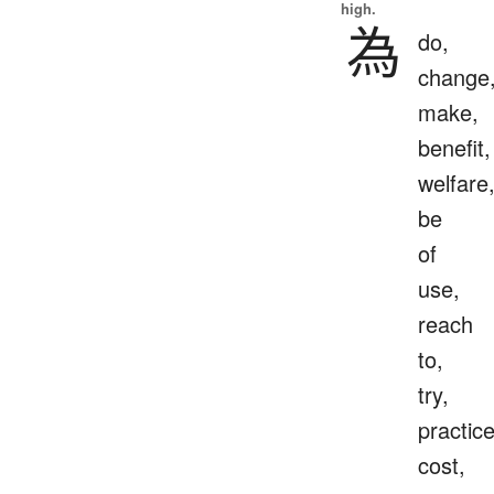
high.
為
do,
change
make,
benefit,
welfare
be
of
use,
reach
to,
try,
practice
cost,