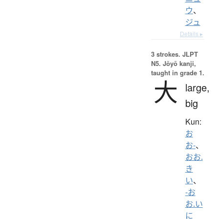
ウ
、
ジュ
Details ▸
3 strokes.
JLPT
N5. Jōyō kanji,
taught in grade 1.
大
large,
big
Kun:
お
お-
、
おお.
き
い
、
-お
お.い
に