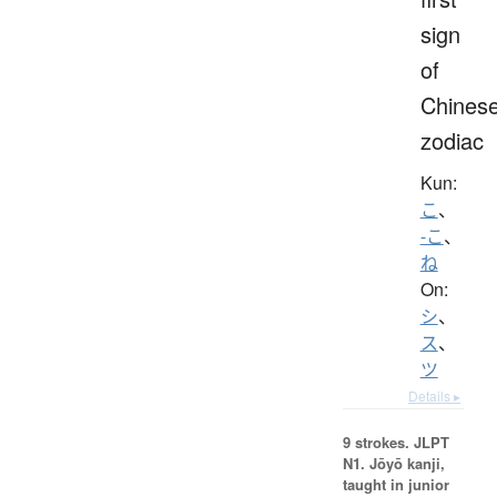
sign
of
Chines
zodiac
Kun:
こ
、
-こ
、
ね
On:
シ
、
ス
、
ツ
Details ▸
9 strokes.
JLPT
N1. Jōyō kanji,
taught in junior