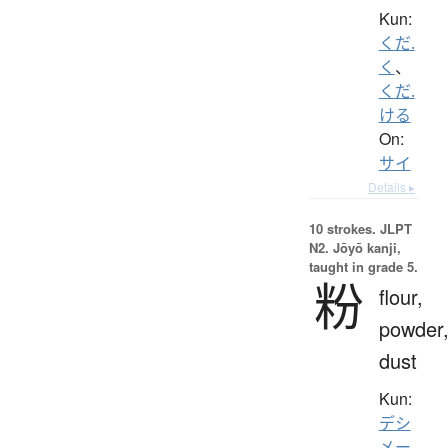
Kun:
くだ.
く
、
くだ.
ける
On:
サイ
Details ▸
10 strokes.
JLPT
N2. Jōyō kanji,
taught in grade 5.
粉
flour,
powder
dust
Kun:
デシ
メー