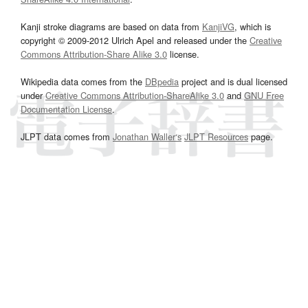
Kanji stroke diagrams are based on data from
KanjiVG
, which is
copyright © 2009-2012 Ulrich Apel and released under the
Creative
Commons Attribution-Share Alike 3.0
license.
Wikipedia data comes from the
DBpedia
project and is dual licensed
under
Creative Commons Attribution-ShareAlike 3.0
and
GNU Free
Documentation License
.
JLPT data comes from
Jonathan Waller‘s
JLPT Resources
page.