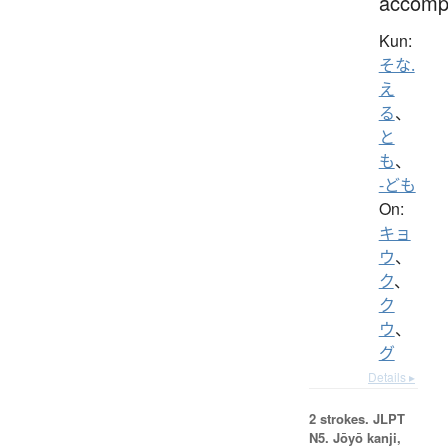
accomp
Kun:
そな.
え
る
、
と
も
、
-ども
On:
キョ
ウ
、
ク
、
ク
ウ
、
グ
Details ▸
2 strokes.
JLPT
N5. Jōyō kanji,