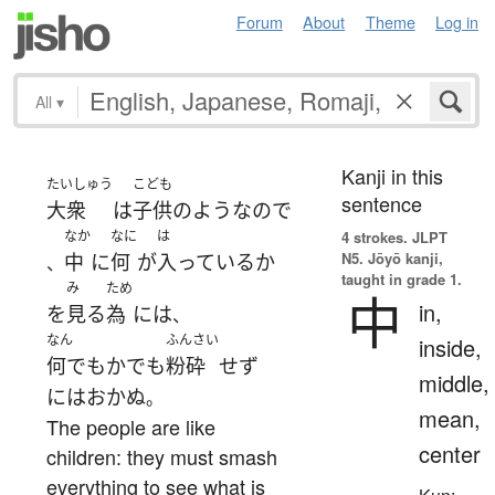
Forum
About
Theme
Log in
All
▾
Kanji in this
たいしゅう
こども
sentence
大衆
は
子供
の
ような
ので
なか
なに
は
4 strokes.
JLPT
N5. Jōyō kanji,
中
に
何
が
入っている
か
、
taught in grade 1.
み
ため
中
in,
を
見る
為
には
、
なん
ふんさい
inside,
何でもかでも
粉砕
せず
middle,
には
おかぬ
。
mean,
The people are like
center
children: they must smash
everything to see what is