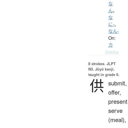
な
ん
、
な
に-
、
なん-
On:
カ
Details ▸
8 strokes.
JLPT
N3. Jōyō kanji,
taught in grade 6.
供
submit,
offer,
present
serve
(meal),