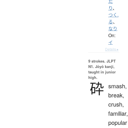
た
り
、
つく.
る
、
なり
On:
イ
Details ▸
9 strokes.
JLPT
N1. Jōyō kanji,
taught in junior
high.
砕
smash,
break,
crush,
familiar,
popular