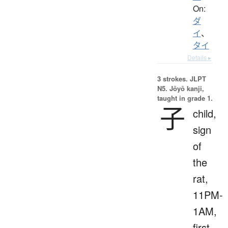
On:
ダ
イ
、
タイ
Details ▸
3 strokes.
JLPT
N5. Jōyō kanji,
taught in grade 1.
子
child,
sign
of
the
rat,
11PM-
1AM,
first