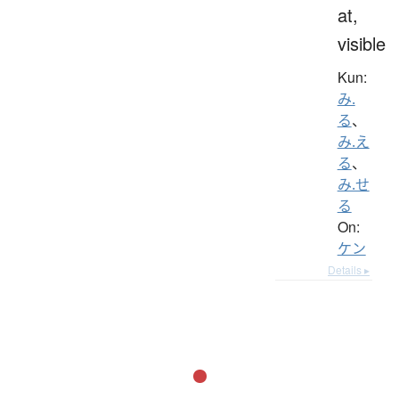
at,
visible
Kun:
み.
る
、
み.え
る
、
み.せ
る
On:
ケン
Details ▸