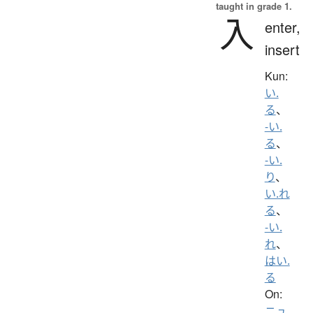
taught in grade 1.
入
enter,
insert
Kun:
い.
る
、
-い.
る
、
-い.
り
、
い.れ
る
、
-い.
れ
、
はい.
る
On:
ニュ