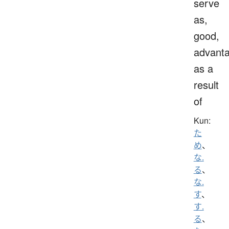
serve
as,
good,
advanta
as a
result
of
Kun:
た
め
、
な.
る
、
な.
す
、
す.
る
、