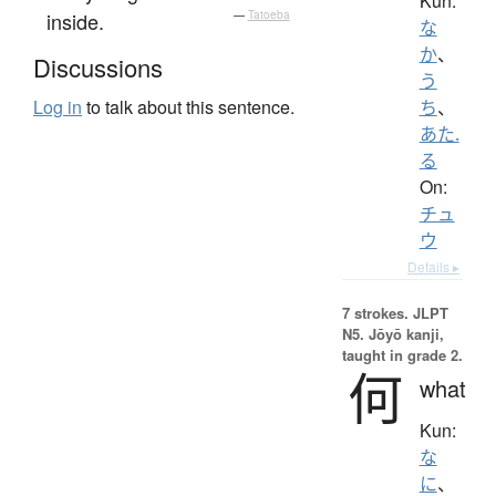
Kun:
inside.
—
Tatoeba
な
か
、
Discussions
う
Log in
to talk about this sentence.
ち
、
あた.
る
On:
チュ
ウ
Details ▸
7 strokes.
JLPT
N5. Jōyō kanji,
taught in grade 2.
何
what
Kun:
な
に
、