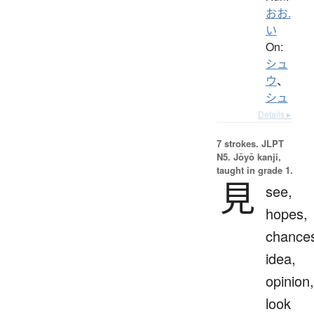
おお.
い
On:
シュ
ウ
、
シュ
Details ▸
7 strokes.
JLPT
N5. Jōyō kanji,
taught in grade 1.
見
see,
hopes,
chance
idea,
opinion,
look