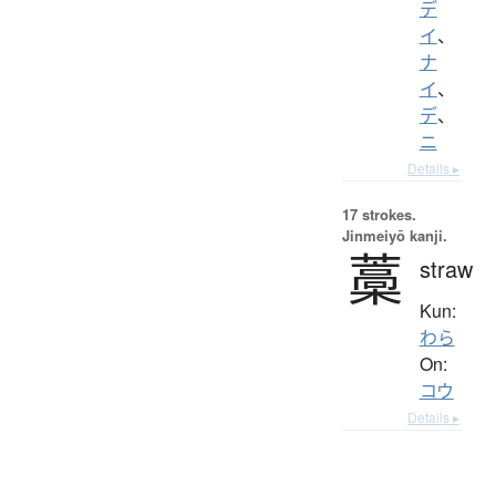
デ
イ
、
ナ
イ
、
デ
、
ニ
Details ▸
17 strokes.
Jinmeiyō kanji.
藁
straw
Kun:
わら
On:
コウ
Details ▸