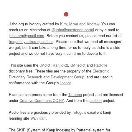
Jisho.org is lovingly crafted by
Kim, Miwa and Andrew
. You can
reach us on Mastodon at
@jisho@mastodon.social
or by e-mail to
jisho.org@gmail.com
. Before you contact us, please read our list of
frequently asked questions
. Please note that we read all messages
we get, but it can take a long time for us to reply as Jisho is a side
project and we do not have very much time to devote to it.
This site uses the
JMdict
,
Kanjidic2
,
JMnedict
and
Radkfile
dictionary files. These files are the property of the
Electronic
Dictionary Research and Development Group
, and are used in
conformance with the Group's
licence
.
Example sentences come from the
Tatoeba
project and are licensed
under
Creative Commons CC-BY
. And from the
Jreibun
project.
Audio files are graciously provided by
Tofugu’s
excellent kanji
learning site
WaniKani
.
The SKIP (System of Kanji Indexing by Patterns) system for