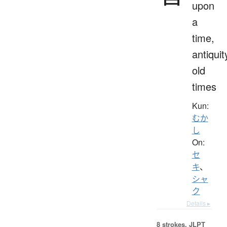
upon
a
time,
antiquit
old
times
Kun:
むか
し
On:
セ
キ
、
シャ
ク
Details ▸
8 strokes.
JLPT