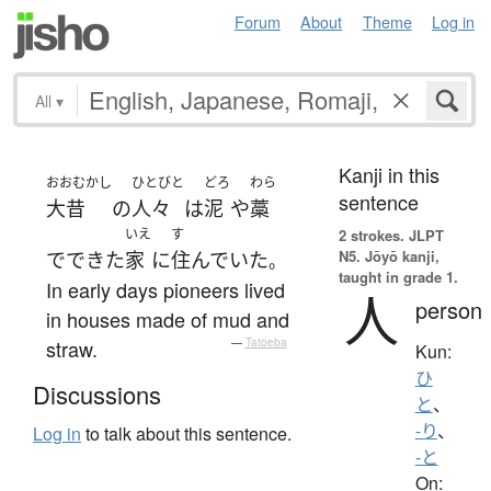
Forum
About
Theme
Log in
All
▾
Kanji in this
おおむかし
ひとびと
どろ
わら
sentence
大昔
の
人々
は
泥
や
藁
いえ
す
2 strokes.
JLPT
N5. Jōyō kanji,
で
できた
家
に
住んでいた
。
taught in grade 1.
In early days pioneers lived
人
person
in houses made of mud and
straw.
—
Tatoeba
Kun:
ひ
Discussions
と
、
-り
、
Log in
to talk about this sentence.
-と
On: