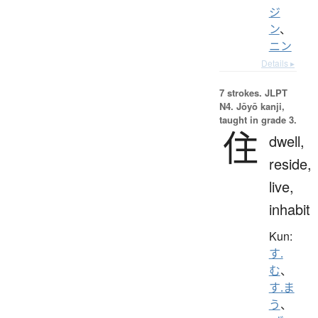
ジ
ン
、
ニン
Details ▸
7 strokes.
JLPT
N4. Jōyō kanji,
taught in grade 3.
住
dwell,
reside,
live,
inhabit
Kun:
す.
む
、
す.ま
う
、