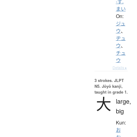
-ず.
まい
On:
ジュ
ウ
、
ヂュ
ウ
、
チュ
ウ
Details ▸
3 strokes.
JLPT
N5. Jōyō kanji,
taught in grade 1.
大
large,
big
Kun:
お