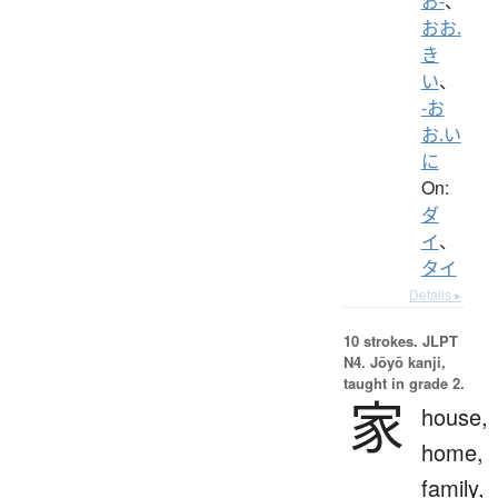
お-
、
おお.
き
い
、
-お
お.い
に
On:
ダ
イ
、
タイ
Details ▸
10 strokes.
JLPT
N4. Jōyō kanji,
taught in grade 2.
家
house,
home,
family,