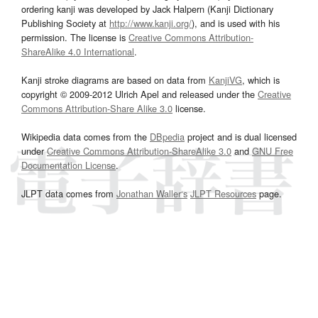
ordering kanji was developed by Jack Halpern (Kanji Dictionary
Publishing Society at
http://www.kanji.org/
), and is used with his
permission. The license is
Creative Commons Attribution-
ShareAlike 4.0 International
.
Kanji stroke diagrams are based on data from
KanjiVG
, which is
copyright © 2009-2012 Ulrich Apel and released under the
Creative
Commons Attribution-Share Alike 3.0
license.
Wikipedia data comes from the
DBpedia
project and is dual licensed
under
Creative Commons Attribution-ShareAlike 3.0
and
GNU Free
Documentation License
.
JLPT data comes from
Jonathan Waller‘s
JLPT Resources
page.