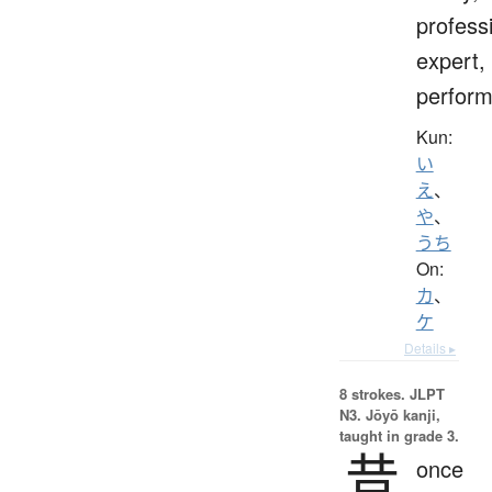
profess
expert,
perform
Kun:
い
え
、
や
、
うち
On:
カ
、
ケ
Details ▸
8 strokes.
JLPT
N3. Jōyō kanji,
taught in grade 3.
昔
once