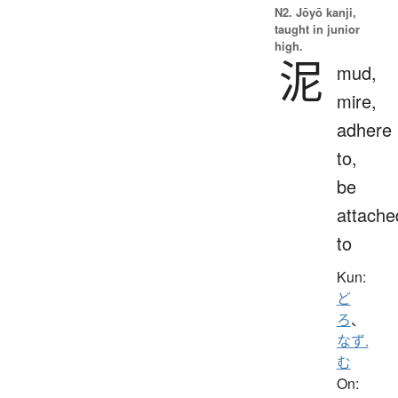
N2. Jōyō kanji,
taught in junior
high.
泥
mud,
mire,
adhere
to,
be
attache
to
Kun:
ど
ろ
、
なず.
む
On: