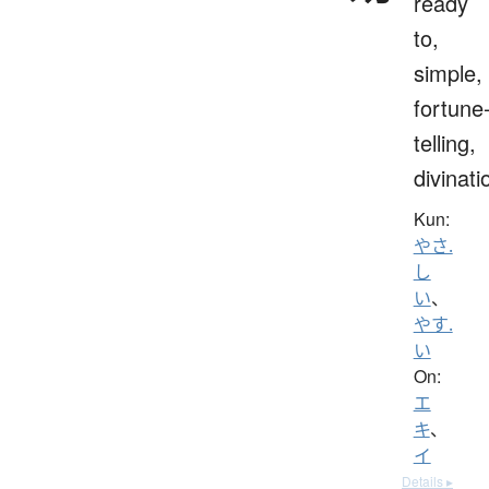
ready
to,
simple,
fortune
telling,
divinati
Kun:
やさ.
し
い
、
やす.
い
On:
エ
キ
、
イ
Details ▸