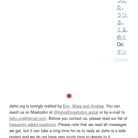
た
、
うつ.
る
、
くる.
めく
On:
テン
Details ▸
Jisho.org is lovingly crafted by
Kim, Miwa and Andrew
. You can
reach us on Mastodon at
@jisho@mastodon.social
or by e-mail to
jisho.org@gmail.com
. Before you contact us, please read our list of
frequently asked questions
. Please note that we read all messages
we get, but it can take a long time for us to reply as Jisho is a side
project and we do not have very much time to devote to it.