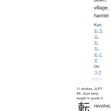
village,
hamlet
Kun:
お.ち
る
、
お.
ち
、
お.と
す
On:
ラク
Details ▸
11 strokes.
JLPT
N4. Jōyō kanji,
taught in grade 3.
転
revolve