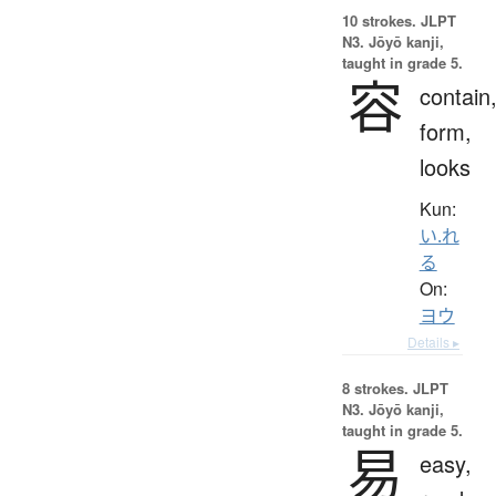
10 strokes.
JLPT
N3. Jōyō kanji,
taught in grade 5.
容
contain
form,
looks
Kun:
い.れ
る
On:
ヨウ
Details ▸
8 strokes.
JLPT
N3. Jōyō kanji,
taught in grade 5.
易
easy,