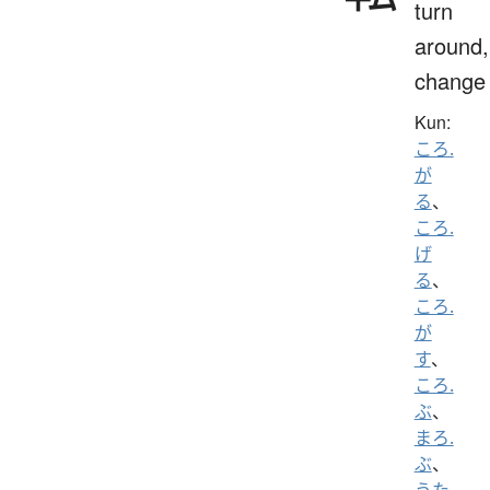
turn
around,
change
Kun:
ころ.
が
る
、
ころ.
げ
る
、
ころ.
が
す
、
ころ.
ぶ
、
まろ.
ぶ
、
うた