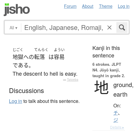
Forum
About
Theme
Log in
All
▾
Kanji in this
じごく
てんらく
ようい
sentence
地獄
へ
の
転落
は
容易
6 strokes.
JLPT
である
。
N4. Jōyō kanji,
The descent to hell is easy.
taught in grade 2.
地
—
Tatoeba
ground,
Discussions
earth
Log in
to talk about this sentence.
On:
チ
、
ジ
Details ▸