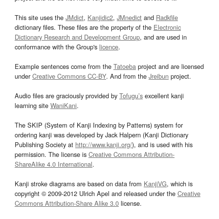
This site uses the
JMdict
,
Kanjidic2
,
JMnedict
and
Radkfile
dictionary files. These files are the property of the
Electronic
Dictionary Research and Development Group
, and are used in
conformance with the Group's
licence
.
Example sentences come from the
Tatoeba
project and are licensed
under
Creative Commons CC-BY
. And from the
Jreibun
project.
Audio files are graciously provided by
Tofugu’s
excellent kanji
learning site
WaniKani
.
The SKIP (System of Kanji Indexing by Patterns) system for
ordering kanji was developed by Jack Halpern (Kanji Dictionary
Publishing Society at
http://www.kanji.org/
), and is used with his
permission. The license is
Creative Commons Attribution-
ShareAlike 4.0 International
.
Kanji stroke diagrams are based on data from
KanjiVG
, which is
copyright © 2009-2012 Ulrich Apel and released under the
Creative
Commons Attribution-Share Alike 3.0
license.