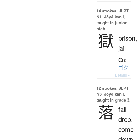
14 strokes.
JLPT
N1. Jōyō kanji,
taught in junior
high.
獄
prison,
jail
On:
ゴク
Details ▸
12 strokes.
JLPT
N3. Jōyō kanji,
taught in grade 3.
落
fall,
drop,
come
down,