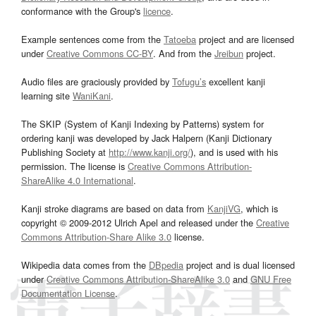
conformance with the Group's
licence
.
Example sentences come from the
Tatoeba
project and are licensed
under
Creative Commons CC-BY
. And from the
Jreibun
project.
Audio files are graciously provided by
Tofugu’s
excellent kanji
learning site
WaniKani
.
The SKIP (System of Kanji Indexing by Patterns) system for
ordering kanji was developed by Jack Halpern (Kanji Dictionary
Publishing Society at
http://www.kanji.org/
), and is used with his
permission. The license is
Creative Commons Attribution-
ShareAlike 4.0 International
.
Kanji stroke diagrams are based on data from
KanjiVG
, which is
copyright © 2009-2012 Ulrich Apel and released under the
Creative
Commons Attribution-Share Alike 3.0
license.
Wikipedia data comes from the
DBpedia
project and is dual licensed
under
Creative Commons Attribution-ShareAlike 3.0
and
GNU Free
Documentation License
.