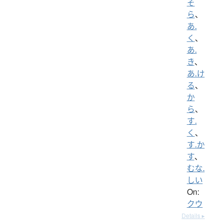
そ
ら
、
あ.
く
、
あ.
き
、
あ.け
る
、
か
ら
、
す.
く
、
す.か
す
、
むな.
しい
On:
クウ
Details ▸