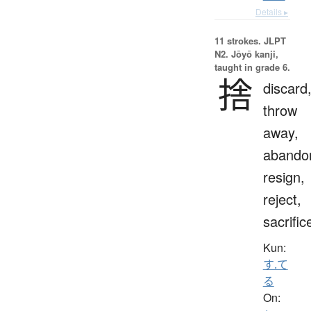
Details ▸
11 strokes.
JLPT
N2. Jōyō kanji,
taught in grade 6.
捨
discard
throw
away,
abando
resign,
reject,
sacrific
Kun:
す.て
る
On: