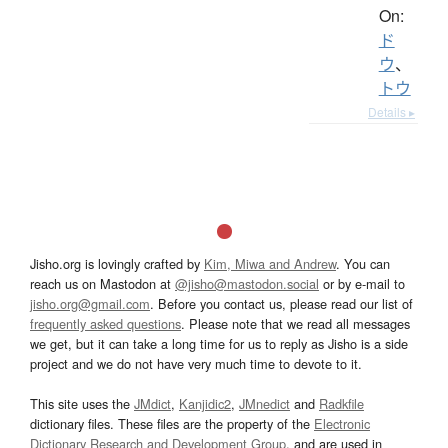
On:
ド
ウ
、
トウ
Details ▸
Jisho.org is lovingly crafted by
Kim, Miwa and Andrew
. You can
reach us on Mastodon at
@jisho@mastodon.social
or by e-mail to
jisho.org@gmail.com
. Before you contact us, please read our list of
frequently asked questions
. Please note that we read all messages
we get, but it can take a long time for us to reply as Jisho is a side
project and we do not have very much time to devote to it.
This site uses the
JMdict
,
Kanjidic2
,
JMnedict
and
Radkfile
dictionary files. These files are the property of the
Electronic
Dictionary Research and Development Group
, and are used in