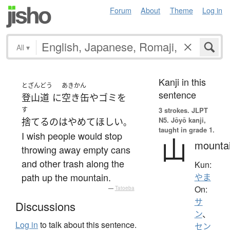
Forum
About
Theme
Log in
All
▾
Kanji in this
とざんどう
あきかん
sentence
登山道
に
空き缶
や
ゴミ
を
す
3 strokes.
JLPT
N5. Jōyō kanji,
捨てる
の
は
やめて
ほしい
。
taught in grade 1.
I wish people would stop
山
mounta
throwing away empty cans
and other trash along the
Kun:
path up the mountain.
やま
On:
—
Tatoeba
サ
Discussions
ン
、
Log in
to talk about this sentence.
セン