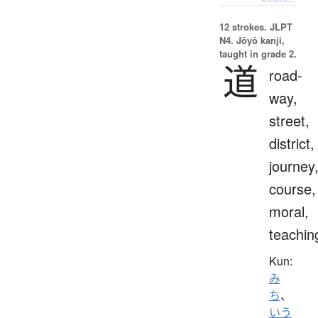
12 strokes.
JLPT
N4. Jōyō kanji,
taught in grade 2.
道
road-
way,
street,
district,
journey
course,
moral,
teachin
Kun:
み
ち
、
いう