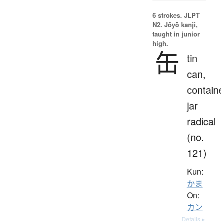
6 strokes.
JLPT
N2. Jōyō kanji,
taught in junior
high.
缶
tin
can,
contain
jar
radical
(no.
121)
Kun:
かま
On:
カン
Details ▸