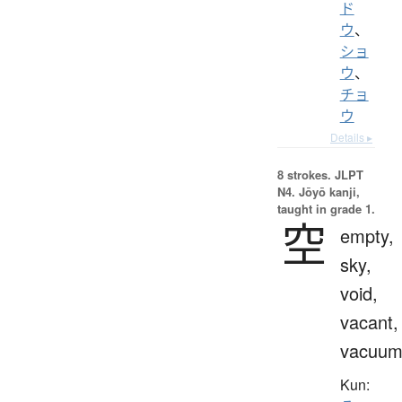
ド
ウ
、
ショ
ウ
、
チョ
ウ
Details ▸
8 strokes.
JLPT
N4. Jōyō kanji,
taught in grade 1.
空
empty,
sky,
void,
vacant,
vacuu
Kun: