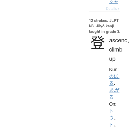
シャ
Details ▸
12 strokes.
JLPT
N3. Jōyō kanji,
taught in grade 3.
登
ascend
climb
up
Kun:
のぼ.
る
、
あ.が
る
On:
ト
ウ
、
ト
、