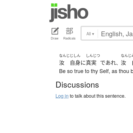
All
▾
Draw
Radicals
なんじ
じしん
しんじつ
なんじ
汝
自身
に
真実
であれ
汝
、
Be so true to thy Self, as thou b
Discussions
Log in
to talk about this sentence.