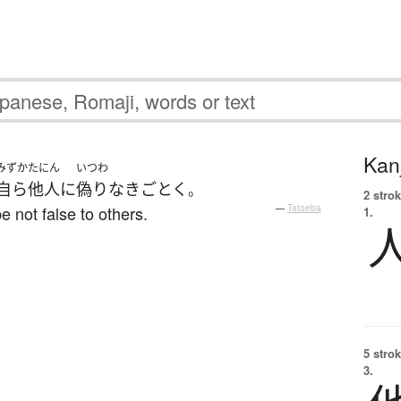
Kanj
みずか
たにん
いつわ
自ら
他人
に
偽りなき
ごとく
。
2 strok
e not false to others.
—
Tatoeba
1.
5 strok
3.