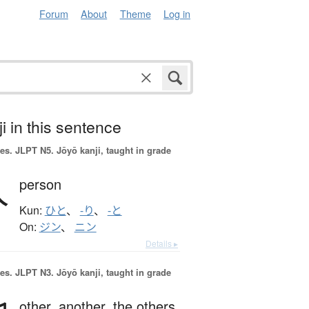
Forum
About
Theme
Log in
i in this sentence
es.
JLPT N5. Jōyō kanji, taught in grade
人
person
Kun:
ひと
、
-り
、
-と
On:
ジン
、
ニン
Details ▸
es.
JLPT N3. Jōyō kanji, taught in grade
other,
another,
the others