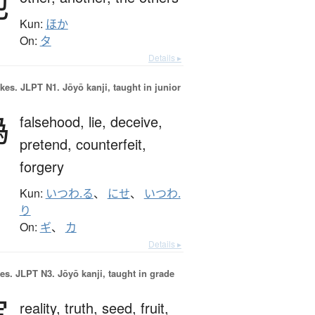
他
Kun:
ほか
On:
タ
Details ▸
okes.
JLPT N1. Jōyō kanji, taught in junior
偽
falsehood,
lie,
deceive,
pretend,
counterfeit,
forgery
Kun:
いつわ.る
、
にせ
、
いつわ.
り
On:
ギ
、
カ
Details ▸
es.
JLPT N3. Jōyō kanji, taught in grade
実
reality,
truth,
seed,
fruit,