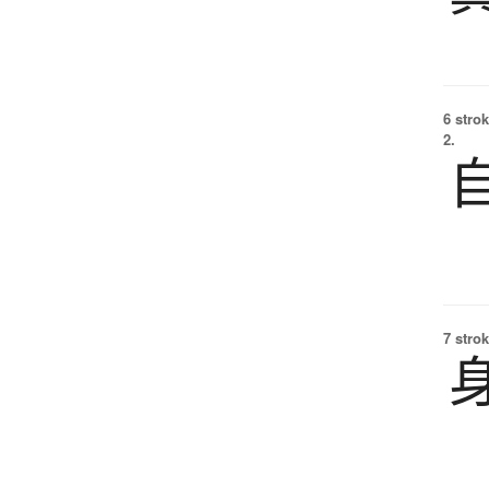
6 strok
2.
7 strok