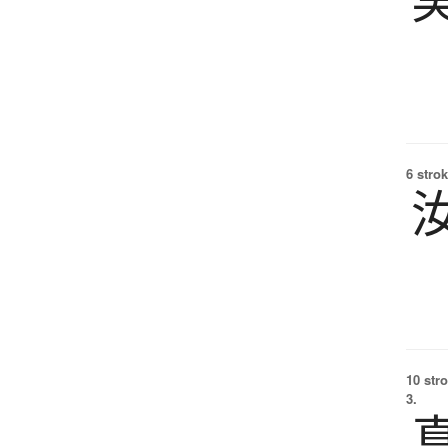
6 strok
10 str
3.