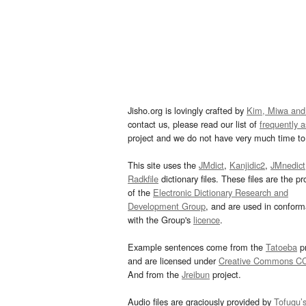
Jisho.org is lovingly crafted by
Kim, Miwa and
contact us, please read our list of
frequently 
project and we do not have very much time to 
This site uses the
JMdict
,
Kanjidic2
,
JMnedict
Radkfile
dictionary files. These files are the pr
of the
Electronic Dictionary Research and
Development Group
, and are used in confor
with the Group's
licence
.
Example sentences come from the
Tatoeba
pr
and are licensed under
Creative Commons C
And from the
Jreibun
project.
Audio files are graciously provided by
Tofugu’