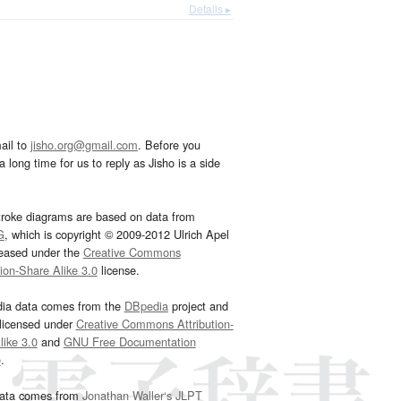
Details ▸
ail to
jisho.org@gmail.com
. Before you
 long time for us to reply as Jisho is a side
troke diagrams are based on data from
G
, which is copyright © 2009-2012 Ulrich Apel
leased under the
Creative Commons
tion-Share Alike 3.0
license.
dia data comes from the
DBpedia
project and
 licensed under
Creative Commons Attribution-
ike 3.0
and
GNU Free Documentation
e
.
ata comes from
Jonathan Waller‘s
JLPT