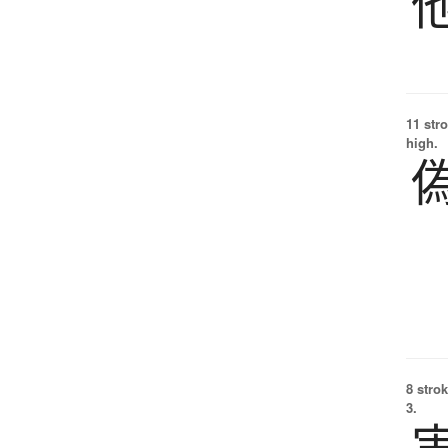
11 str
high.
8 strok
3.