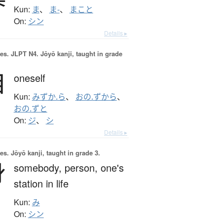
Kun:
ま
、
ま-
、
まこと
On:
シン
Details ▸
es.
JLPT N4. Jōyō kanji, taught in grade
自
oneself
Kun:
みずか.ら
、
おの.ずから
、
おの.ずと
On:
ジ
、
シ
Details ▸
es.
Jōyō kanji, taught in grade 3.
身
somebody,
person,
one's
station in life
Kun:
み
On:
シン