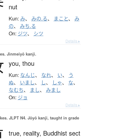
nut
Kun:
み
、
みの.る
、
まこと
、
み
の
、
みち.る
On:
ジツ
、
シツ
Details ▸
es.
Jinmeiyō kanji.
汝
you,
thou
Kun:
なんじ
、
なれ
、
い
、
う
ぬ
、
いまし
、
し
、
しゃ
、
な
、
なむち
、
まし
、
みまし
On:
ジョ
Details ▸
okes.
JLPT N4. Jōyō kanji, taught in grade
真
true,
reality,
Buddhist sect