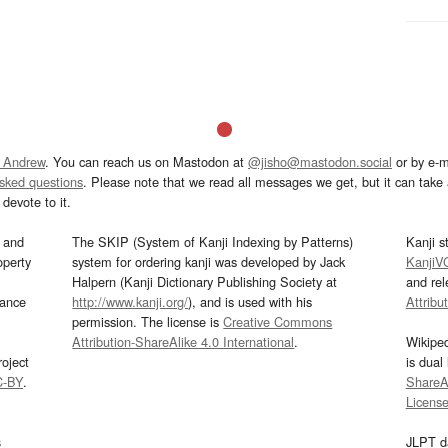
 Andrew
. You can reach us on Mastodon at
@jisho@mastodon.social
or by e-m
asked questions
. Please note that we read all messages we get, but it can take a
devote to it.
and
The SKIP (System of Kanji Indexing by Patterns)
Kanji s
operty
system for ordering kanji was developed by Jack
KanjiV
Halpern (Kanji Dictionary Publishing Society at
and re
mance
http://www.kanji.org/
), and is used with his
Attribu
permission. The license is
Creative Commons
Attribution-ShareAlike 4.0 International
.
Wikipe
oject
is dual
C-BY
.
ShareAl
Licens
s
JLPT d