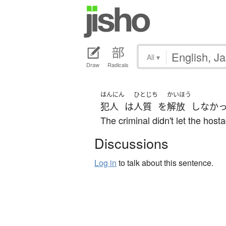
All
▾
Draw
Radicals
はんにん
ひとじち
かいほう
犯人
は
人質
を
解放
しなか
The criminal didn't let the host
Discussions
Log in
to talk about this sentence.