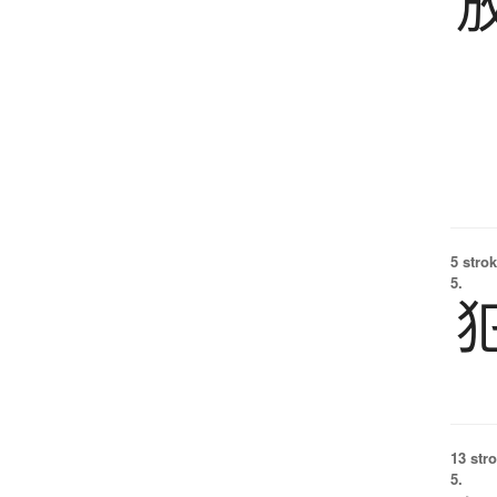
5 strok
5.
13 str
5.