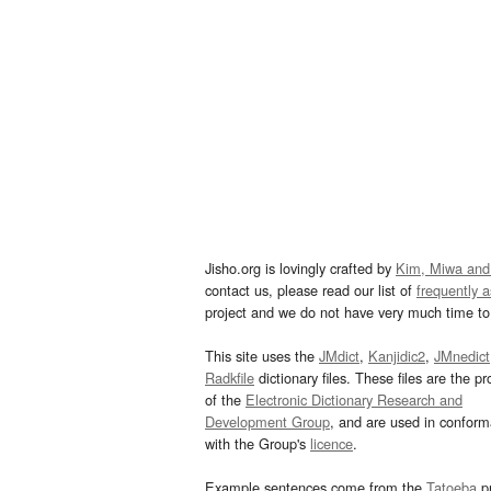
Jisho.org is lovingly crafted by
Kim, Miwa and
contact us, please read our list of
frequently 
project and we do not have very much time to 
This site uses the
JMdict
,
Kanjidic2
,
JMnedict
Radkfile
dictionary files. These files are the pr
of the
Electronic Dictionary Research and
Development Group
, and are used in confor
with the Group's
licence
.
Example sentences come from the
Tatoeba
pr