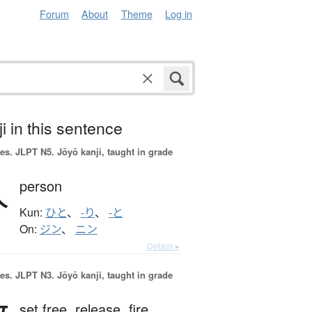
Forum
About
Theme
Log in
i in this sentence
es.
JLPT N5. Jōyō kanji, taught in grade
人
person
Kun:
ひと
、
-り
、
-と
On:
ジン
、
ニン
Details ▸
es.
JLPT N3. Jōyō kanji, taught in grade
set free,
release,
fire,