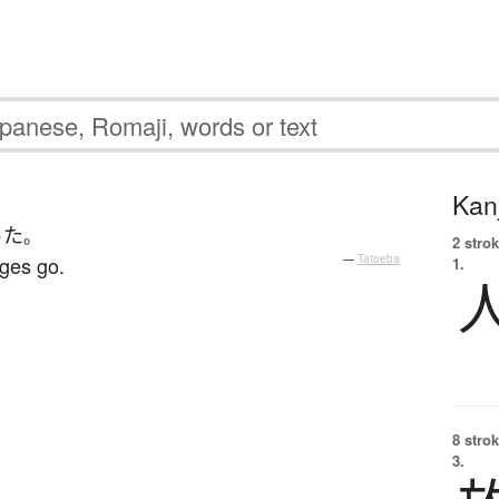
Kanj
った
。
2 strok
ages go.
—
Tatoeba
1.
8 strok
3.