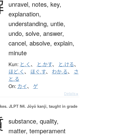
解
unravel,
notes,
key,
explanation,
understanding,
untie,
undo,
solve,
answer,
cancel,
absolve,
explain,
minute
Kun:
と.く
、
と.かす
、
と.ける
、
ほど.く
、
ほぐ.す
、
わか.る
、
さ
と.る
On:
カイ
、
ゲ
Details ▸
okes.
JLPT N4. Jōyō kanji, taught in grade
質
substance,
quality,
matter,
temperament