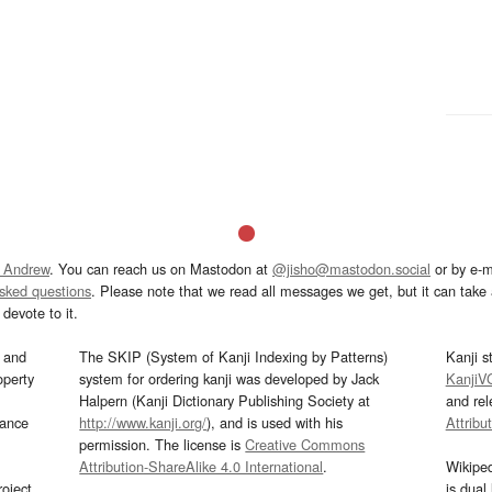
 Andrew
. You can reach us on Mastodon at
@jisho@mastodon.social
or by e-m
asked questions
. Please note that we read all messages we get, but it can take a
devote to it.
and
The SKIP (System of Kanji Indexing by Patterns)
Kanji s
operty
system for ordering kanji was developed by Jack
KanjiV
Halpern (Kanji Dictionary Publishing Society at
and re
mance
http://www.kanji.org/
), and is used with his
Attribu
permission. The license is
Creative Commons
Attribution-ShareAlike 4.0 International
.
Wikipe
oject
is dual