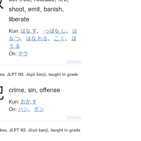
放
shoot,
emit,
banish,
liberate
Kun:
はな.す
、
-っぱな.し
、
は
な.つ
、
はな.れる
、
こ.く
、
ほ
う.る
On:
ホウ
Details ▸
es.
JLPT N3. Jōyō kanji, taught in grade
犯
crime,
sin,
offense
Kun:
おか.す
On:
ハン
、
ボン
Details ▸
okes.
JLPT N3. Jōyō kanji, taught in grade