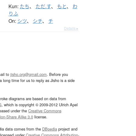
Kun:
たち
、
ただ.す
、
もと
、
わ
りふ
On:
シツ
、
シチ
、
チ
Details ▸
ail to
jisho.org@gmail.com
. Before you
 long time for us to reply as Jisho is a side
troke diagrams are based on data from
G
, which is copyright © 2009-2012 Ulrich Apel
leased under the
Creative Commons
tion-Share Alike 3.0
license.
dia data comes from the
DBpedia
project and
 licensed under
Creative Commons Attribution-