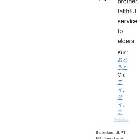
brother,
faithful
service
to
elders
Kun:
おと
うと
On:
テ
イ
、
ダ
イ
、
デ
Details ▸
8 strokes.
JLPT
N3. Jōyō kanji,