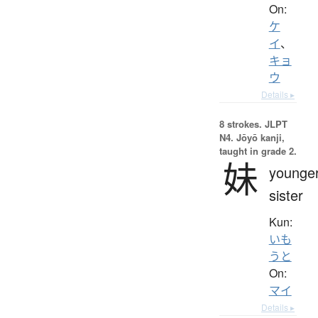
On:
ケ
イ
、
キョ
ウ
Details ▸
8 strokes.
JLPT
N4. Jōyō kanji,
taught in grade 2.
妹
younge
sister
Kun:
いも
うと
On:
マイ
Details ▸