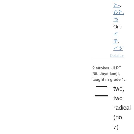
と-
、
ひと.
つ
On:
イ
チ
、
イツ
Details ▸
2 strokes.
JLPT
N5. Jōyō kanji,
taught in grade 1.
二
two,
two
radical
(no.
7)