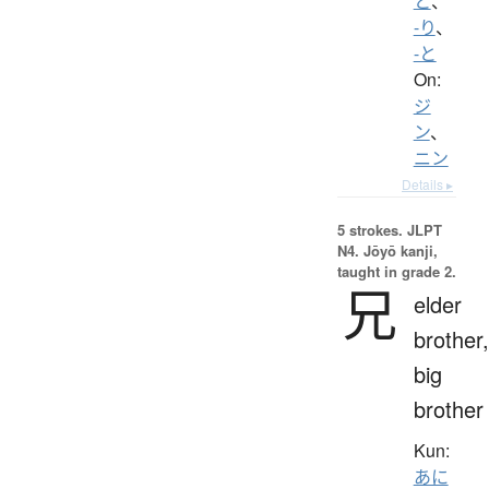
と
、
-り
、
-と
On:
ジ
ン
、
ニン
Details ▸
5 strokes.
JLPT
N4. Jōyō kanji,
taught in grade 2.
兄
elder
brother,
big
brother
Kun:
あに