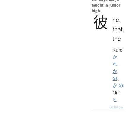
taught in junior
high.
彼
he,
that,
the
Kun:
か
れ
、
か
の
、
か.の
On:
ヒ
Details ▸