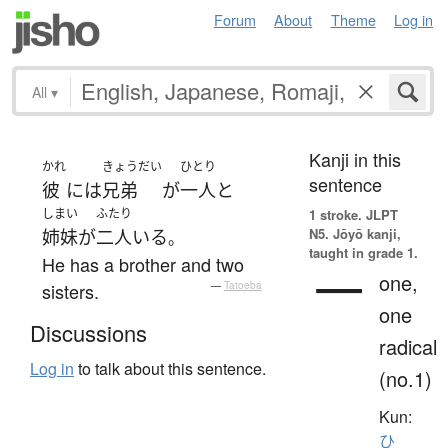
Forum
About
Theme
Log in
All
▾
Kanji in this
かれ
きょうだい
ひとり
sentence
彼
には
兄弟
が
一人
と
しまい
ふたり
1 stroke.
JLPT
N5. Jōyō kanji,
姉妹
が
二人
いる
。
taught in grade 1.
He has a brother and two
一
one,
sisters.
—
Tatoeba
one
Discussions
radical
Log in
to talk about this sentence.
(no.1)
Kun:
ひ