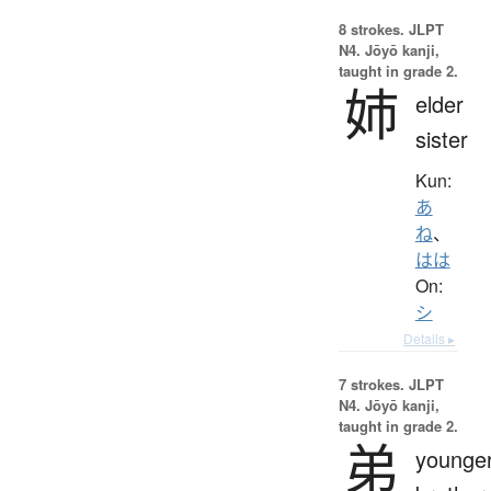
8 strokes.
JLPT
N4. Jōyō kanji,
taught in grade 2.
姉
elder
sister
Kun:
あ
ね
、
はは
On:
シ
Details ▸
7 strokes.
JLPT
N4. Jōyō kanji,
taught in grade 2.
弟
younge