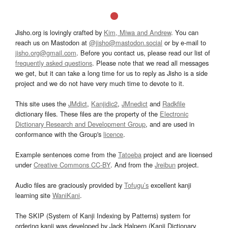
Jisho.org is lovingly crafted by
Kim, Miwa and Andrew
. You can
reach us on Mastodon at
@jisho@mastodon.social
or by e-mail to
jisho.org@gmail.com
. Before you contact us, please read our list of
frequently asked questions
. Please note that we read all messages
we get, but it can take a long time for us to reply as Jisho is a side
project and we do not have very much time to devote to it.
This site uses the
JMdict
,
Kanjidic2
,
JMnedict
and
Radkfile
dictionary files. These files are the property of the
Electronic
Dictionary Research and Development Group
, and are used in
conformance with the Group's
licence
.
Example sentences come from the
Tatoeba
project and are licensed
under
Creative Commons CC-BY
. And from the
Jreibun
project.
Audio files are graciously provided by
Tofugu’s
excellent kanji
learning site
WaniKani
.
The SKIP (System of Kanji Indexing by Patterns) system for
ordering kanji was developed by Jack Halpern (Kanji Dictionary