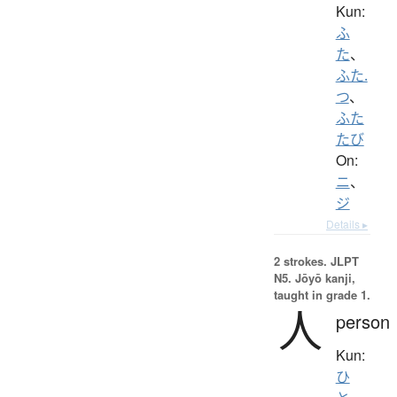
Kun:
ふ
た
、
ふた.
つ
、
ふた
たび
On:
ニ
、
ジ
Details ▸
2 strokes.
JLPT
N5. Jōyō kanji,
taught in grade 1.
人
person
Kun:
ひ