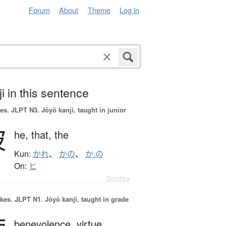
Forum
About
Theme
Log in
i in this sentence
es.
JLPT N3. Jōyō kanji, taught in junior
彼
he,
that,
the
Kun:
かれ
、
かの
、
か.の
On:
ヒ
Details ▸
okes.
JLPT N1. Jōyō kanji, taught in grade
benevolence,
virtue,