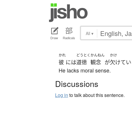
All
▾
Draw
Radicals
かれ
どうとく
かんねん
かけ
彼
には
道徳
観念
が
欠けてい
He lacks moral sense.
Discussions
Log in
to talk about this sentence.