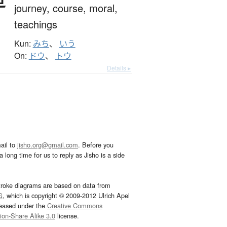
journey,
course,
moral,
teachings
Kun:
みち
、
いう
On:
ドウ
、
トウ
Details ▸
ail to
jisho.org@gmail.com
. Before you
 long time for us to reply as Jisho is a side
troke diagrams are based on data from
G
, which is copyright © 2009-2012 Ulrich Apel
leased under the
Creative Commons
tion-Share Alike 3.0
license.