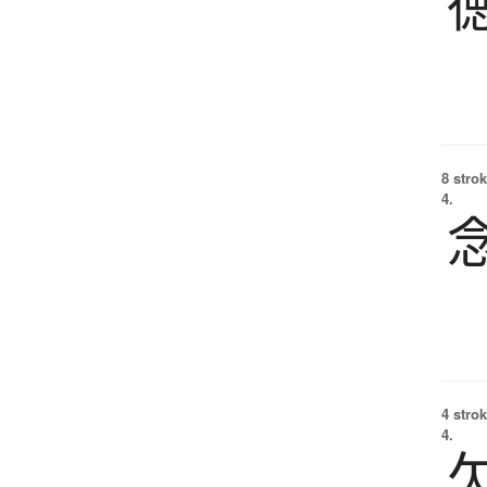
8 strok
4.
4 strok
4.