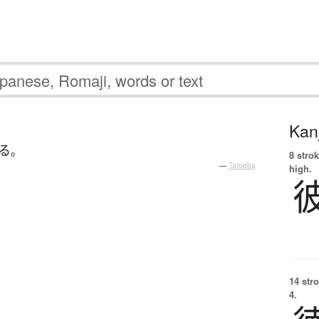
Kanj
る
。
8 strok
—
Tatoeba
high.
14 str
4.