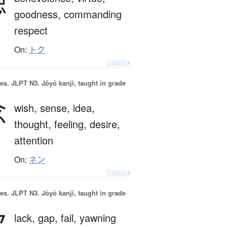
徳
goodness,
commanding
respect
On:
トク
Details ▸
es.
JLPT N3. Jōyō kanji, taught in grade
念
wish,
sense,
idea,
thought,
feeling,
desire,
attention
On:
ネン
Details ▸
es.
JLPT N3. Jōyō kanji, taught in grade
欠
lack,
gap,
fail,
yawning