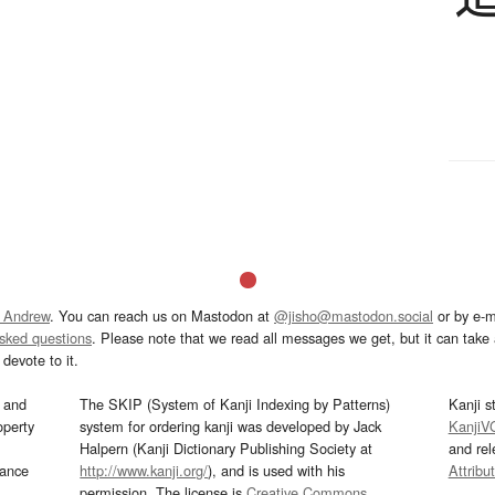
 Andrew
. You can reach us on Mastodon at
@jisho@mastodon.social
or by e-m
asked questions
. Please note that we read all messages we get, but it can take a
devote to it.
and
The SKIP (System of Kanji Indexing by Patterns)
Kanji s
operty
system for ordering kanji was developed by Jack
KanjiV
Halpern (Kanji Dictionary Publishing Society at
and re
mance
http://www.kanji.org/
), and is used with his
Attribu
permission. The license is
Creative Commons