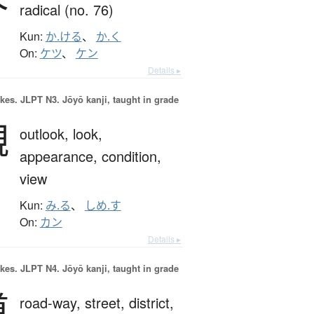
radical (no. 76)
Kun:
か.ける
、
か.く
On:
ケツ
、
ケン
Details ▸
okes.
JLPT N3. Jōyō kanji, taught in grade
観
outlook,
look,
appearance,
condition,
view
Kun:
み.る
、
しめ.す
On:
カン
Details ▸
okes.
JLPT N4. Jōyō kanji, taught in grade
道
road-way,
street,
district,