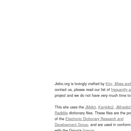
Jisho.org is lovingly crafted by
Kim, Miwa and
contact us, please read our list of
frequently 
project and we do not have very much time to 
This site uses the
JMdict
,
Kanjidic2
,
JMnedict
Radkfile
dictionary files. These files are the pr
of the
Electronic Dictionary Research and
Development Group
, and are used in confor
with the Group's
licence
.