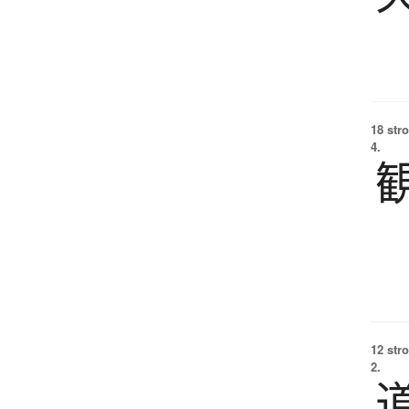
18 str
4.
12 str
2.