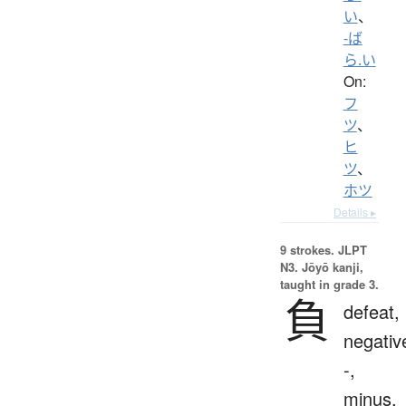
い
、
-ば
ら.い
On:
フ
ツ
、
ヒ
ツ
、
ホツ
Details ▸
9 strokes.
JLPT
N3. Jōyō kanji,
taught in grade 3.
負
defeat,
negativ
-,
minus,