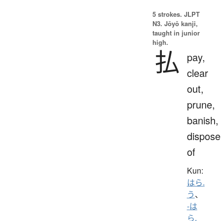
5 strokes.
JLPT
N3. Jōyō kanji,
taught in junior
high.
払
pay,
clear
out,
prune,
banish,
dispose
of
Kun:
はら.
う
、
-は
ら.