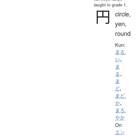
taught in grade 1.
円
circle,
yen,
round
Kun:
まる.
い
、
ま
る
、
ま
ど
、
まど.
か
、
まろ.
やか
On:
エン