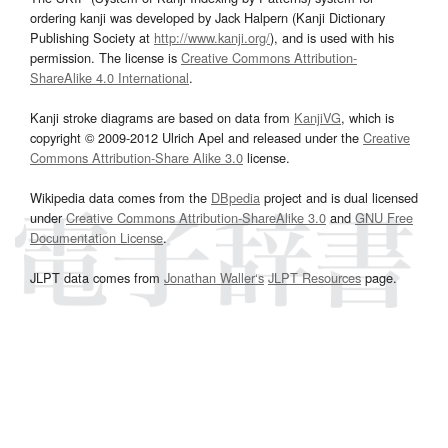
ordering kanji was developed by Jack Halpern (Kanji Dictionary
Publishing Society at
http://www.kanji.org/
), and is used with his
permission. The license is
Creative Commons Attribution-
ShareAlike 4.0 International
.
Kanji stroke diagrams are based on data from
KanjiVG
, which is
copyright © 2009-2012 Ulrich Apel and released under the
Creative
Commons Attribution-Share Alike 3.0
license.
Wikipedia data comes from the
DBpedia
project and is dual licensed
under
Creative Commons Attribution-ShareAlike 3.0
and
GNU Free
Documentation License
.
JLPT data comes from
Jonathan Waller‘s
JLPT Resources
page.