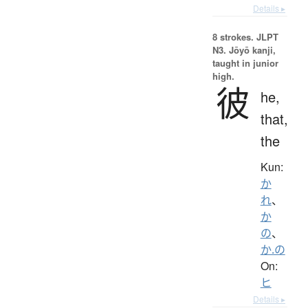
Details ▸
8 strokes.
JLPT
N3. Jōyō kanji,
taught in junior
high.
彼
he,
that,
the
Kun:
か
れ
、
か
の
、
か.の
On:
ヒ
Details ▸