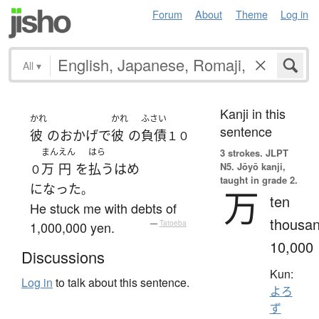
Forum
About
Theme
Log in
All
▾
Kanji in this
かれ
かれ
ふさい
sentence
彼
の
おかげで
彼
の
負債
１０
まん
えん
はら
3 strokes.
JLPT
N5. Jōyō kanji,
万
円
を
払う
はめ
０
taught in grade 2.
になった
。
万
ten
He stuck me with debts of
thousan
1,000,000 yen.
—
Tatoeba
10,000
Discussions
Kun:
Log in
to talk about this sentence.
よろ
ず