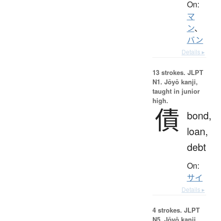
On:
マ
ン
、
バン
Details ▸
13 strokes.
JLPT
N1. Jōyō kanji,
taught in junior
high.
債
bond,
loan,
debt
On:
サイ
Details ▸
4 strokes.
JLPT
N5. Jōyō kanji,