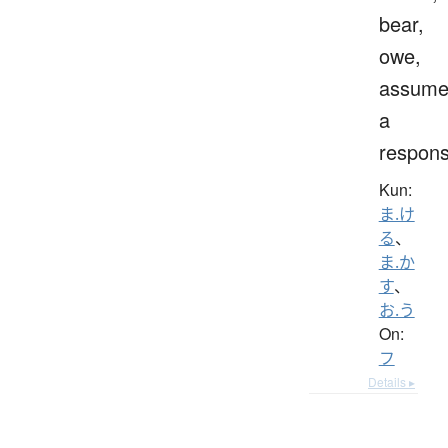
bear,
owe,
assum
a
responsi
Kun:
ま.け
る
、
ま.か
す
、
お.う
On:
フ
Details ▸