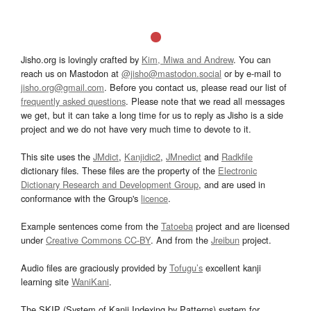
Jisho.org is lovingly crafted by
Kim, Miwa and Andrew
. You can
reach us on Mastodon at
@jisho@mastodon.social
or by e-mail to
jisho.org@gmail.com
. Before you contact us, please read our list of
frequently asked questions
. Please note that we read all messages
we get, but it can take a long time for us to reply as Jisho is a side
project and we do not have very much time to devote to it.
This site uses the
JMdict
,
Kanjidic2
,
JMnedict
and
Radkfile
dictionary files. These files are the property of the
Electronic
Dictionary Research and Development Group
, and are used in
conformance with the Group's
licence
.
Example sentences come from the
Tatoeba
project and are licensed
under
Creative Commons CC-BY
. And from the
Jreibun
project.
Audio files are graciously provided by
Tofugu’s
excellent kanji
learning site
WaniKani
.
The SKIP (System of Kanji Indexing by Patterns) system for