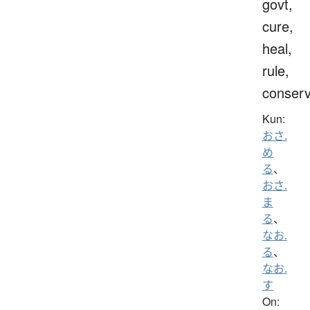
govt,
cure,
heal,
rule,
conser
Kun:
おさ.
め
る
、
おさ.
ま
る
、
なお.
る
、
なお.
す
On: