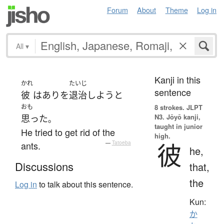
Forum
About
Theme
Log in
All
▾
Kanji in this
かれ
たいじ
sentence
彼
は
あり
を
退治
しよう
と
おも
8 strokes.
JLPT
N3. Jōyō kanji,
思った
。
taught in junior
He tried to get rid of the
high.
彼
ants.
—
Tatoeba
he,
Discussions
that,
the
Log in
to talk about this sentence.
Kun:
か