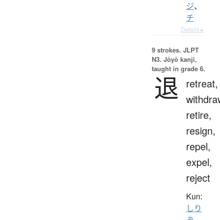
ジ
、
チ
Details ▸
9 strokes.
JLPT
N3. Jōyō kanji,
taught in grade 6.
退
retreat,
withdra
retire,
resign,
repel,
expel,
reject
Kun:
しり
ぞ.