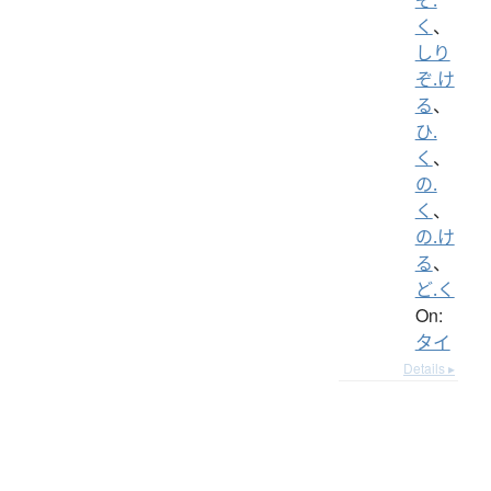
く
、
しり
ぞ.け
る
、
ひ.
く
、
の.
く
、
の.け
る
、
ど.く
On:
タイ
Details ▸