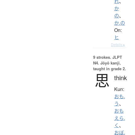
れ
、
か
の
、
か.の
On:
ヒ
Details ▸
9 strokes.
JLPT
N4. Jōyō kanji,
taught in grade 2.
思
think
Kun:
おも.
う
、
おも
えら.
く
、
おぼ.