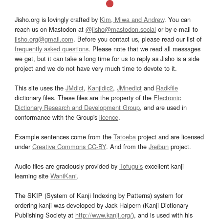
Jisho.org is lovingly crafted by
Kim, Miwa and Andrew
. You can
reach us on Mastodon at
@jisho@mastodon.social
or by e-mail to
jisho.org@gmail.com
. Before you contact us, please read our list of
frequently asked questions
. Please note that we read all messages
we get, but it can take a long time for us to reply as Jisho is a side
project and we do not have very much time to devote to it.
This site uses the
JMdict
,
Kanjidic2
,
JMnedict
and
Radkfile
dictionary files. These files are the property of the
Electronic
Dictionary Research and Development Group
, and are used in
conformance with the Group's
licence
.
Example sentences come from the
Tatoeba
project and are licensed
under
Creative Commons CC-BY
. And from the
Jreibun
project.
Audio files are graciously provided by
Tofugu’s
excellent kanji
learning site
WaniKani
.
The SKIP (System of Kanji Indexing by Patterns) system for
ordering kanji was developed by Jack Halpern (Kanji Dictionary
Publishing Society at
http://www.kanji.org/
), and is used with his