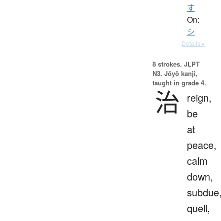
す
On:
シ
Details ▸
8 strokes.
JLPT
N3. Jōyō kanji,
taught in grade 4.
治
reign,
be
at
peace,
calm
down,
subdue
quell,