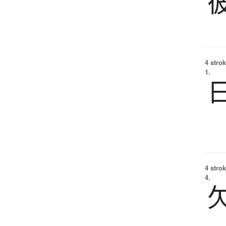
4 strok
1.
4 strok
4.