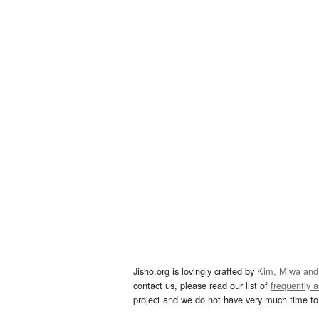
Jisho.org is lovingly crafted by
Kim, Miwa and
contact us, please read our list of
frequently 
project and we do not have very much time to 