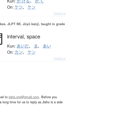
Kun:
か.ける
、
か.く
On:
ケツ
、
ケン
Details ▸
okes.
JLPT N5. Jōyō kanji, taught in grade
間
interval,
space
Kun:
あいだ
、
ま
、
あい
On:
カン
、
ケン
Details ▸
ail to
jisho.org@gmail.com
. Before you
 long time for us to reply as Jisho is a side