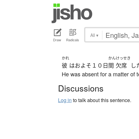
All
▾
Draw
Radicals
かれ
かん
けっせき
彼
は
およそ
１０日
間
欠席
し
He was absent for a matter of 
Discussions
Log in
to talk about this sentence.