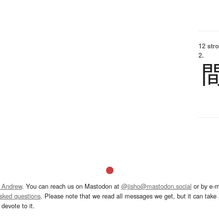
12 str
2.
 Andrew
. You can reach us on Mastodon at
@jisho@mastodon.social
or by e-m
asked questions
. Please note that we read all messages we get, but it can take a
devote to it.