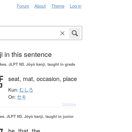
Forum
About
Theme
Log in
i in this sentence
okes.
JLPT N3. Jōyō kanji, taught in grade
席
seat,
mat,
occasion,
place
Kun:
むしろ
On:
セキ
Details ▸
es.
JLPT N3. Jōyō kanji, taught in junior
he,
that,
the