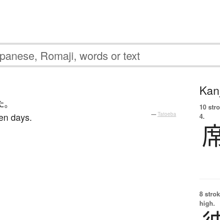
Kanj
た
。
10 str
ten days.
—
Tatoeba
4.
8 strok
high.