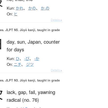
彼
Kun:
かれ
、
かの
、
か.の
On:
ヒ
Details ▸
es.
JLPT N5. Jōyō kanji, taught in grade
日
day,
sun,
Japan,
counter
for days
Kun:
ひ
、
-び
、
-か
On:
ニチ
、
ジツ
Details ▸
es.
JLPT N3. Jōyō kanji, taught in grade
欠
lack,
gap,
fail,
yawning
radical (no. 76)