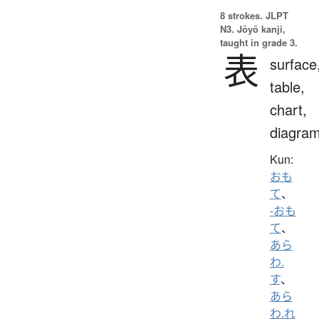
8 strokes.
JLPT
N3. Jōyō kanji,
taught in grade 3.
表
surface
table,
chart,
diagra
Kun:
おも
て
、
-おも
て
、
あら
わ.
す
、
あら
わ.れ