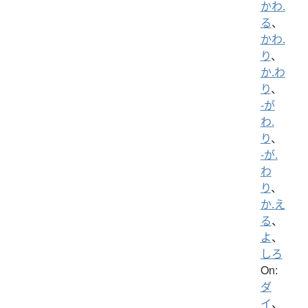
かわ.
る
、
かわ.
り
、
か.わ
り
、
-が
わ.
り
、
-が.
わ
り
、
か.え
る
、
よ
、
しろ
On:
ダ
イ
、