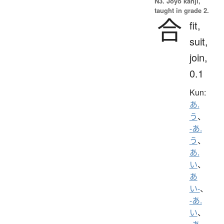
N3. Jōyō kanji,
taught in grade 2.
合
fit,
suit,
join,
0.1
Kun:
あ.
う
、
-あ.
う
、
あ.
い
、
あ
い-
、
-あ.
い
、