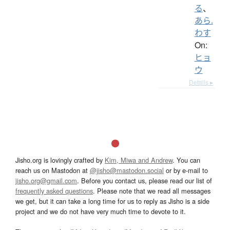
る
、
あら.
わす
On:
ヒョ
ウ
Details ▸
Jisho.org is lovingly crafted by
Kim, Miwa and Andrew
. You can
reach us on Mastodon at
@jisho@mastodon.social
or by e-mail to
jisho.org@gmail.com
. Before you contact us, please read our list of
frequently asked questions
. Please note that we read all messages
we get, but it can take a long time for us to reply as Jisho is a side
project and we do not have very much time to devote to it.