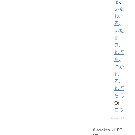
る
、
いた
わ.
る
、
いた.
ず
き
、
ねぎ
ら
、
つか.
れ
る
、
ねぎ
ら.う
On:
ロウ
Details ▸
6 strokes.
JLPT