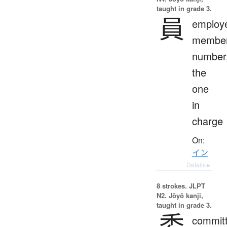
taught in grade 3.
員
employ
member
number
the
one
in
charge
On:
イン
Details ▸
8 strokes.
JLPT
N2. Jōyō kanji,
taught in grade 3.
委
committ