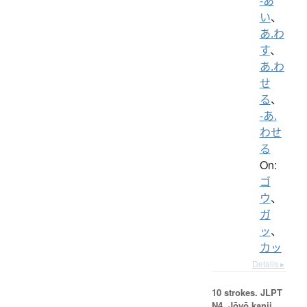
-あ
い
、
あ.わ
す
、
あ.わ
せ
る
、
-あ.
わせ
る
On:
ゴ
ウ
、
ガ
ッ
、
カッ
Details ▸
10 strokes.
JLPT
N4. Jōyō kanji,