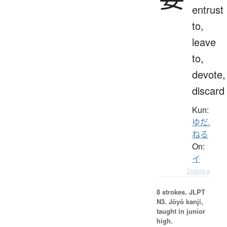
entrust
to,
leave
to,
devote,
discard
Kun:
ゆだ.
ねる
On:
イ
Details ▸
8 strokes.
JLPT
N3. Jōyō kanji,
taught in junior
high.