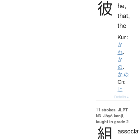
彼
he,
that,
the
Kun:
か
れ
、
か
の
、
か.の
On:
ヒ
Details ▸
11 strokes.
JLPT
N3. Jōyō kanji,
taught in grade 2.
組
associa