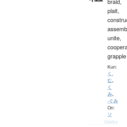
braid,
plait,
constru
assemb
unite,
coopera
grapple
Kun:
く.
む
、
く
み
、
-ぐみ
On:
ソ
Details ▸