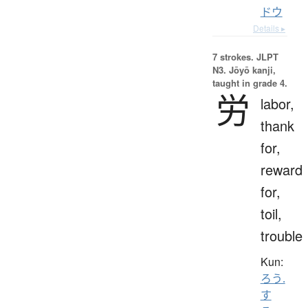
ドウ
Details ▸
7 strokes.
JLPT
N3. Jōyō kanji,
taught in grade 4.
労
labor,
thank
for,
reward
for,
toil,
trouble
Kun:
ろう.
す