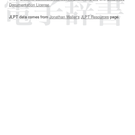
Documentation License
.
JLPT data comes from
Jonathan Waller‘s
JLPT Resources
page.