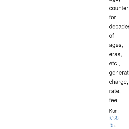
counter
for
decade
of
ages,
eras,
etc.,
generat
charge,
rate,
fee
Kun:
か.わ
る
、