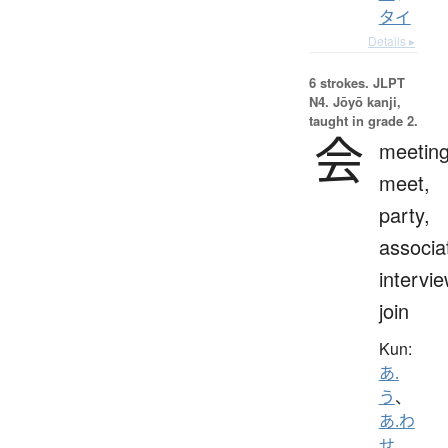
タイ
Details ▸
6 strokes.
JLPT
N4. Jōyō kanji,
taught in grade 2.
会
meeting
meet,
party,
associa
intervie
join
Kun:
あ.
う
、
あ.わ
せ