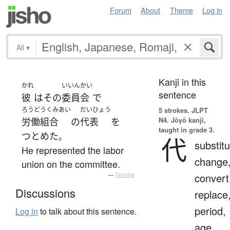
Forum
About
Theme
Log in
All
▾
Kanji in this
かれ
いいんかい
sentence
彼
は
その
委員会
で
ろうどうくみあい
だいひょう
5 strokes.
JLPT
N4. Jōyō kanji,
労働組合
の
代表
を
taught in grade 3.
つとめた
。
代
substitu
He represented the labor
change
union on the committee.
convert
—
Tatoeba
Discussions
replace
period,
Log in
to talk about this sentence.
age,