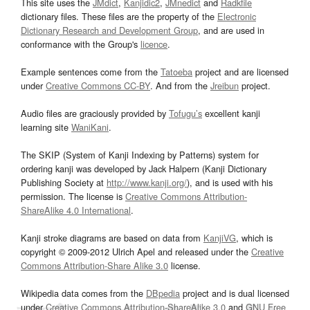
This site uses the
JMdict
,
Kanjidic2
,
JMnedict
and
Radkfile
dictionary files. These files are the property of the
Electronic
Dictionary Research and Development Group
, and are used in
conformance with the Group's
licence
.
Example sentences come from the
Tatoeba
project and are licensed
under
Creative Commons CC-BY
. And from the
Jreibun
project.
Audio files are graciously provided by
Tofugu’s
excellent kanji
learning site
WaniKani
.
The SKIP (System of Kanji Indexing by Patterns) system for
ordering kanji was developed by Jack Halpern (Kanji Dictionary
Publishing Society at
http://www.kanji.org/
), and is used with his
permission. The license is
Creative Commons Attribution-
ShareAlike 4.0 International
.
Kanji stroke diagrams are based on data from
KanjiVG
, which is
copyright © 2009-2012 Ulrich Apel and released under the
Creative
Commons Attribution-Share Alike 3.0
license.
Wikipedia data comes from the
DBpedia
project and is dual licensed
under
Creative Commons Attribution-ShareAlike 3.0
and
GNU Free