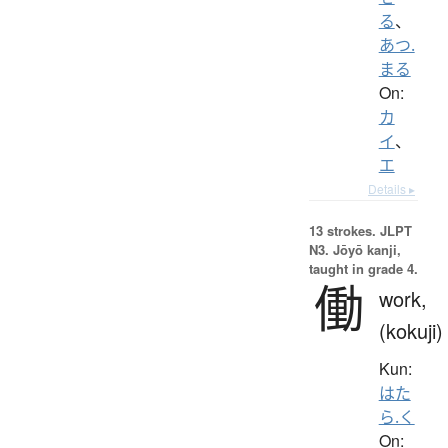
る
、
あつ.
まる
On:
カ
イ
、
エ
Details ▸
13 strokes.
JLPT
N3. Jōyō kanji,
taught in grade 4.
働
work,
(kokuji)
Kun:
はた
ら.く
On: