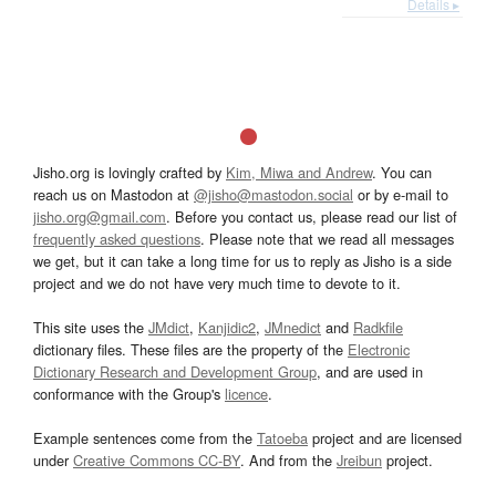
Details ▸
Jisho.org is lovingly crafted by
Kim, Miwa and Andrew
. You can
reach us on Mastodon at
@jisho@mastodon.social
or by e-mail to
jisho.org@gmail.com
. Before you contact us, please read our list of
frequently asked questions
. Please note that we read all messages
we get, but it can take a long time for us to reply as Jisho is a side
project and we do not have very much time to devote to it.
This site uses the
JMdict
,
Kanjidic2
,
JMnedict
and
Radkfile
dictionary files. These files are the property of the
Electronic
Dictionary Research and Development Group
, and are used in
conformance with the Group's
licence
.
Example sentences come from the
Tatoeba
project and are licensed
under
Creative Commons CC-BY
. And from the
Jreibun
project.