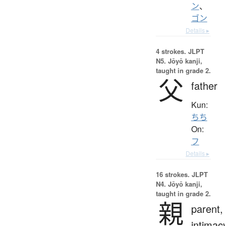
ン
、
ゴン
Details ▸
4 strokes.
JLPT
N5. Jōyō kanji,
taught in grade 2.
父
father
Kun:
ちち
On:
フ
Details ▸
16 strokes.
JLPT
N4. Jōyō kanji,
taught in grade 2.
親
parent,
intimac