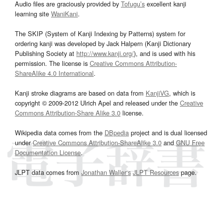
Audio files are graciously provided by
Tofugu’s
excellent kanji
learning site
WaniKani
.
The SKIP (System of Kanji Indexing by Patterns) system for
ordering kanji was developed by Jack Halpern (Kanji Dictionary
Publishing Society at
http://www.kanji.org/
), and is used with his
permission. The license is
Creative Commons Attribution-
ShareAlike 4.0 International
.
Kanji stroke diagrams are based on data from
KanjiVG
, which is
copyright © 2009-2012 Ulrich Apel and released under the
Creative
Commons Attribution-Share Alike 3.0
license.
Wikipedia data comes from the
DBpedia
project and is dual licensed
under
Creative Commons Attribution-ShareAlike 3.0
and
GNU Free
Documentation License
.
JLPT data comes from
Jonathan Waller‘s
JLPT Resources
page.