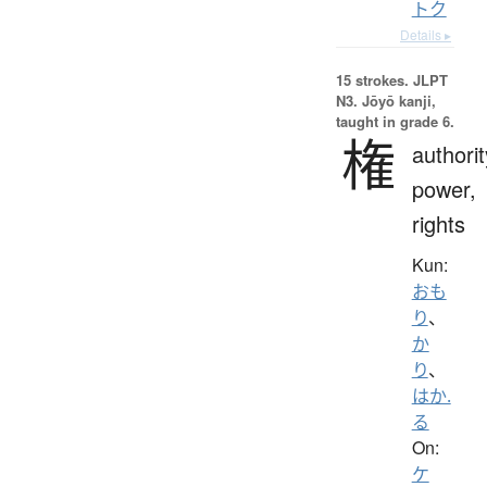
トク
Details ▸
15 strokes.
JLPT
N3. Jōyō kanji,
taught in grade 6.
権
authorit
power,
rights
Kun:
おも
り
、
か
り
、
はか.
る
On:
ケ