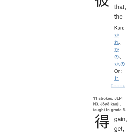
that,
the
Kun:
か
れ
、
か
の
、
か.の
On:
ヒ
Details ▸
11 strokes.
JLPT
N3. Jōyō kanji,
taught in grade 5.
得
gain,
get,