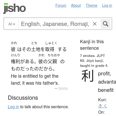
Forum
About
Theme
Log in
All
▾
Kanji in this
かれ
とち
しゅとく
sentence
彼
は
その
土地
を
取得
する
けんり
かれ
ちちおや
7 strokes.
JLPT
N3. Jōyō kanji,
権利
が
ある
彼の
父親
の
。
taught in grade 4.
もの
だった
の
だから
。
利
profit,
He is entitled to get the
advanta
land; it was his father's.
benefit
—
Tatoeba
Discussions
Kun:
き.く
Log in
to talk about this sentence.
On: