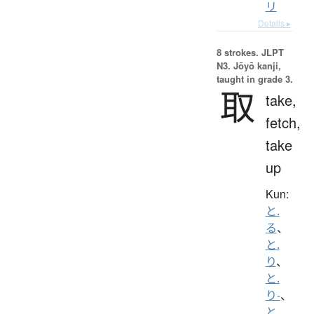
リ
Details ▸
8 strokes.
JLPT
N3. Jōyō kanji,
taught in grade 3.
取
take,
fetch,
take
up
Kun:
と.
る
、
と.
り
、
と.
り-
、
と