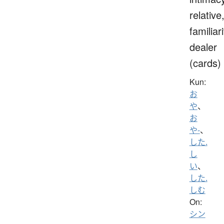
relative
familiari
dealer
(cards)
Kun:
お
や
、
お
や-
、
した.
し
い
、
した.
しむ
On:
シン