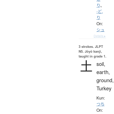
り
、
-ど.
り
On:
シュ
Details ▸
3 strokes.
JLPT
N5. Jōyō kanji,
taught in grade 1.
土
soil,
earth,
ground,
Turkey
Kun:
つち
On: