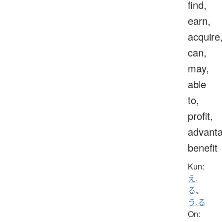
find,
earn,
acquire
can,
may,
able
to,
profit,
advanta
benefit
Kun:
え.
る
、
う.る
On: