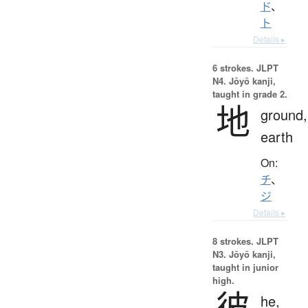
ド
、
ト
Details ▸
6 strokes.
JLPT
N4. Jōyō kanji,
taught in grade 2.
地
ground,
earth
On:
チ
、
ジ
Details ▸
8 strokes.
JLPT
N3. Jōyō kanji,
taught in junior
high.
彼
he,