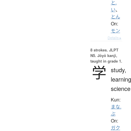
と.
い
、
とん
On:
モン
Details ▸
8 strokes.
JLPT
N5. Jōyō kanji,
taught in grade 1.
学
study,
learning
science
Kun:
まな.
ぶ
On:
ガク