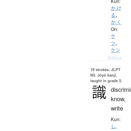
Kun:
か.け
る
、
か.く
On:
ケ
ツ
、
ケン
Details ▸
19 strokes.
JLPT
N3. Jōyō kanji,
taught in grade 5.
識
discrimi
know,
write
Kun:
し.