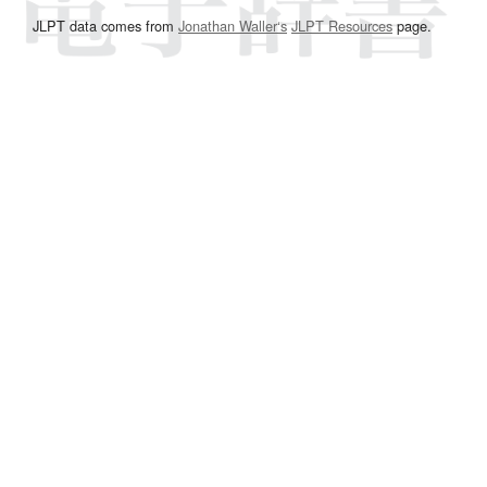
JLPT data comes from
Jonathan Waller‘s
JLPT Resources
page.