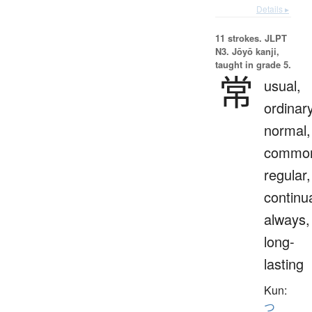
Details ▸
11 strokes.
JLPT
N3. Jōyō kanji,
taught in grade 5.
常
usual,
ordinary
normal,
commo
regular,
continua
always,
long-
lasting
Kun:
つ