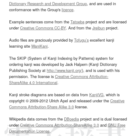
Dictionary Research and Development Group
, and are used in
conformance with the Group's
licence
.
Example sentences come from the
Tatoeba
project and are licensed
under
Creative Commons CC-BY
. And from the
Jreibun
project.
Audio files are graciously provided by
Tofugu’s
excellent kanji
learning site
WaniKani
.
The SKIP (System of Kanji Indexing by Patterns) system for
ordering kanji was developed by Jack Halpern (Kanji Dictionary
Publishing Society at
http://www.kanji.org/
), and is used with his
permission. The license is
Creative Commons Attribution-
ShareAlike 4.0 International
.
Kanji stroke diagrams are based on data from
KanjiVG
, which is
copyright © 2009-2012 Ulrich Apel and released under the
Creative
Commons Attribution-Share Alike 3.0
license.
Wikipedia data comes from the
DBpedia
project and is dual licensed
under
Creative Commons Attribution-ShareAlike 3.0
and
GNU Free
Documentation License
.