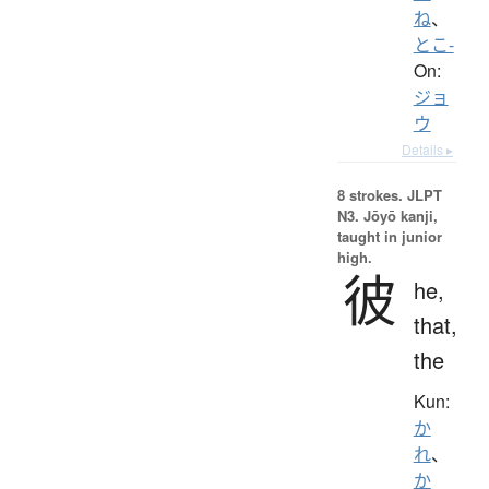
ね
、
とこ-
On:
ジョ
ウ
Details ▸
8 strokes.
JLPT
N3. Jōyō kanji,
taught in junior
high.
彼
he,
that,
the
Kun:
か
れ
、
か