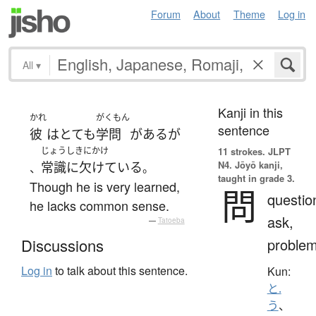
Forum
About
Theme
Log in
All
▾
Kanji in this
かれ
がくもん
sentence
彼
は
とても
学問
が
ある
が
じょうしきにかけ
11 strokes.
JLPT
N4. Jōyō kanji,
常識に欠けている
、
。
taught in grade 3.
Though he is very learned,
問
questio
he lacks common sense.
ask,
—
Tatoeba
proble
Discussions
Log in
to talk about this sentence.
Kun:
と.
う
、