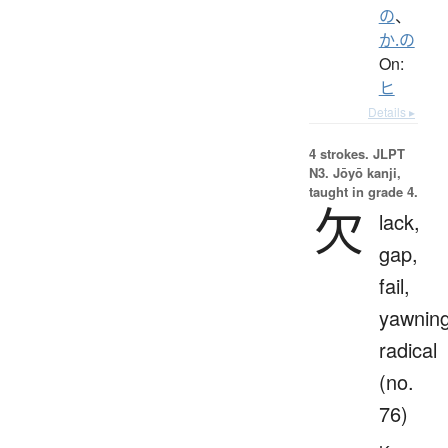
の
、
か.の
On:
ヒ
Details ▸
4 strokes.
JLPT
N3. Jōyō kanji,
taught in grade 4.
欠
lack,
gap,
fail,
yawnin
radical
(no.
76)