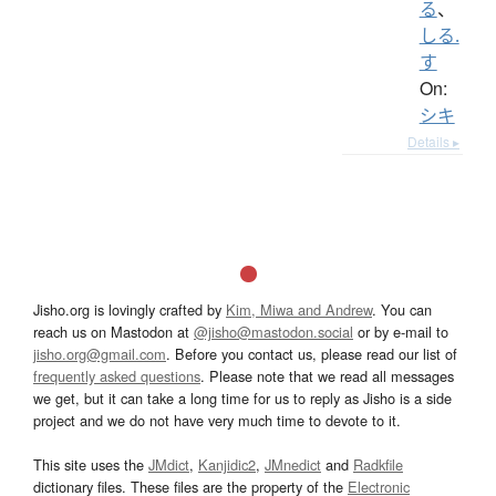
る
、
しる.
す
On:
シキ
Details ▸
Jisho.org is lovingly crafted by
Kim, Miwa and Andrew
. You can
reach us on Mastodon at
@jisho@mastodon.social
or by e-mail to
jisho.org@gmail.com
. Before you contact us, please read our list of
frequently asked questions
. Please note that we read all messages
we get, but it can take a long time for us to reply as Jisho is a side
project and we do not have very much time to devote to it.
This site uses the
JMdict
,
Kanjidic2
,
JMnedict
and
Radkfile
dictionary files. These files are the property of the
Electronic