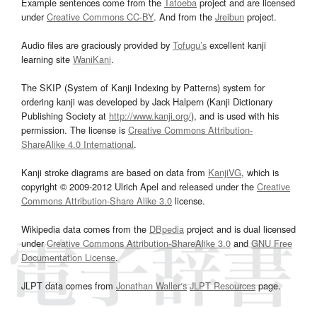
Example sentences come from the
Tatoeba
project and are licensed
under
Creative Commons CC-BY
. And from the
Jreibun
project.
Audio files are graciously provided by
Tofugu’s
excellent kanji
learning site
WaniKani
.
The SKIP (System of Kanji Indexing by Patterns) system for
ordering kanji was developed by Jack Halpern (Kanji Dictionary
Publishing Society at
http://www.kanji.org/
), and is used with his
permission. The license is
Creative Commons Attribution-
ShareAlike 4.0 International
.
Kanji stroke diagrams are based on data from
KanjiVG
, which is
copyright © 2009-2012 Ulrich Apel and released under the
Creative
Commons Attribution-Share Alike 3.0
license.
Wikipedia data comes from the
DBpedia
project and is dual licensed
under
Creative Commons Attribution-ShareAlike 3.0
and
GNU Free
Documentation License
.
JLPT data comes from
Jonathan Waller‘s
JLPT Resources
page.