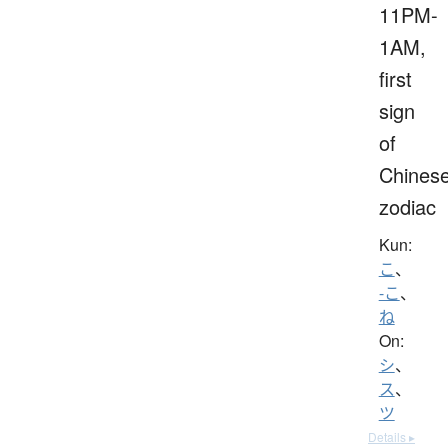
11PM-
1AM,
first
sign
of
Chines
zodiac
Kun:
こ
、
-こ
、
ね
On:
シ
、
ス
、
ツ
Details ▸