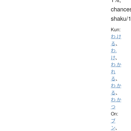
chance
shaku/
Kun:
わ.け
る
、
わ.
け
、
わ.か
れ
る
、
わ.か
る
、
わ.か
つ
On:
ブ
ン
、