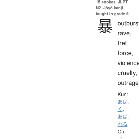
15 strokes.
JLPT
N2. Jōyō kanji,
taught in grade 5.
暴
outburs
rave,
fret,
force,
violenc
cruelty,
outrage
Kun:
あば.
く
、
あば.
れる
On:
ボ