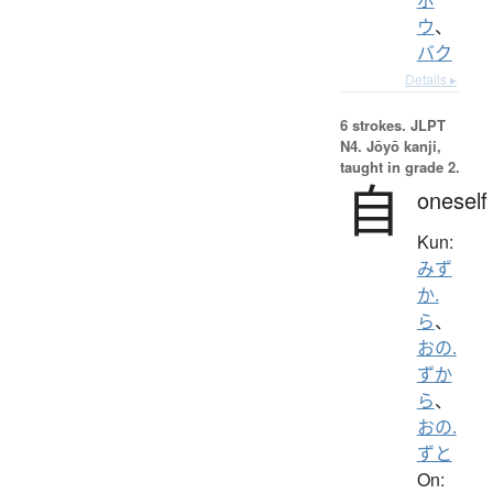
ウ
、
バク
Details ▸
6 strokes.
JLPT
N4. Jōyō kanji,
taught in grade 2.
自
oneself
Kun:
みず
か.
ら
、
おの.
ずか
ら
、
おの.
ずと
On: