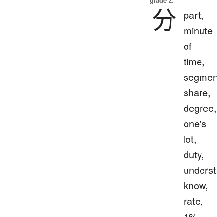
grade 2.
分
part,
minute
of
time,
segmen
share,
degree,
one's
lot,
duty,
underst
know,
rate,
1%,