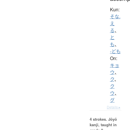
Kun:
そな.
え
る
、
と
も
、
-ども
On:
キョ
ウ
、
ク
、
ク
ウ
、
グ
Details ▸
4 strokes.
Jōyō
kanji, taught in