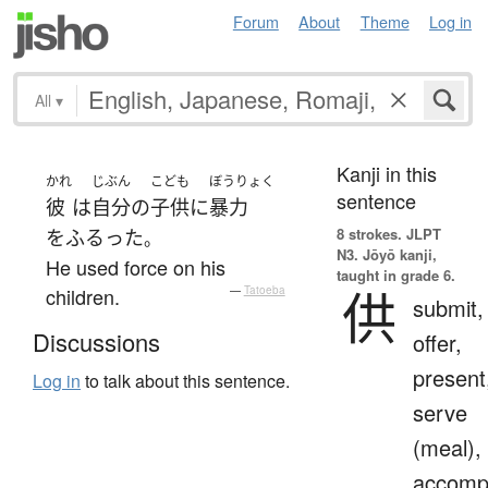
Forum
About
Theme
Log in
All
▾
Kanji in this
かれ
じぶん
こども
ぼうりょく
sentence
彼
は
自分
の
子供
に
暴力
8 strokes.
JLPT
を
ふるった
。
N3. Jōyō kanji,
He used force on his
taught in grade 6.
供
children.
—
Tatoeba
submit,
Discussions
offer,
present
Log in
to talk about this sentence.
serve
(meal),
accomp