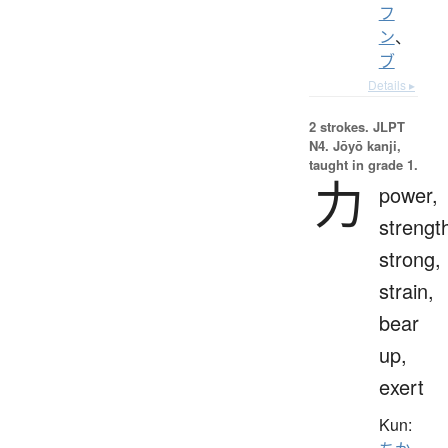
フ
ン
、
ブ
Details ▸
2 strokes.
JLPT
N4. Jōyō kanji,
taught in grade 1.
力
power,
strengt
strong,
strain,
bear
up,
exert
Kun: