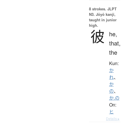
8 strokes.
JLPT
N3. Jōyō kanji,
taught in junior
high.
彼
he,
that,
the
Kun:
か
れ
、
か
の
、
か.の
On:
ヒ
Details ▸