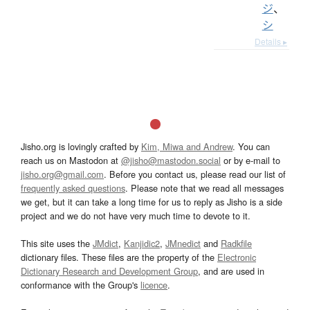
ジ
、
シ
Details ▸
Jisho.org is lovingly crafted by
Kim, Miwa and Andrew
. You can
reach us on Mastodon at
@jisho@mastodon.social
or by e-mail to
jisho.org@gmail.com
. Before you contact us, please read our list of
frequently asked questions
. Please note that we read all messages
we get, but it can take a long time for us to reply as Jisho is a side
project and we do not have very much time to devote to it.
This site uses the
JMdict
,
Kanjidic2
,
JMnedict
and
Radkfile
dictionary files. These files are the property of the
Electronic
Dictionary Research and Development Group
, and are used in
conformance with the Group's
licence
.