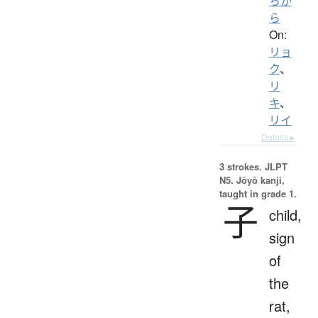
ちか
ら
On:
リョ
ク
、
リ
キ
、
リイ
Details ▸
3 strokes.
JLPT
N5. Jōyō kanji,
taught in grade 1.
子
child,
sign
of
the
rat,