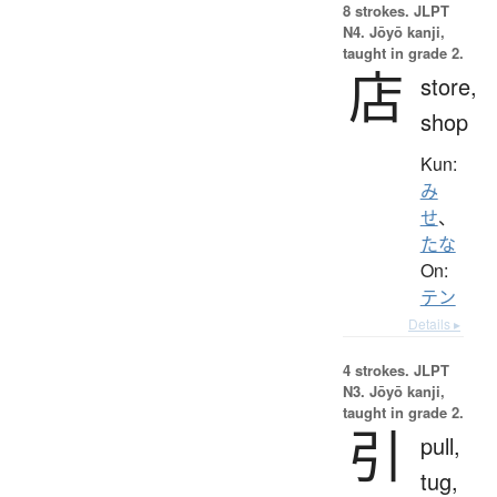
8 strokes.
JLPT
N4. Jōyō kanji,
taught in grade 2.
店
store,
shop
Kun:
み
せ
、
たな
On:
テン
Details ▸
4 strokes.
JLPT
N3. Jōyō kanji,
taught in grade 2.
引
pull,
tug,