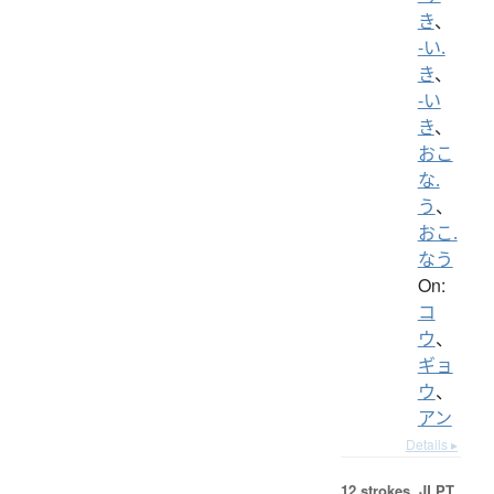
き
、
-い.
き
、
-い
き
、
おこ
な.
う
、
おこ.
なう
On:
コ
ウ
、
ギョ
ウ
、
アン
Details ▸
12 strokes.
JLPT