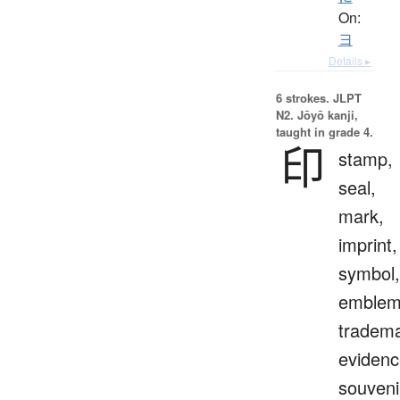
On:
ヨ
Details ▸
6 strokes.
JLPT
N2. Jōyō kanji,
taught in grade 4.
印
stamp,
seal,
mark,
imprint,
symbol,
emblem
tradema
evidenc
souveni