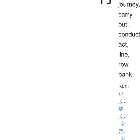
journey
carry
out,
conduct
act,
line,
row,
bank
Kun:
い.
く
、
ゆ.
く
、
-ゆ.
き
、
-ゆ