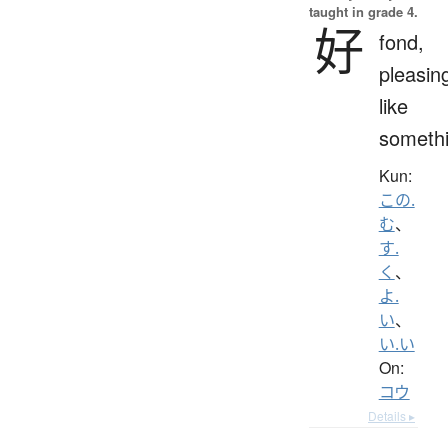
taught in grade 4.
好
fond,
pleasin
like
someth
Kun:
この.
む
、
す.
く
、
よ.
い
、
い.い
On:
コウ
Details ▸