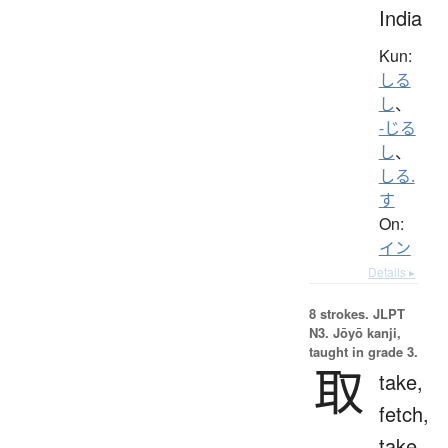
India
Kun:
しる
し
、
-じる
し
、
しる.
す
On:
イン
Details ▸
8 strokes.
JLPT
N3. Jōyō kanji,
taught in grade 3.
取
take,
fetch,
take