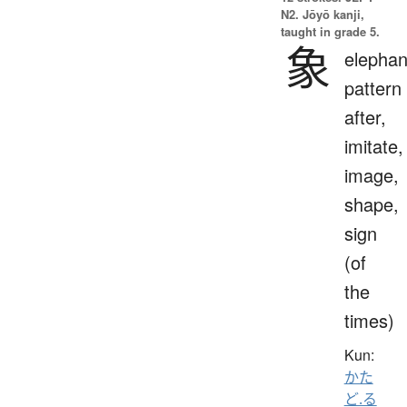
N2. Jōyō kanji,
taught in grade 5.
象
elephan
pattern
after,
imitate,
image,
shape,
sign
(of
the
times)
Kun:
かた
ど.る