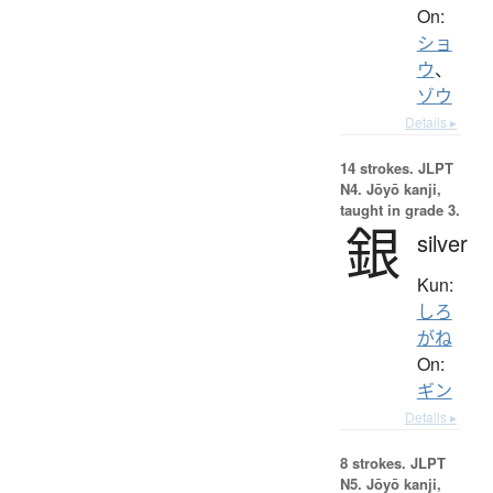
On:
ショ
ウ
、
ゾウ
Details ▸
14 strokes.
JLPT
N4. Jōyō kanji,
taught in grade 3.
銀
silver
Kun:
しろ
がね
On:
ギン
Details ▸
8 strokes.
JLPT
N5. Jōyō kanji,