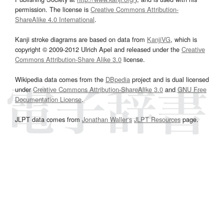
permission. The license is
Creative Commons Attribution-
ShareAlike 4.0 International
.
Kanji stroke diagrams are based on data from
KanjiVG
, which is
copyright © 2009-2012 Ulrich Apel and released under the
Creative
Commons Attribution-Share Alike 3.0
license.
Wikipedia data comes from the
DBpedia
project and is dual licensed
under
Creative Commons Attribution-ShareAlike 3.0
and
GNU Free
Documentation License
.
JLPT data comes from
Jonathan Waller‘s
JLPT Resources
page.