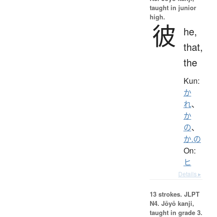
taught in junior
high.
彼
he,
that,
the
Kun:
か
れ
、
か
の
、
か.の
On:
ヒ
Details ▸
13 strokes.
JLPT
N4. Jōyō kanji,
taught in grade 3.