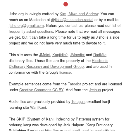
Jisho.org is lovingly crafted by
Kim, Miwa and Andrew
. You can
reach us on Mastodon at
@jisho@mastodon.social
or by e-mail to
jisho.org@gmail.com
. Before you contact us, please read our list of
frequently asked questions
. Please note that we read all messages
we get, but it can take a long time for us to reply as Jisho is a side
project and we do not have very much time to devote to it.
This site uses the
JMdict
,
Kanjidic2
,
JMnedict
and
Radkfile
dictionary files. These files are the property of the
Electronic
Dictionary Research and Development Group
, and are used in
conformance with the Group's
licence
.
Example sentences come from the
Tatoeba
project and are licensed
under
Creative Commons CC-BY
. And from the
Jreibun
project.
Audio files are graciously provided by
Tofugu’s
excellent kanji
learning site
WaniKani
.
The SKIP (System of Kanji Indexing by Patterns) system for
ordering kanji was developed by Jack Halpern (Kanji Dictionary
Publishing Society at
http://www.kanji.org/
), and is used with his