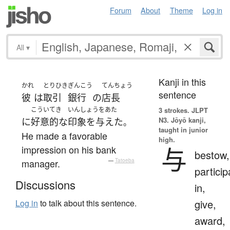
Forum
About
Theme
Log in
All
▾
Kanji in this
かれ
とりひき
ぎんこう
てんちょう
sentence
彼
は
取引
銀行
の
店長
こういてき
いんしょうをあた
3 strokes.
JLPT
N3. Jōyō kanji,
に
好意的な
印象を与えた
。
taught in junior
He made a favorable
high.
与
impression on his bank
bestow,
manager.
—
Tatoeba
particip
Discussions
in,
give,
Log in
to talk about this sentence.
award,