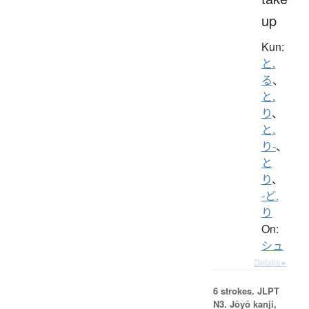
up
Kun:
と.
る
、
と.
り
、
と.
り-
、
と
り
、
-ど.
り
On:
シュ
Details ▸
6 strokes.
JLPT
N3. Jōyō kanji,