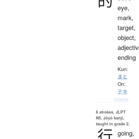
的
eye,
mark,
target,
object,
adjecti
ending
Kun:
まと
On:
テキ
Details ▸
6 strokes.
JLPT
N5. Jōyō kanji,
taught in grade 2.
行
going,