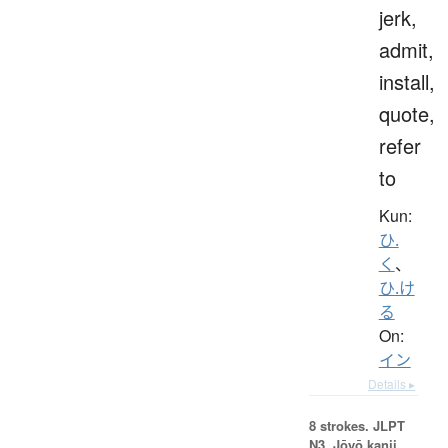
jerk,
admit,
install,
quote,
refer
to
Kun:
ひ.
く
、
ひ.け
る
On:
イン
Details ▸
8 strokes.
JLPT
N3. Jōyō kanji,