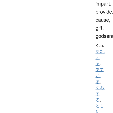
impart,
provide
cause,
gift,
godsen
Kun:
あた.
え
る
、
あず
か.
る
、
くみ.
す
る
、
とも
に