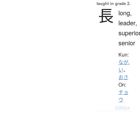
taught in grade 2.
長
long,
leader,
superior
senior
Kun:
なが.
い
、
おさ
On:
チョ
ウ
Details ▸