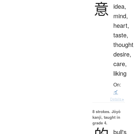
意
idea,
mind,
heart,
taste,
thought
desire,
care,
liking
On:
イ
Details ▸
8 strokes.
Jōyō
kanji, taught in
grade 4.
bull's