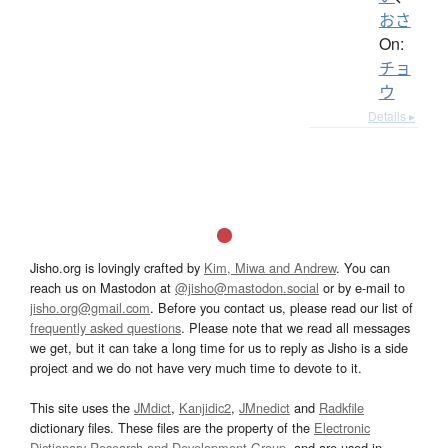
おさ
On:
チョ
ウ
Details ▸
Jisho.org is lovingly crafted by
Kim, Miwa and Andrew
. You can
reach us on Mastodon at
@jisho@mastodon.social
or by e-mail to
jisho.org@gmail.com
. Before you contact us, please read our list of
frequently asked questions
. Please note that we read all messages
we get, but it can take a long time for us to reply as Jisho is a side
project and we do not have very much time to devote to it.
This site uses the
JMdict
,
Kanjidic2
,
JMnedict
and
Radkfile
dictionary files. These files are the property of the
Electronic
Dictionary Research and Development Group
, and are used in