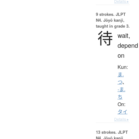
Details ▸
9 strokes.
JLPT
N4. Jōyō kanji,
taught in grade 3.
待
wait,
depend
on
Kun:
ま.
つ
、
-ま.
ち
On:
タイ
Details ▸
13 strokes.
JLPT
N4. Jōyō kanji,