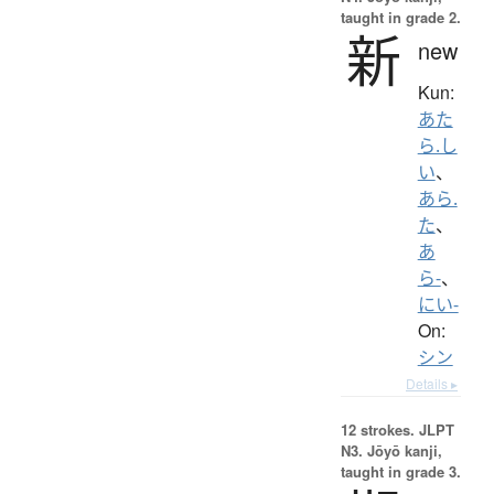
taught in grade 2.
新
new
Kun:
あた
ら.し
い
、
あら.
た
、
あ
ら-
、
にい-
On:
シン
Details ▸
12 strokes.
JLPT
N3. Jōyō kanji,
taught in grade 3.