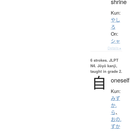
shrine
Kun:
やし
ろ
On:
シャ
Details ▸
6 strokes.
JLPT
N4. Jōyō kanji,
taught in grade 2.
自
oneself
Kun:
みず
か.
ら
、
おの.
ずか