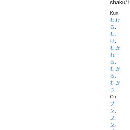
shaku/
Kun:
わ.け
る
、
わ.
け
、
わ.か
れ
る
、
わ.か
る
、
わ.か
つ
On:
ブ
ン
、
フ
ン
、