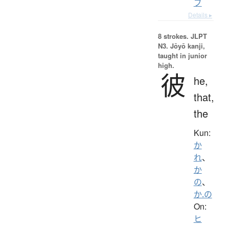
ブ
Details ▸
8 strokes.
JLPT
N3. Jōyō kanji,
taught in junior
high.
彼
he,
that,
the
Kun:
か
れ
、
か
の
、
か.の
On:
ヒ