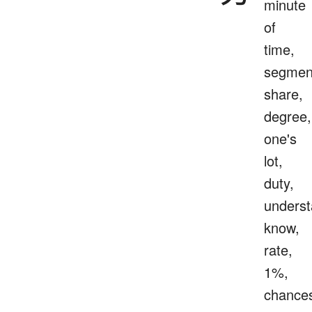
minute
of
time,
segmen
share,
degree,
one's
lot,
duty,
underst
know,
rate,
1%,
chance