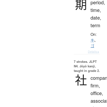
期
period,
time,
date,
term
On:
キ
、
ゴ
Details ▸
7 strokes.
JLPT
N4. Jōyō kanji,
taught in grade 2.
社
compan
firm,
office,
associa