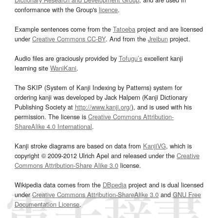
conformance with the Group's
licence
.
Example sentences come from the
Tatoeba
project and are licensed
under
Creative Commons CC-BY
. And from the
Jreibun
project.
Audio files are graciously provided by
Tofugu’s
excellent kanji
learning site
WaniKani
.
The SKIP (System of Kanji Indexing by Patterns) system for
ordering kanji was developed by Jack Halpern (Kanji Dictionary
Publishing Society at
http://www.kanji.org/
), and is used with his
permission. The license is
Creative Commons Attribution-
ShareAlike 4.0 International
.
Kanji stroke diagrams are based on data from
KanjiVG
, which is
copyright © 2009-2012 Ulrich Apel and released under the
Creative
Commons Attribution-Share Alike 3.0
license.
Wikipedia data comes from the
DBpedia
project and is dual licensed
under
Creative Commons Attribution-ShareAlike 3.0
and
GNU Free
Documentation License
.