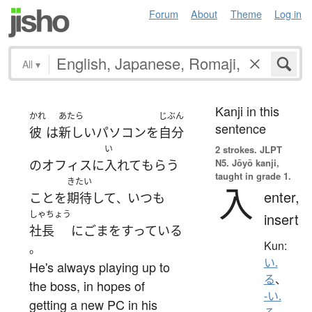
Forum
About
Theme
Log in
All
▾
Kanji in this
かれ
あたら
じぶん
sentence
彼
は
新しい
パソコン
を
自分
い
2 strokes.
JLPT
N5. Jōyō kanji,
の
オフィス
に
入れて
もらう
taught in grade 1.
きたい
入
enter,
こと
を
期待
して
いつも
、
しゃちょう
insert
社長
に
ごまをすっている
Kun:
。
い.
He's always playing up to
る
、
the boss, in hopes of
-い.
getting a new PC in his