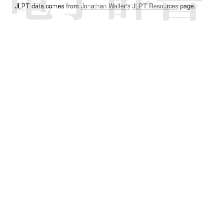
JLPT data comes from
Jonathan Waller‘s
JLPT Resources
page.