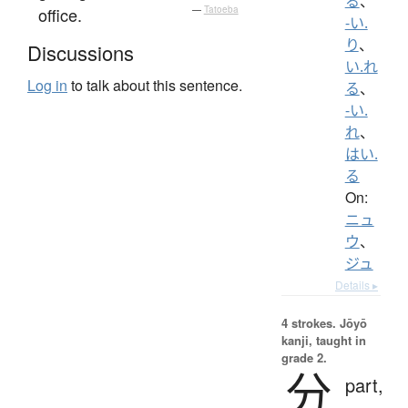
る
、
office.
—
Tatoeba
-い.
り
、
Discussions
い.れ
Log in
to talk about this sentence.
る
、
-い.
れ
、
はい.
る
On:
ニュ
ウ
、
ジュ
Details ▸
4 strokes.
Jōyō
kanji, taught in
grade 2.
分
part,