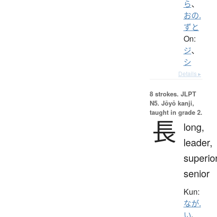
ら
、
おの.
ずと
On:
ジ
、
シ
Details ▸
8 strokes.
JLPT
N5. Jōyō kanji,
taught in grade 2.
長
long,
leader,
superior
senior
Kun:
なが.
い
、