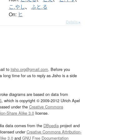
こ.やし
、
ふと.る
On:
ヒ
Details ▸
ail to
jisho.org@gmail.com
. Before you
 long time for us to reply as Jisho is a side
troke diagrams are based on data from
G
, which is copyright © 2009-2012 Ulrich Apel
leased under the
Creative Commons
tion-Share Alike 3.0
license.
dia data comes from the
DBpedia
project and
 licensed under
Creative Commons Attribution-
ike 3.0
and
GNU Free Documentation