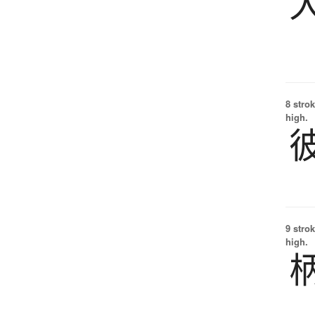
8 strok
high.
9 strok
high.