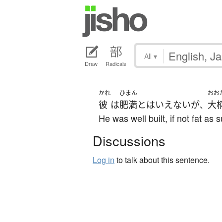
All
▾
Draw
Radicals
かれ
ひまん
おお
彼
は
肥満
と
は
いえない
が
大
、
He was well built, if not fat as 
Discussions
Log in
to talk about this sentence.