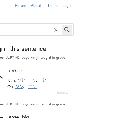
Forum
About
Theme
Log in
i in this sentence
es.
JLPT N5. Jōyō kanji, taught in grade
人
person
Kun:
ひと
、
-り
、
-と
On:
ジン
、
ニン
Details ▸
es.
JLPT N5. Jōyō kanji, taught in grade
large,
big