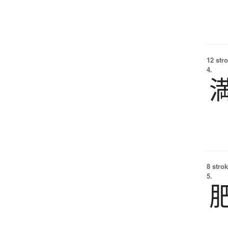
12 str
4.
8 strok
5.