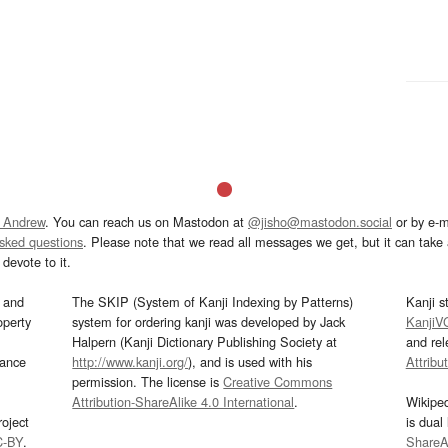
 Andrew
. You can reach us on Mastodon at
@jisho@mastodon.social
or by e-m
asked questions
. Please note that we read all messages we get, but it can take a
devote to it.
and
The SKIP (System of Kanji Indexing by Patterns)
Kanji s
operty
system for ordering kanji was developed by Jack
KanjiV
Halpern (Kanji Dictionary Publishing Society at
and re
mance
http://www.kanji.org/
), and is used with his
Attribu
permission. The license is
Creative Commons
Attribution-ShareAlike 4.0 International
.
Wikipe
oject
is dual
C-BY
.
ShareAl