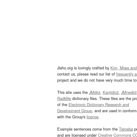
Jisho.org is lovingly crafted by
Kim, Miwa and
contact us, please read our list of
frequently 
project and we do not have very much time to 
This site uses the
JMdict
,
Kanjidic2
,
JMnedict
Radkfile
dictionary files. These files are the pr
of the
Electronic Dictionary Research and
Development Group
, and are used in confor
with the Group's
licence
.
Example sentences come from the
Tatoeba
pr
and are licensed under
Creative Commons C