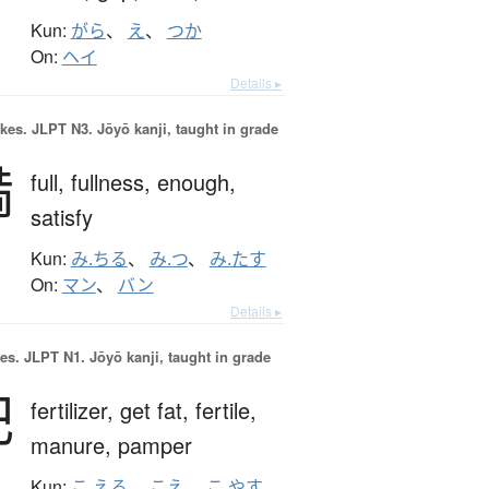
Kun:
がら
、
え
、
つか
On:
ヘイ
Details ▸
okes.
JLPT N3. Jōyō kanji, taught in grade
満
full,
fullness,
enough,
satisfy
Kun:
み.ちる
、
み.つ
、
み.たす
On:
マン
、
バン
Details ▸
es.
JLPT N1. Jōyō kanji, taught in grade
肥
fertilizer,
get fat,
fertile,
manure,
pamper
Kun:
こ.える
、
こえ
、
こ.やす
、