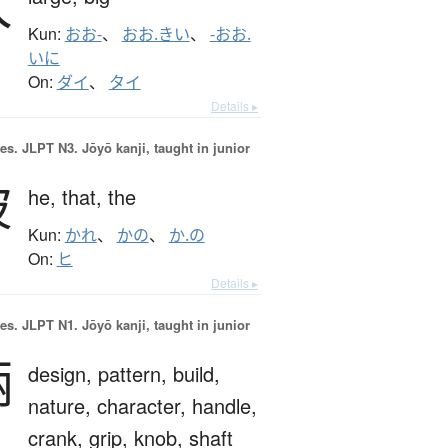
大
Kun:
おお-
、
おお.きい
、
-おお.
いに
On:
ダイ
、
タイ
Details ▸
es.
JLPT N3. Jōyō kanji, taught in junior
彼
he,
that,
the
Kun:
かれ
、
かの
、
か.の
On:
ヒ
Details ▸
es.
JLPT N1. Jōyō kanji, taught in junior
柄
design,
pattern,
build,
nature,
character,
handle,
crank,
grip,
knob,
shaft