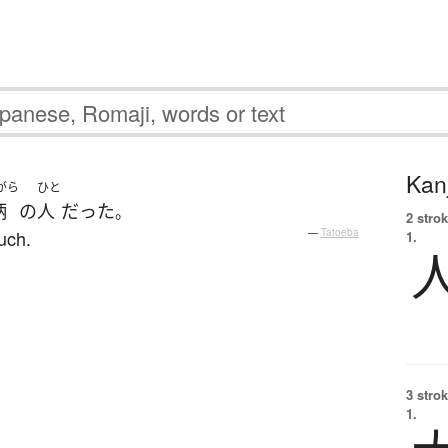
Kanj
がら
ひと
柄
の
人
だった
。
2 strok
such.
—
Tatoeba
1.
3 strok
1.